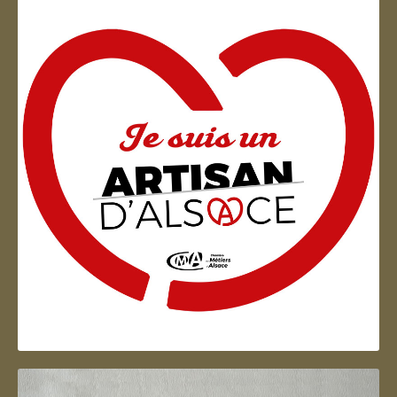
Artisan d'Alsace