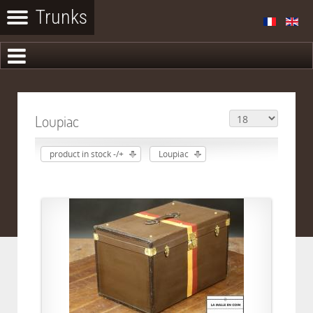
Loupiac
product in stock -/+
Loupiac