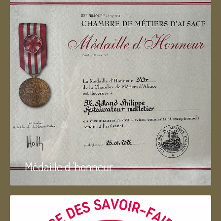
Médaille d 'honneur