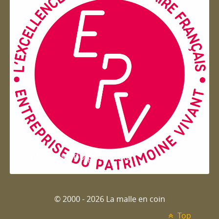
Entreprise du patrimoie
© 2000 - 2026 La malle en coin
Top