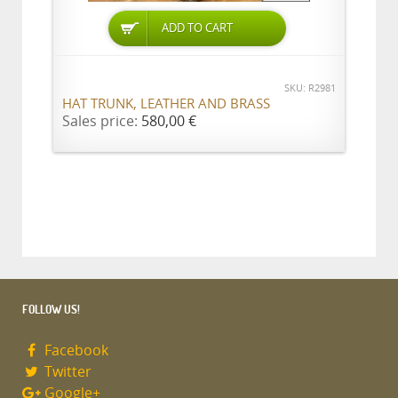
ADD TO CART
SKU: R2981
HAT TRUNK, LEATHER AND BRASS
Sales price:
580,00 €
FOLLOW US!
Facebook
Twitter
Google+