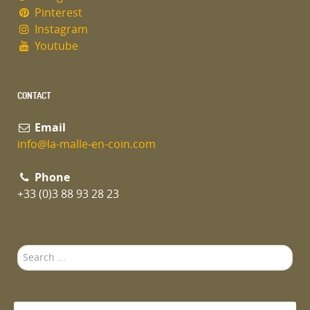
Pinterest
Instagram
Youtube
CONTACT
Email
info@la-malle-en-coin.com
Phone
+33 (0)3 88 93 28 23
Search
...