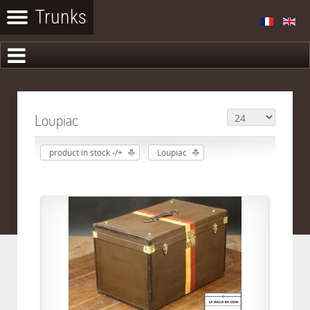
Loupiac
product in stock -/+
Loupiac