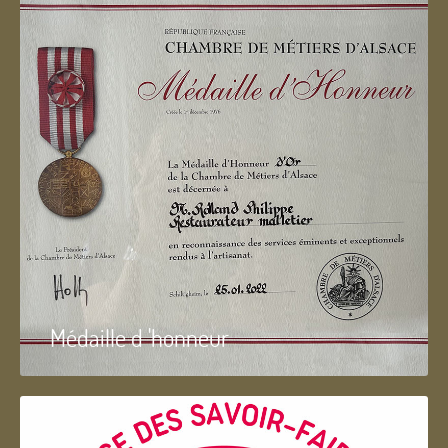
Médaille d 'honneur