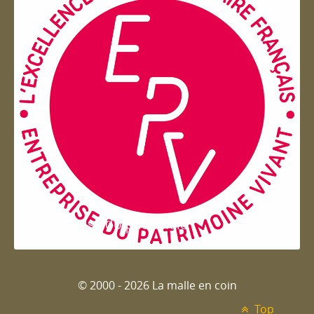
Entreprise du patrimoie
© 2000 - 2026 La malle en coin
Top