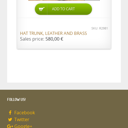
ADD TO CART
SKU: R2981
HAT TRUNK, LEATHER AND BRASS
Sales price:
580,00 €
FOLLOW US!
Facebook
Twitter
Google+