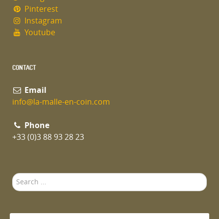
Pinterest
Instagram
Youtube
CONTACT
Email
info@la-malle-en-coin.com
Phone
+33 (0)3 88 93 28 23
Search
...