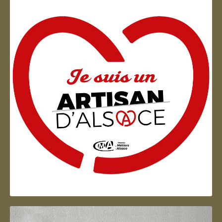
Artisan d'Alsace