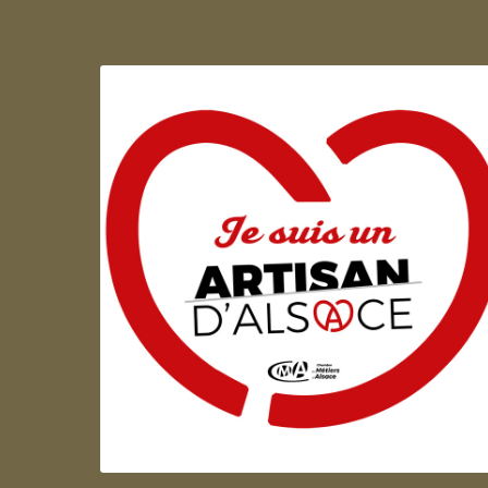
Artisan d'Alsace