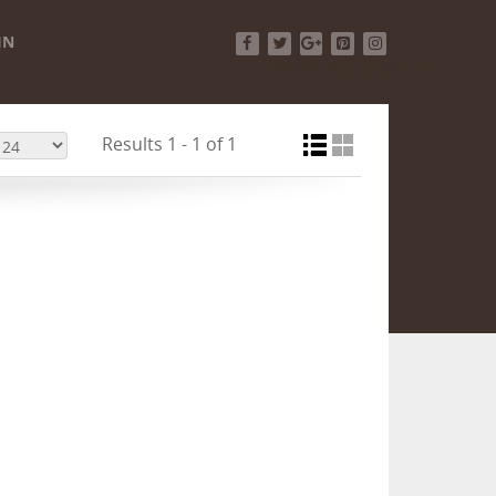
IN
Facebook
Twitter
Google+
Pinterest
Instagram
Results 1 - 1 of 1