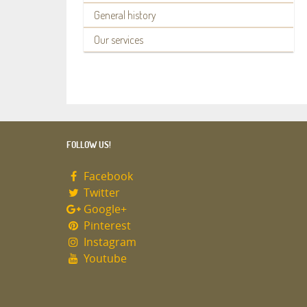
General history
Our services
FOLLOW US!
Facebook
Twitter
Google+
Pinterest
Instagram
Youtube