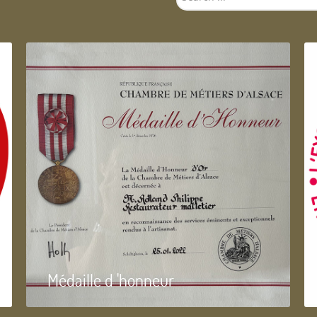
...
Médaille d 'honneur