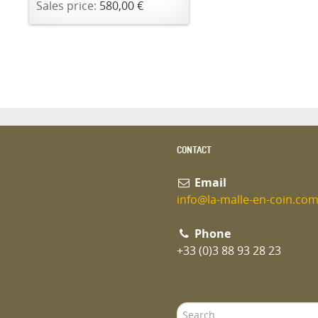
Sales price:
580,00 €
CONTACT
Email
info@la-malle-en-coin.co
Phone
+33 (0)3 88 93 28 23
Search