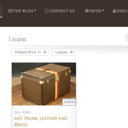
THE BLOG
CONTACT US
INFOS
SIGN 
Loupiac
Product Price -/+
Loupiac
ADD TO CART
SKU: R2981
HAT TRUNK, LEATHER AND
BRASS