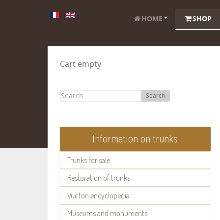
HOME
SHOP
Cart empty
Search
Information on trunks
Trunks for sale
Restoration of trunks
Vuitton encyclopedia
Museums and monuments