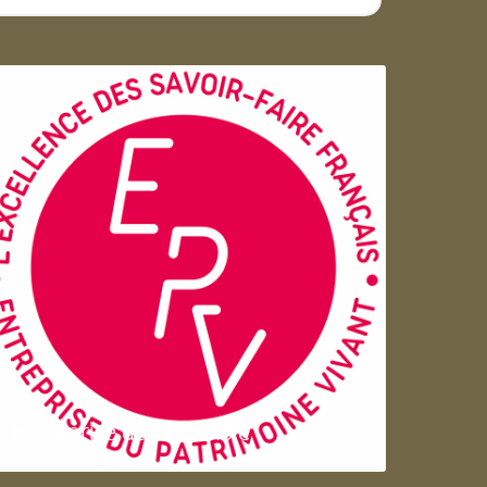
Entreprise du patrimoie