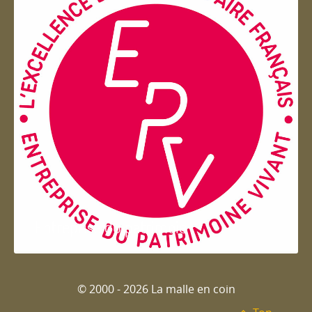
Entreprise du patrimoie
© 2000 - 2026 La malle en coin