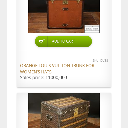
ADD TO CART
SKU: DV38
ORANGE LOUIS VUITTON TRUNK FOR
WOMEN'S HATS
Sales price:
11000,00 €