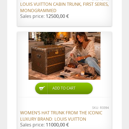
LOUIS VUITTON CABIN TRUNK, FIRST SERIES,
MONOGRAMMED
Sales price:
12500,00 €
ADD TO CART
SKU: R3394
WOMEN'S HAT TRUNK FROM THE ICONIC
LUXURY BRAND: LOUIS VUITTON
Sales price:
11000,00 €