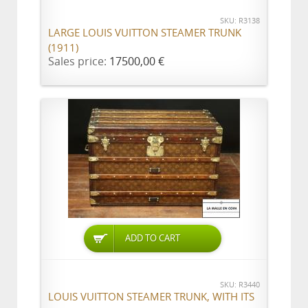
SKU: R3138
LARGE LOUIS VUITTON STEAMER TRUNK
(1911)
Sales price:
17500,00 €
ADD TO CART
SKU: R3440
LOUIS VUITTON STEAMER TRUNK, WITH ITS