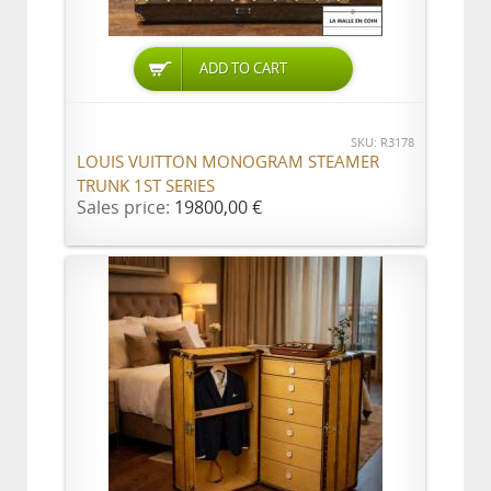
ADD TO CART
SKU: R3178
LOUIS VUITTON MONOGRAM STEAMER
TRUNK 1ST SERIES
Sales price:
19800,00 €