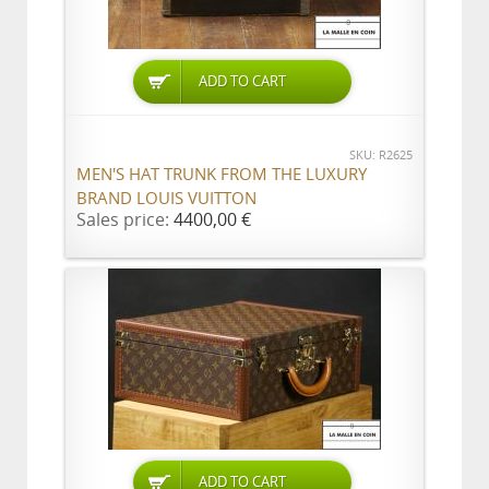
ADD TO CART
SKU: R2625
MEN'S HAT TRUNK FROM THE LUXURY
BRAND LOUIS VUITTON
Sales price:
4400,00 €
ADD TO CART