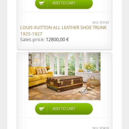
ADD TO CART
SKU: R3183
LOUIS VUITTON ALL LEATHER SHOE TRUNK
1925-1927
Sales price:
12800,00 €
ADD TO CART
SKU: R3416