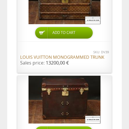
ADD TO CART
SKU: DV39
LOUIS VUITTON MONOGRAMMED TRUNK
Sales price:
13200,00 €