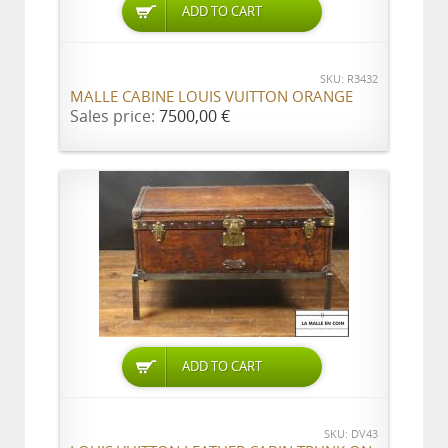
ADD TO CART
SKU: R3432
MALLE CABINE LOUIS VUITTON ORANGE
Sales price:
7500,00 €
ADD TO CART
SKU: DV43