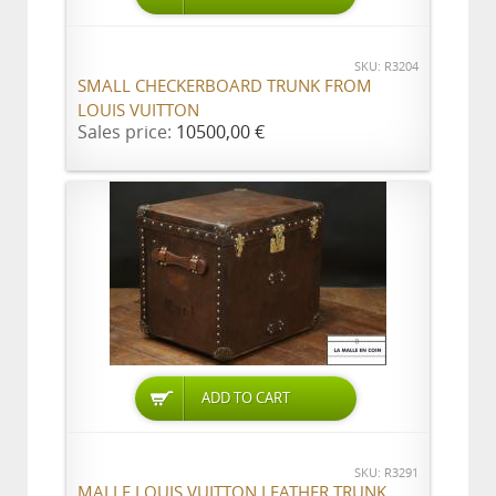
SKU: R3204
SMALL CHECKERBOARD TRUNK FROM
LOUIS VUITTON
Sales price:
10500,00 €
ADD TO CART
SKU: R3291
MALLE LOUIS VUITTON LEATHER TRUNK