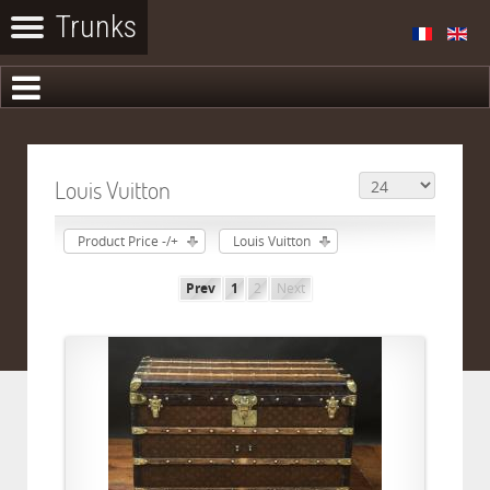
Louis Vuitton
Product Price -/+
Louis Vuitton
Prev
1
2
Next