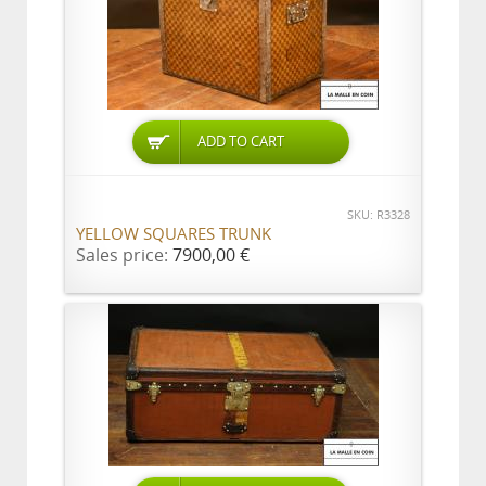
ADD TO CART
SKU: R3328
YELLOW SQUARES TRUNK
Sales price:
7900,00 €