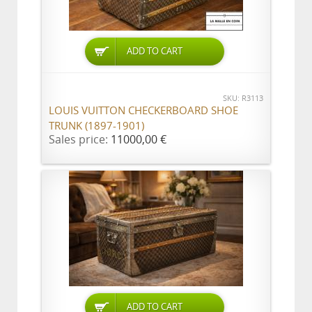
ADD TO CART
SKU: R3113
LOUIS VUITTON CHECKERBOARD SHOE
TRUNK (1897-1901)
Sales price:
11000,00 €
ADD TO CART