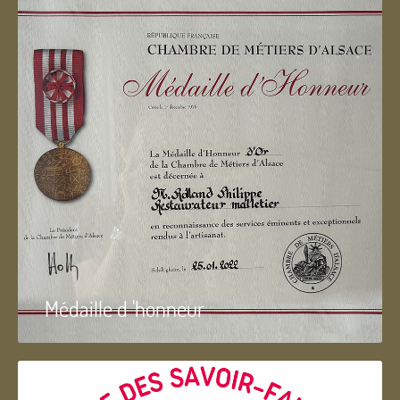
Médaille d 'honneur