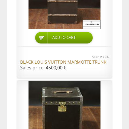
ADD TO CART
SKU: R3366
BLACK LOUIS VUITTON MARMOTTE TRUNK
Sales price:
4500,00 €