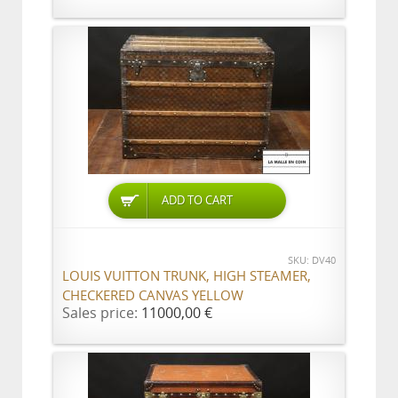
ADD TO CART
SKU: DV40
LOUIS VUITTON TRUNK, HIGH STEAMER,
CHECKERED CANVAS YELLOW
Sales price:
11000,00 €