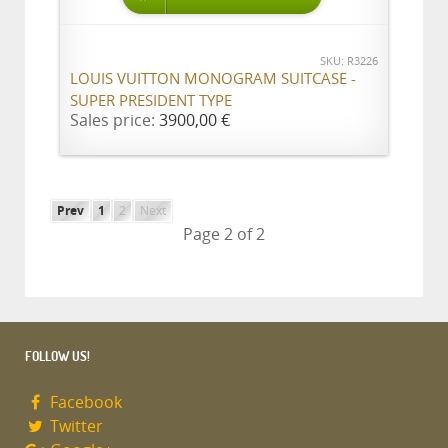
SKU: R3226
LOUIS VUITTON MONOGRAM SUITCASE -
SUPER PRESIDENT TYPE
Sales price:
3900,00 €
Prev
1
2
Next
Page 2 of 2
FOLLOW US!
Facebook
Twitter