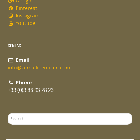
Google+
Pinterest
Instagram
Youtube
CONTACT
Email
info@la-malle-en-coin.com
Phone
+33 (0)3 88 93 28 23
Search
...