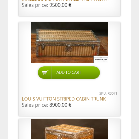
Sales price:
9500,00 €
ADD TO CART
SKU: R3071
LOUIS VUITTON STRIPED CABIN TRUNK
Sales price:
8900,00 €