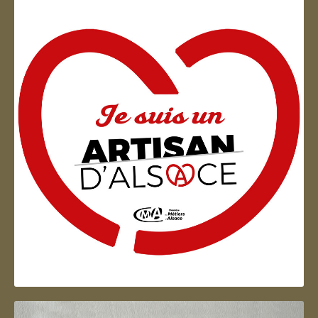
Artisan d'Alsace