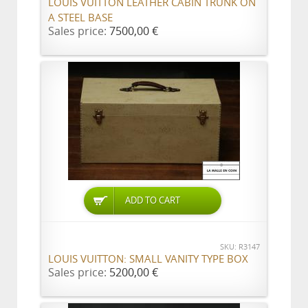
LOUIS VUITTON LEATHER CABIN TRUNK ON
A STEEL BASE
Sales price:
7500,00 €
ADD TO CART
SKU: R3147
LOUIS VUITTON: SMALL VANITY TYPE BOX
Sales price:
5200,00 €