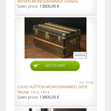
WOVEN MONOGRAMMED CANVAS
Sales price:
13800,00 €
ADD TO CART
SKU: R3186
LOUIS VUITTON MONOGRAMMED SHOE
TRUNK 1913-1914
Sales price:
13800,00 €