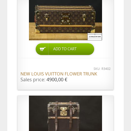
ADD TO CART
SKU: R3402
NEW LOUIS VUITTON FLOWER TRUNK
Sales price:
4900,00 €