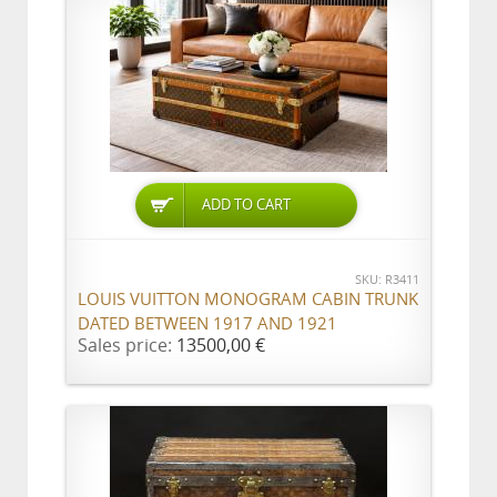
ADD TO CART
SKU: R3411
LOUIS VUITTON MONOGRAM CABIN TRUNK
DATED BETWEEN 1917 AND 1921
Sales price:
13500,00 €