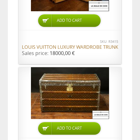
ADD TO CART
SKU: R3415
LOUIS VUITTON LUXURY WARDROBE TRUNK
Sales price:
18000,00 €
ADD TO CART