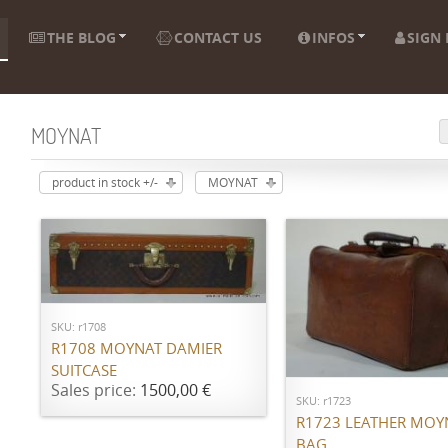
THE BLOG
CONTACT US
INFOS
SIGN 
MOYNAT
product in stock +/-
MOYNAT
ADD TO CART
SKU: r1708
ADD TO CART
R1708 MOYNAT DAMIER
SUITCASE
Sales price:
1500,00 €
SKU: r1723
R1723 LEATHER MOY
BAG