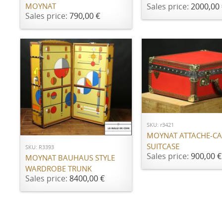
Sales price:
2000,00 
MOYNAT
Sales price:
790,00 €
ADD TO CART
ADD TO CART
SKU: r3421
MOYNAT ATTACHE-CA
SUITCASE
SKU: R3393
Sales price:
900,00 €
MOYNAT BAUHAUS STYLE
WARDROBE TRUNK
Sales price:
8400,00 €