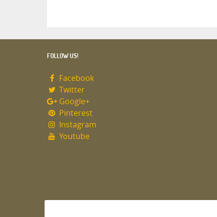
FOLLOW US!
Facebook
Twitter
Google+
Pinterest
Instagram
Youtube