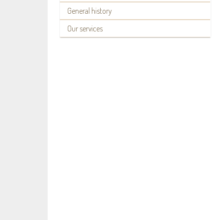
General history
Our services