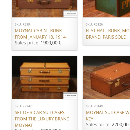
Call for price
ADD TO CART
SKU: R2994
SKU: R3126
MOYNAT CABIN TRUNK
FLAT HAT TRUNK, M
FROM JANUARY 18, 1914
BRAND, PARIS SOLD
Sales price:
1900,00 €
ADD TO CART
ADD TO CART
SKU: R2942
SKU: R3149
SET OF 3 CAR SUITCASES
MOYNAT SUITCASE WI
FROM THE LUXURY BRAND
KEY
Sales price:
2200,00 
MOYNAT