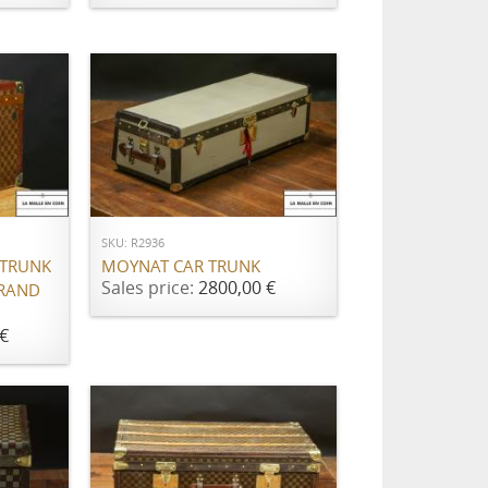
ADD TO CART
SKU: R2936
 TRUNK
MOYNAT CAR TRUNK
Sales price:
2800,00 €
BRAND
€