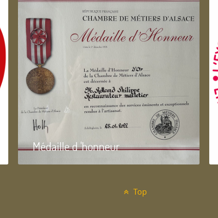
Médaille d 'honneur
Top