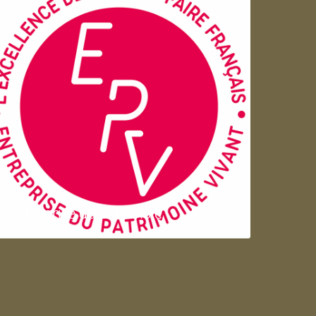
Entreprise du patrimoie