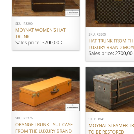
ADD TO CART
ADD TO CART
SKU: R3290
MOYNAT WOMEN'S HAT
SKU: R3305
TRUNK
HAT TRUNK FROM TH
Sales price:
3700,00 €
LUXURY BRAND MOY
Sales price:
2700,00 
ADD TO CART
ADD TO CART
SKU: R3376
SKU: DV41
ORANGE TRUNK - SUITCASE
MOYNAT STEAMER TR
FROM THE LUXURY BRAND
TO BE RESTORED