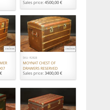
Sales price:
4500,00 €
ADD TO CART
SKU: R2928
AMER
MOYNAT CHEST OF
907
DRAWERS RESERVED
€
Sales price:
3400,00 €