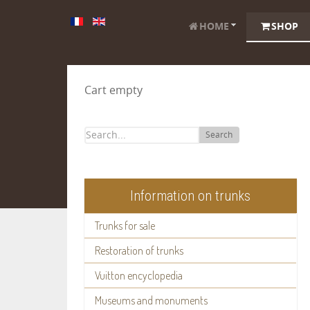
HOME
SHOP
Cart empty
Search
Information on trunks
Trunks for sale
Restoration of trunks
Vuitton encyclopedia
Museums and monuments