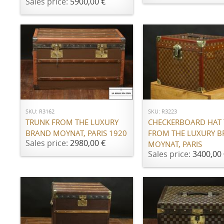
Sales price:
5900,00 €
ADD TO CART
ADD TO CART
SKU: R3162
SKU: R3223
TRUNK FROM THE LUXURY
CHECKERBOARD HAT
BRAND MOYNAT, PARIS 1920
FROM THE LUXURY 
Sales price:
2980,00 €
MOYNAT, PARIS
Sales price:
3400,00 