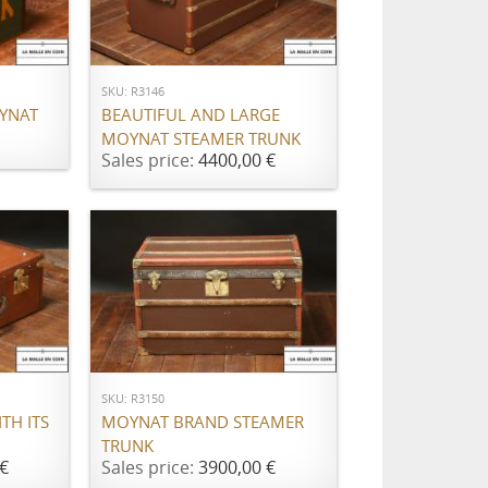
ADD TO CART
SKU: R3146
OYNAT
BEAUTIFUL AND LARGE
MOYNAT STEAMER TRUNK
Sales price:
4400,00 €
ADD TO CART
SKU: R3150
TH ITS
MOYNAT BRAND STEAMER
TRUNK
€
Sales price:
3900,00 €