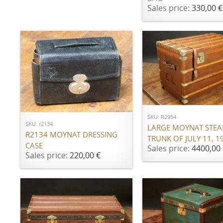
Sales price:
330,00 €
ADD TO CART
ADD TO CART
SKU: R2954
SKU: r2134
LARGE MOYNAT STE
R2134 MOYNAT DRESSING
TRUNK OF JULY 11, 1
CASE
Sales price:
4400,00 
Sales price:
220,00 €