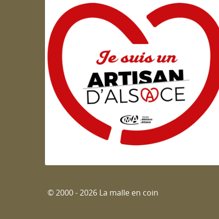
Artisan d'Alsace
© 2000 - 2026 La malle en coin