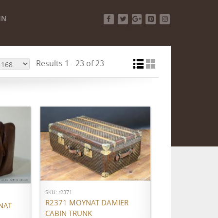
IN
Facebook
Twitter
Google+
Pinterest
Instagram
Results 1 - 23 of 23
ADD TO CART
SKU: r2371
R2371 MOYNAT DAMIER
NAT
CABIN TRUNK