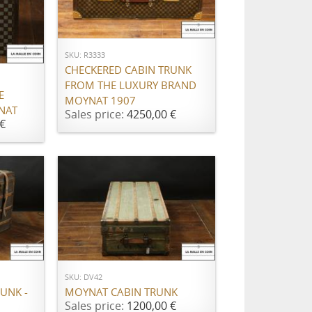
ADD TO CART
SKU: R3333
CHECKERED CABIN TRUNK
FROM THE LUXURY BRAND
E
MOYNAT 1907
NAT
Sales price:
4250,00 €
€
ADD TO CART
SKU: DV42
UNK -
MOYNAT CABIN TRUNK
Sales price:
1200,00 €