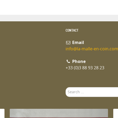
CONTACT
Email
info@la-malle-en-coin.co
Phone
+33 (0)3 88 93 28 23
Search
...