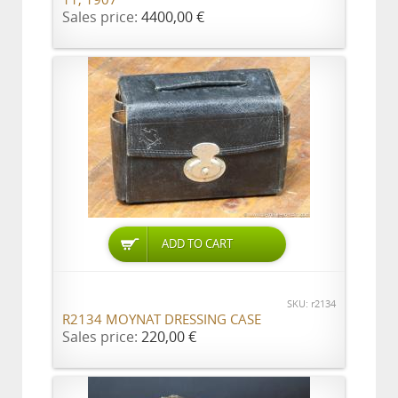
11, 1907
Sales price:
4400,00 €
ADD TO CART
SKU: r2134
R2134 MOYNAT DRESSING CASE
Sales price:
220,00 €