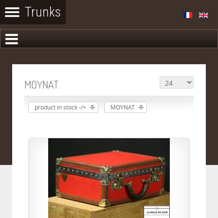
MOYNAT
product in stock -/+
MOYNAT