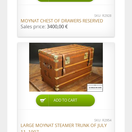
SKU: R2928
MOYNAT CHEST OF DRAWERS RESERVED
Sales price:
3400,00 €
ADD TO CART
SKU: R2954
LARGE MOYNAT STEAMER TRUNK OF JULY