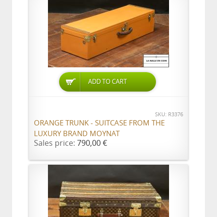
ADD TO CART
SKU: R3376
ORANGE TRUNK - SUITCASE FROM THE
LUXURY BRAND MOYNAT
Sales price:
790,00 €