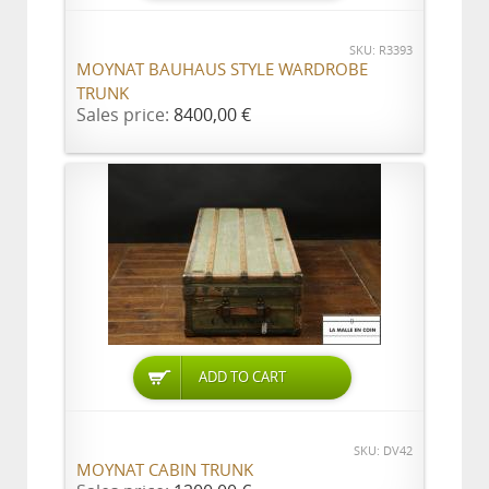
SKU: R3393
MOYNAT BAUHAUS STYLE WARDROBE
TRUNK
Sales price:
8400,00 €
ADD TO CART
SKU: DV42
MOYNAT CABIN TRUNK