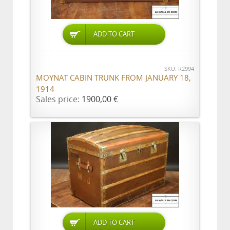
ADD TO CART
SKU: R2994
MOYNAT CABIN TRUNK FROM JANUARY 18,
1914
Sales price:
1900,00 €
ADD TO CART