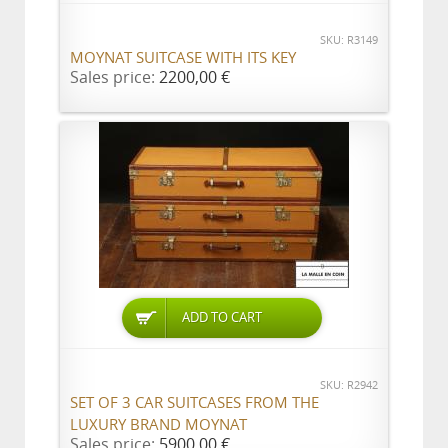
SKU: R3149
MOYNAT SUITCASE WITH ITS KEY
Sales price:
2200,00 €
ADD TO CART
SKU: R2942
SET OF 3 CAR SUITCASES FROM THE
LUXURY BRAND MOYNAT
Sales price:
5900,00 €