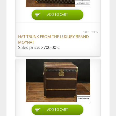
ADD TO CART
SKU: R3305
HAT TRUNK FROM THE LUXURY BRAND
MOYNAT
Sales price:
2700,00 €
ADD TO CART