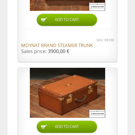
ADD TO CART
SKU: R3150
MOYNAT BRAND STEAMER TRUNK
Sales price:
3900,00 €
ADD TO CART