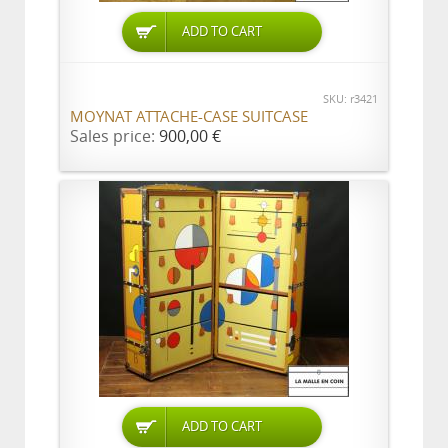
ADD TO CART
SKU: r3421
MOYNAT ATTACHE-CASE SUITCASE
Sales price:
900,00 €
ADD TO CART