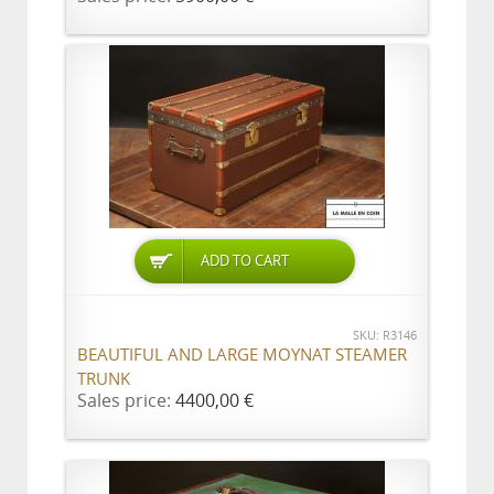
ADD TO CART
SKU: R3146
BEAUTIFUL AND LARGE MOYNAT STEAMER
TRUNK
Sales price:
4400,00 €