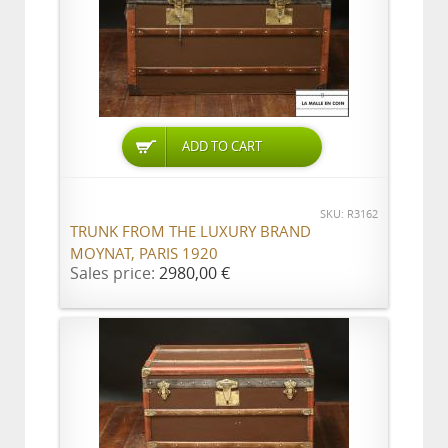
ADD TO CART
SKU: R3162
TRUNK FROM THE LUXURY BRAND
MOYNAT, PARIS 1920
Sales price:
2980,00 €