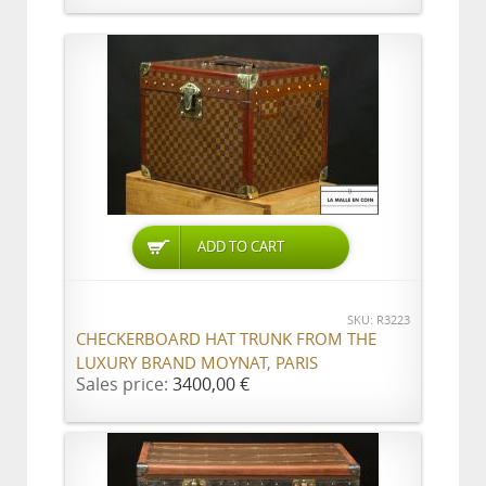
ADD TO CART
SKU: R3223
CHECKERBOARD HAT TRUNK FROM THE
LUXURY BRAND MOYNAT, PARIS
Sales price:
3400,00 €