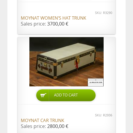
SKU: R3290
MOYNAT WOMEN'S HAT TRUNK
Sales price:
3700,00 €
ADD TO CART
SKU: R2936
MOYNAT CAR TRUNK
Sales price:
2800,00 €