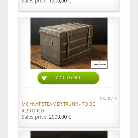
Sales price:
1200,00 €
ADD TO CART
SKU: DV41
MOYNAT STEAMER TRUNK - TO BE
RESTORED
Sales price:
2000,00 €