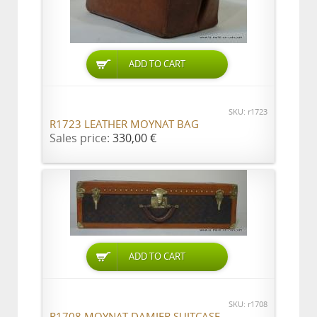
ADD TO CART
SKU: r1723
R1723 LEATHER MOYNAT BAG
Sales price:
330,00 €
ADD TO CART
SKU: r1708