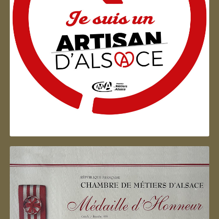
Artisan d'Alsace