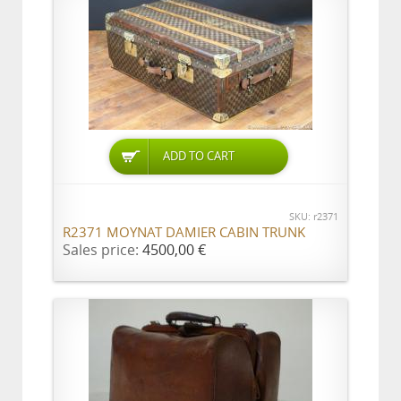
ADD TO CART
SKU: r2371
R2371 MOYNAT DAMIER CABIN TRUNK
Sales price:
4500,00 €