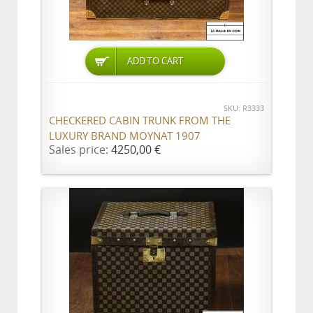
ADD TO CART
SKU: R3333
CHECKERED CABIN TRUNK FROM THE
LUXURY BRAND MOYNAT 1907
Sales price:
4250,00 €