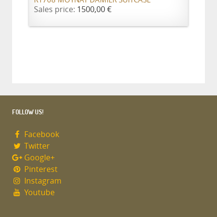
R1708 MOYNAT DAMIER SUITCASE
Sales price:
1500,00 €
FOLLOW US!
Facebook
Twitter
Google+
Pinterest
Instagram
Youtube