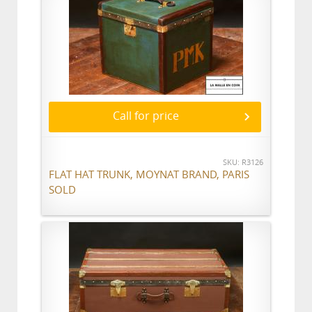
Call for price
SKU: R3126
FLAT HAT TRUNK, MOYNAT BRAND, PARIS
SOLD