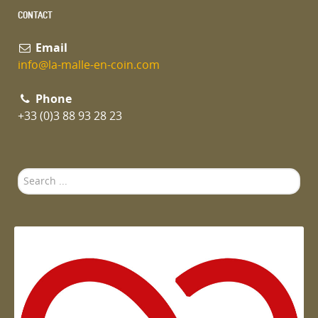
CONTACT
Email
info@la-malle-en-coin.com
Phone
+33 (0)3 88 93 28 23
Search
...