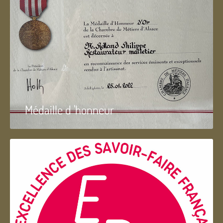
Médaille d 'honneur