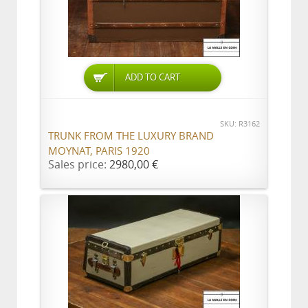
ADD TO CART
SKU: R3162
TRUNK FROM THE LUXURY BRAND
MOYNAT, PARIS 1920
Sales price:
2980,00 €