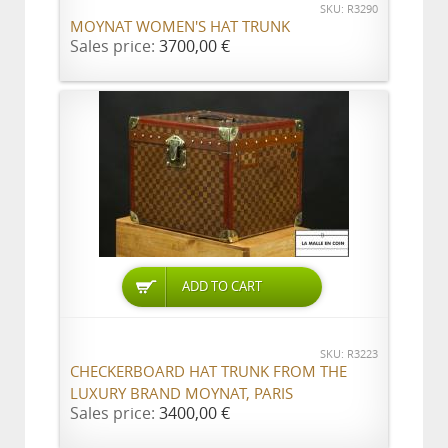
SKU: R3290
MOYNAT WOMEN'S HAT TRUNK
Sales price:
3700,00 €
ADD TO CART
SKU: R3223
CHECKERBOARD HAT TRUNK FROM THE
LUXURY BRAND MOYNAT, PARIS
Sales price:
3400,00 €