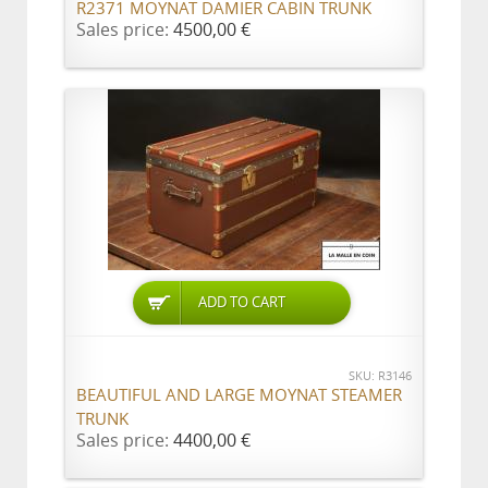
R2371 MOYNAT DAMIER CABIN TRUNK
Sales price:
4500,00 €
ADD TO CART
SKU: R3146
BEAUTIFUL AND LARGE MOYNAT STEAMER
TRUNK
Sales price:
4400,00 €