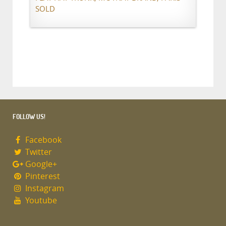
SOLD
FOLLOW US!
Facebook
Twitter
Google+
Pinterest
Instagram
Youtube