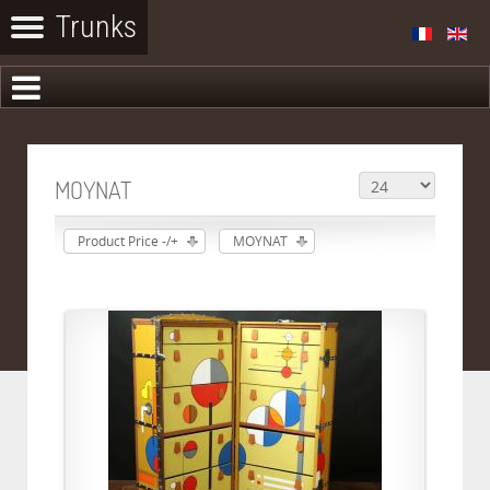
MOYNAT
Product Price -/+
MOYNAT