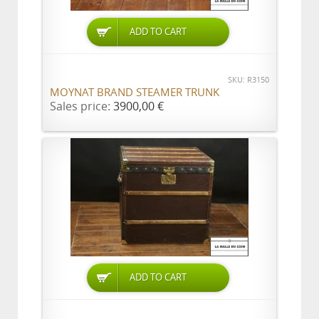
ADD TO CART
SKU: R3150
MOYNAT BRAND STEAMER TRUNK
Sales price:
3900,00 €
ADD TO CART