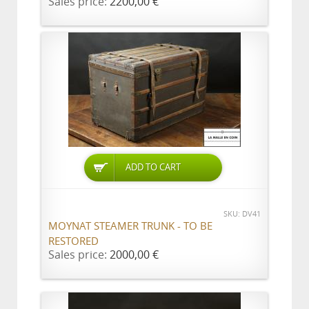
Sales price:
2200,00 €
ADD TO CART
SKU: DV41
MOYNAT STEAMER TRUNK - TO BE
RESTORED
Sales price:
2000,00 €