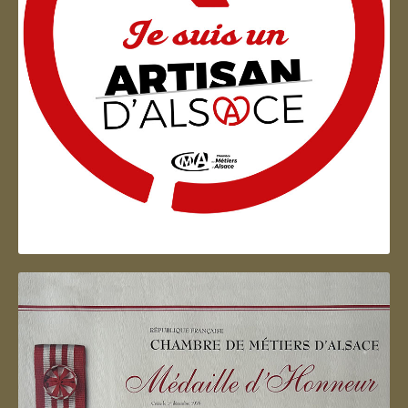
Artisan d'Alsace