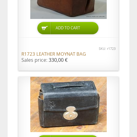
ADD TO CART
SKU: r1723
R1723 LEATHER MOYNAT BAG
Sales price:
330,00 €