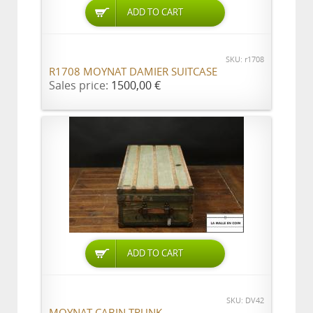
ADD TO CART
SKU: r1708
R1708 MOYNAT DAMIER SUITCASE
Sales price:
1500,00 €
ADD TO CART
SKU: DV42