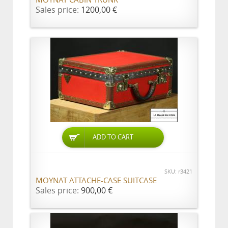
MOYNAT CABIN TRUNK
Sales price:
1200,00 €
ADD TO CART
SKU: r3421
MOYNAT ATTACHE-CASE SUITCASE
Sales price:
900,00 €