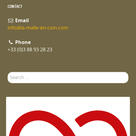
CONTACT
Email
info@la-malle-en-coin.com
Phone
+33 (0)3 88 93 28 23
Search
...