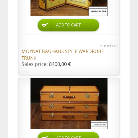
ADD TO CART
SKU: R3393
MOYNAT BAUHAUS STYLE WARDROBE
TRUNK
Sales price:
8400,00 €