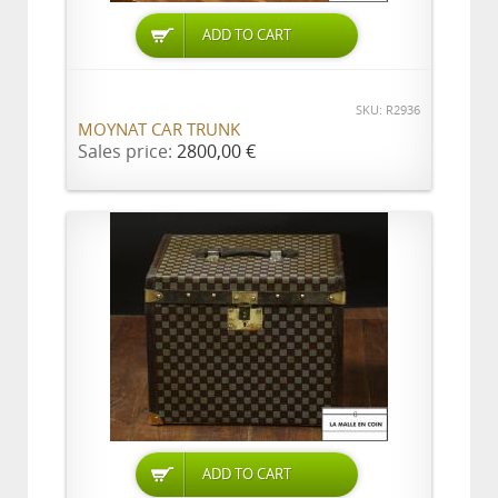
ADD TO CART
SKU: R2936
MOYNAT CAR TRUNK
Sales price:
2800,00 €
ADD TO CART