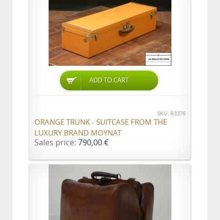
ADD TO CART
SKU: R3376
ORANGE TRUNK - SUITCASE FROM THE
LUXURY BRAND MOYNAT
Sales price:
790,00 €