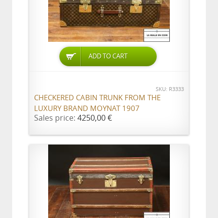
ADD TO CART
SKU: R3333
CHECKERED CABIN TRUNK FROM THE
LUXURY BRAND MOYNAT 1907
Sales price:
4250,00 €