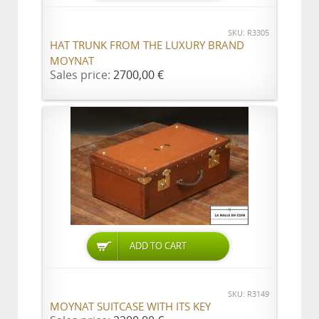
SKU: R3305
HAT TRUNK FROM THE LUXURY BRAND
MOYNAT
Sales price:
2700,00 €
ADD TO CART
SKU: R3149
MOYNAT SUITCASE WITH ITS KEY