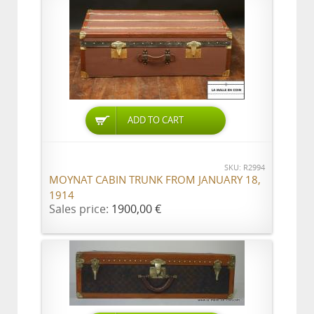
ADD TO CART
SKU: R2994
MOYNAT CABIN TRUNK FROM JANUARY 18,
1914
Sales price:
1900,00 €