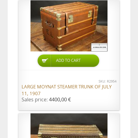
ADD TO CART
SKU: R2954
LARGE MOYNAT STEAMER TRUNK OF JULY
11, 1907
Sales price:
4400,00 €