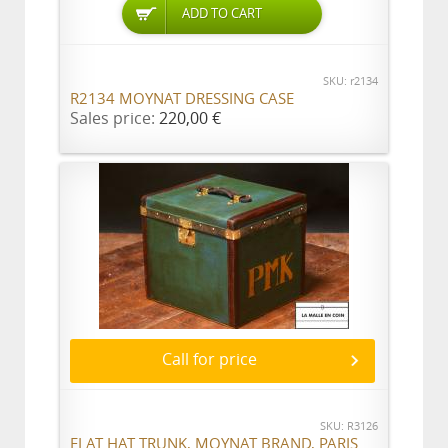
ADD TO CART
SKU: r2134
R2134 MOYNAT DRESSING CASE
Sales price:
220,00 €
Call for price
SKU: R3126
FLAT HAT TRUNK, MOYNAT BRAND, PARIS