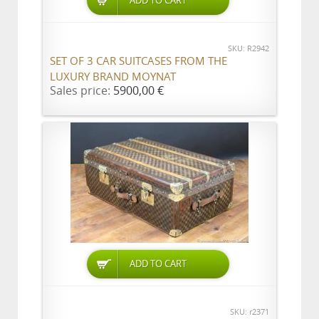
ADD TO CART
SKU: R2942
SET OF 3 CAR SUITCASES FROM THE
LUXURY BRAND MOYNAT
Sales price:
5900,00 €
ADD TO CART
SKU: r2371