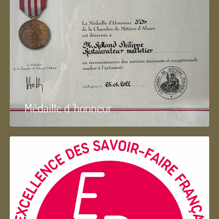
Médaille d 'honneur