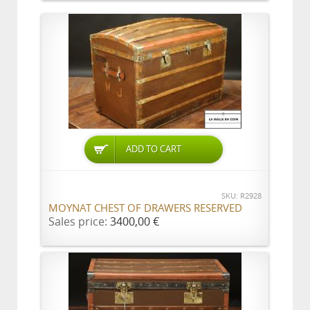
ADD TO CART
SKU: R2928
MOYNAT CHEST OF DRAWERS RESERVED
Sales price:
3400,00 €