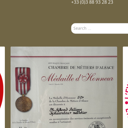
+33 (0)3 88 93 28 23
Search
...