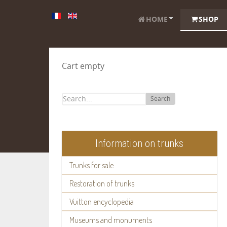
HOME
SHOP
Cart empty
Search
Information on trunks
Trunks for sale
Restoration of trunks
Vuitton encyclopedia
Museums and monuments