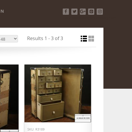
IN
Facebook
Twitter
Google+
Pinterest
Instagram
Results 1 - 3 of 3
ADD TO CART
SKU: R3189