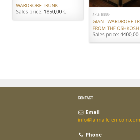
WARDROBE TRUNK
Sales price:
1850,00 €
SKU: R3334
GIANT WARDROBE T
FROM THE OSHKOSH
Sales price:
4400,00 
CONTACT
Email
info@la-malle-en-coin.co
Phone