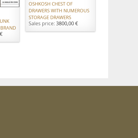
OSHKOSH CHEST OF
DRAWERS WITH NUMEROUS
STORAGE DRAWERS
RUNK
Sales price:
3800,00 €
 BRAND
€
m