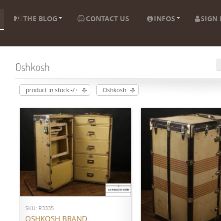
THE BLOG
CONTACT US
INFOS
SIGN 
Oshkosh
product in stock -/+
Oshkosh
ADD TO CART
SKU: R3335
ADD TO CART
OSHKOSH BRAND