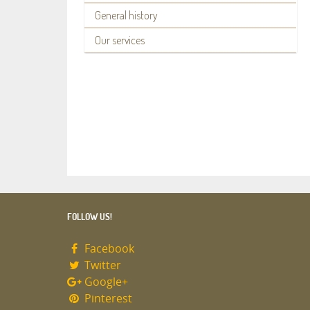
General history
Our services
FOLLOW US!
Facebook
Twitter
Google+
Pinterest