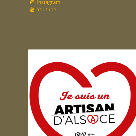
Instagram
Youtube