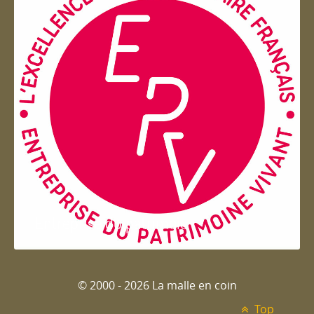
Entreprise du patrimoie
© 2000 - 2026 La malle en coin
Top