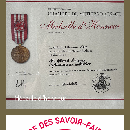
Médaille d 'honneur