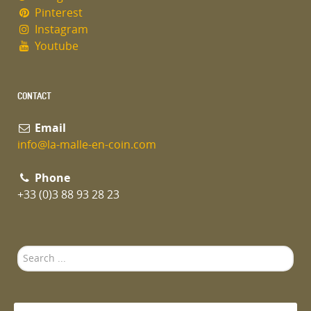
Pinterest
Instagram
Youtube
CONTACT
Email
info@la-malle-en-coin.com
Phone
+33 (0)3 88 93 28 23
Search
...