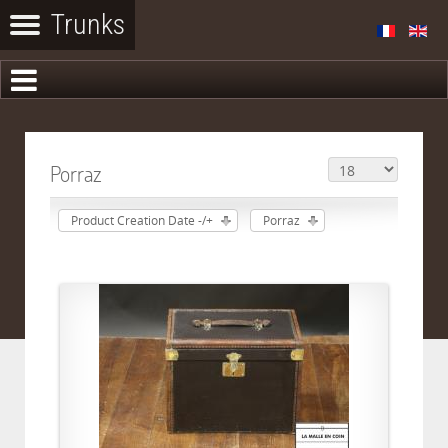
Porraz
Product Creation Date -/+
Porraz