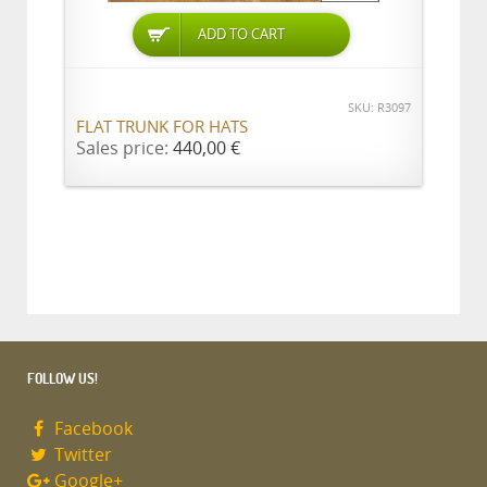
ADD TO CART
SKU: R3097
FLAT TRUNK FOR HATS
Sales price:
440,00 €
FOLLOW US!
Facebook
Twitter
Google+