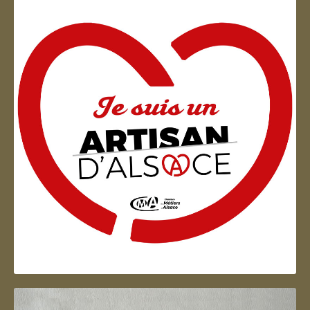
Artisan d'Alsace