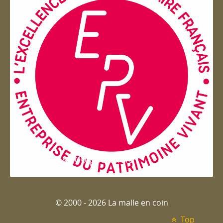
Entreprise du patrimoie
© 2000 - 2026 La malle en coin
Top