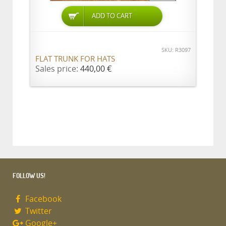
ADD TO CART
SKU: R3097
FLAT TRUNK FOR HATS
Sales price:
440,00 €
FOLLOW US!
Facebook
Twitter
Google+