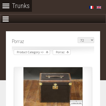
Porraz
Product Category +/-
Porraz