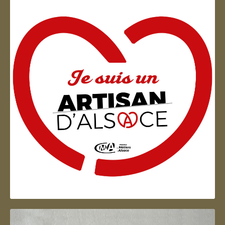
Artisan d'Alsace