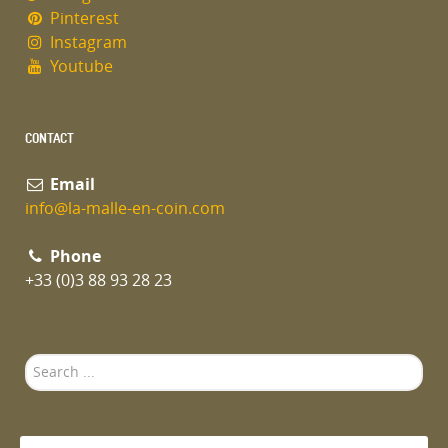
Pinterest
Instagram
Youtube
CONTACT
Email
info@la-malle-en-coin.com
Phone
+33 (0)3 88 93 28 23
Search
...