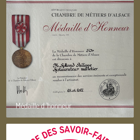
Médaille d 'honneur