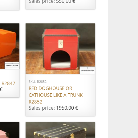
Sales price:
550,00 €
ADD TO CART
SKU: R2852
 R2847
RED DOGHOUSE OR
€
CATHOUSE LIKE A TRUNK
R2852
Sales price:
1950,00 €