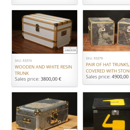
ADD TO CART
ADD TO CART
SKU: R3379
SKU: R3374
PAIR OF HAT TRUNKS,
WOODEN AND WHITE RESIN
COVERED WITH STON
TRUNK
Sales price:
4900,00 
Sales price:
3800,00 €
ADD TO CART