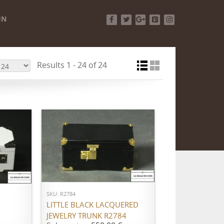
IN
Facebook
Twitter
Google+
Pinterest
Instagram
Results 1 - 24 of 24
ADD TO CART
SKU: R2784
LITTLE BLACK LACQUERED
JEWELRY TRUNK R2784