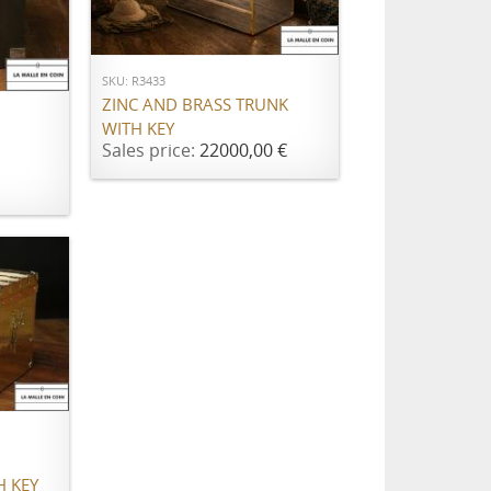
ADD TO CART
SKU: R3433
ZINC AND BRASS TRUNK
WITH KEY
Sales price:
22000,00 €
H KEY