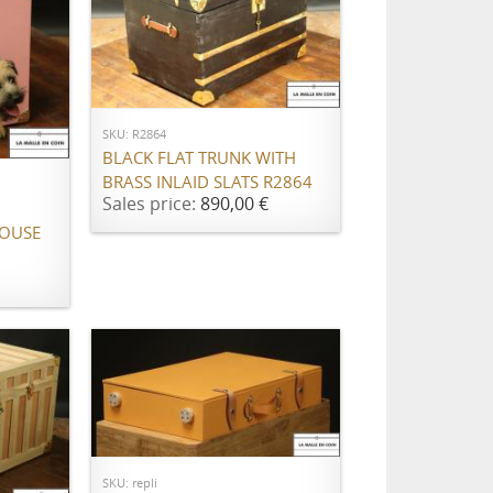
ADD TO CART
SKU: R2864
BLACK FLAT TRUNK WITH
BRASS INLAID SLATS R2864
Sales price:
890,00 €
OUSE
Call for price
SKU: repli