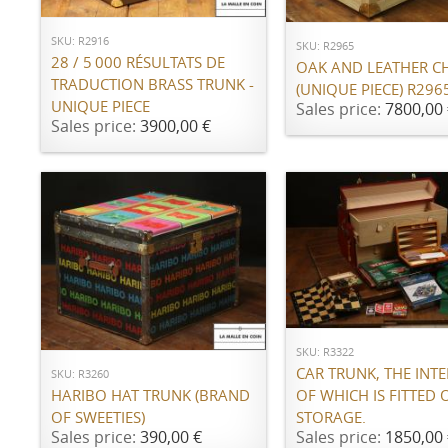
SKU: R2916
SKU: R2965
28 / 5 000 RÉSULTATS DE
OAK AND LEATHER C
TRADUCTION BRASS TRUNK -
(UNIQUE PIECE) R296
UNIQUE PIECE
Sales price:
7800,00 
Sales price:
3900,00 €
ADD TO CART
ADD TO CART
SKU: R3322
CAR TRUNK, THE INTE
SKU: R3260
OF WHICH IS FITTED 
HARIBO HAT TRUNK (BRAND
STORAGE.
OF SWEETIES)
Sales price:
1850,00 
Sales price:
390,00 €