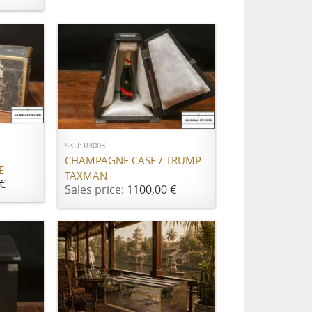
ADD TO CART
SKU: R3003
CHAMPAGNE CASE / TRUMP
E
TAXMAN
€
Sales price:
1100,00 €