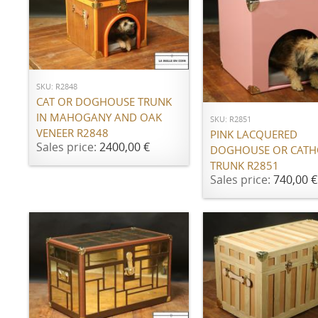
ADD TO CART
ADD TO CART
SKU: R2848
CAT OR DOGHOUSE TRUNK
IN MAHOGANY AND OAK
SKU: R2851
VENEER R2848
PINK LACQUERED
Sales price:
2400,00 €
DOGHOUSE OR CATH
TRUNK R2851
Sales price:
740,00 €
ADD TO CART
ADD TO CART