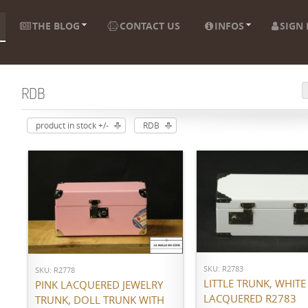
THE BLOG
CONTACT US
INFOS
SIGN 
RDB
product in stock +/-
RDB
ADD TO CART
ADD TO CART
SKU: R2783
SKU: R2778
LITTLE TRUNK, WHITE
PINK LACQUERED JEWELRY
LACQUERED R2783
TRUNK, DOLL TRUNK WITH