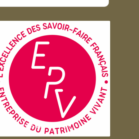
Entreprise du patrimoie