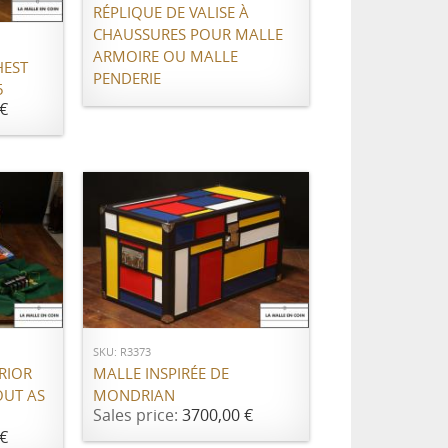
RÉPLIQUE DE VALISE À
CHAUSSURES POUR MALLE
ARMOIRE OU MALLE
HEST
PENDERIE
5
€
ADD TO CART
SKU: R3373
MALLE INSPIRÉE DE
RIOR
MONDRIAN
OUT AS
Sales price:
3700,00 €
€