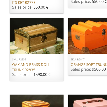
Sales price:
550,00 €
ITS KEY R2778
Sales price:
550,00 €
ADD TO CART
ADD TO CART
SKU: R2835
SKU: R2847
OAK AND BRASS DOLL
ORANGE SOFT TRUNK
Sales price:
9500,00 
TRUNK R2835
Sales price:
1590,00 €