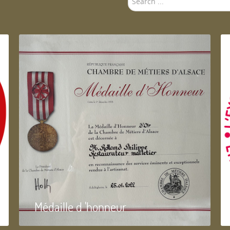
...
Médaille d 'honneur