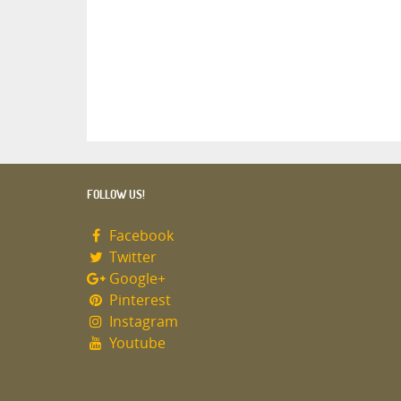
FOLLOW US!
Facebook
Twitter
Google+
Pinterest
Instagram
Youtube