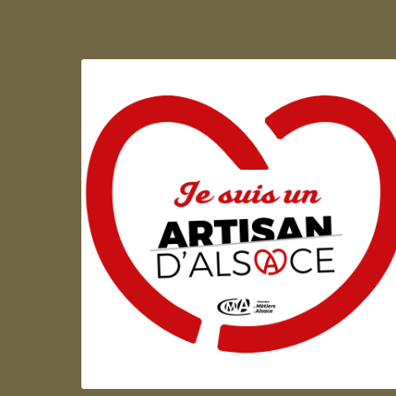
Artisan d'Alsace