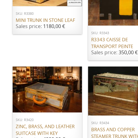
SKU: R3380
ADD TO CART
MINI TRUNK IN STONE LEAF
Sales price:
1180,00 €
SKU: R3343
R3343 CAISSE DE
TRANSPORT PEINTE
Sales price:
350,00 €
ADD TO CART
ADD TO CART
SKU: R3420
SKU: R3434
ZINC, BRASS, AND LEATHER
BRASS AND COPPER
SUITCASE WITH KEY
STEAMER TRUNK WIT