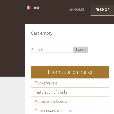
HOME
SHOP
Cart empty
Search
Information on trunks
Trunks for sale
Restoration of trunks
Vuitton encyclopedia
Museums and monuments