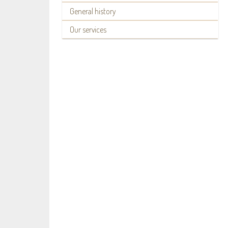
General history
Our services