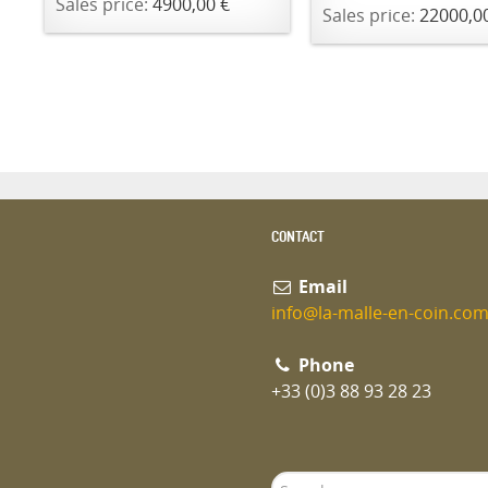
Sales price:
4900,00 €
Sales price:
22000,0
CONTACT
Email
info@la-malle-en-coin.co
Phone
+33 (0)3 88 93 28 23
Search