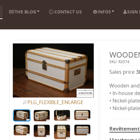
THE BLOG
CONTACT US
INFOS
SIGN 
WOODEN
SKU: R3374
Sales price
3
Wooden and 
• In-house d
• Nickel-plat
PLG_FLEXIBLE_ENLARGE
• Nickel-plat
Revêtement 