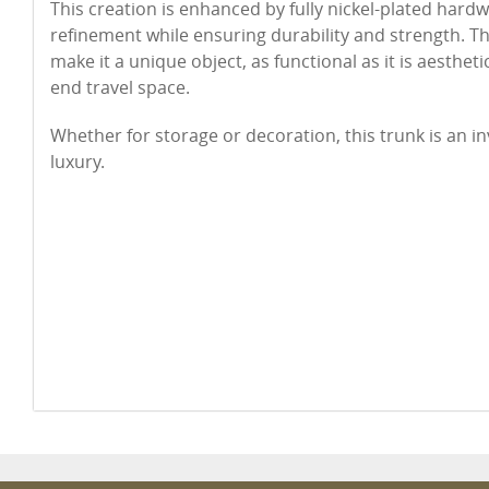
This creation is enhanced by fully nickel-plated hard
refinement while ensuring durability and strength. Th
make it a unique object, as functional as it is aesthetic
end travel space.
Whether for storage or decoration, this trunk is an i
luxury.