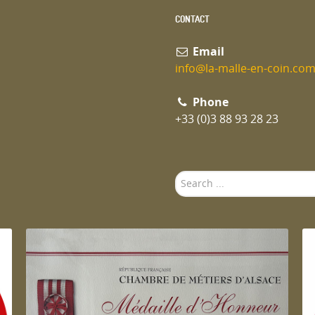
CONTACT
Email
info@la-malle-en-coin.co
Phone
+33 (0)3 88 93 28 23
Search
...