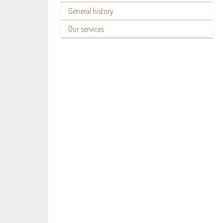
General history
Our services