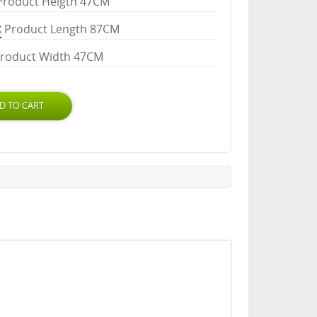
Product Heigth 47CM
Product Length 87CM
roduct Width 47CM