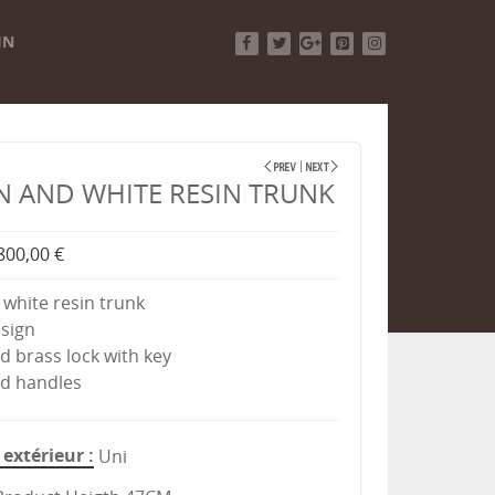
IN
Facebook
Twitter
Google+
Pinterest
Instagram
 AND WHITE RESIN TRUNK
800,00 €
white resin trunk
esign
ed brass lock with key
ed handles
extérieur
Uni