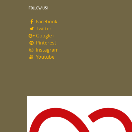
FOLLOW US!
Facebook
Twitter
Google+
Pinterest
Instagram
Youtube