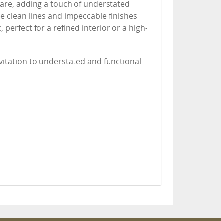
ware, adding a touch of understated
e clean lines and impeccable finishes
, perfect for a refined interior or a high-
nvitation to understated and functional