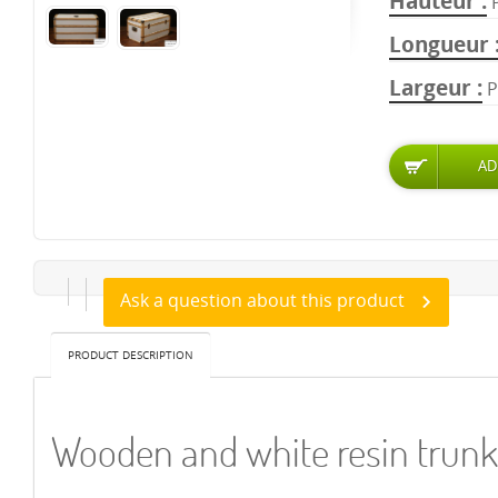
Hauteur
Longueur
Largeur
P
Ask a question about this product
PRODUCT DESCRIPTION
Wooden and white resin trunk