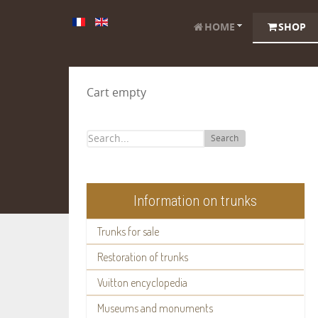
HOME
SHOP
Cart empty
Search
Information on trunks
Trunks for sale
Restoration of trunks
Vuitton encyclopedia
Museums and monuments