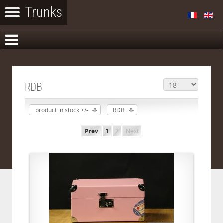
RDB
product in stock +/-
RDB
Prev
1
2
Next