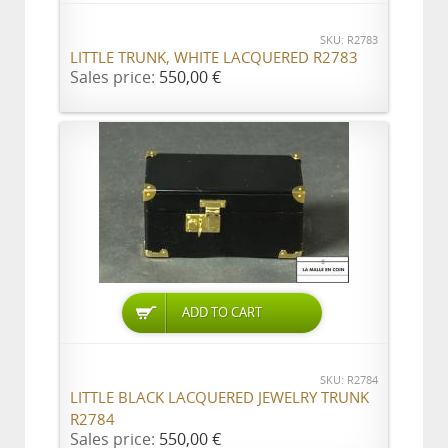
SKU: R2783
LITTLE TRUNK, WHITE LACQUERED R2783
Sales price:
550,00 €
ADD TO CART
SKU: R2784
LITTLE BLACK LACQUERED JEWELRY TRUNK
R2784
Sales price:
550,00 €