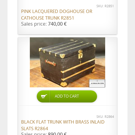
SKU: R2851
PINK LACQUERED DOGHOUSE OR
CATHOUSE TRUNK R2851
Sales price:
740,00 €
ADD TO CART
SKU: R2864
BLACK FLAT TRUNK WITH BRASS INLAID
SLATS R2864
Sales price:
890,00 €