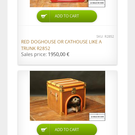
ADD TO CART
SKU: R2852
RED DOGHOUSE OR CATHOUSE LIKE A
TRUNK R2852
Sales price:
1950,00 €
ADD TO CART