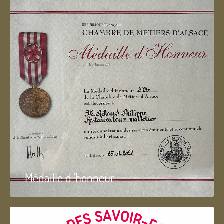
Médaille d 'honneur