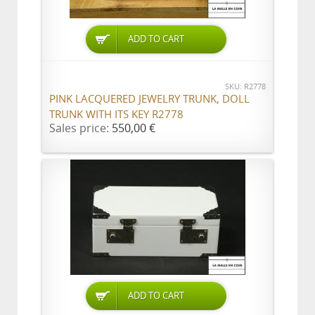
ADD TO CART
SKU: R2778
PINK LACQUERED JEWELRY TRUNK, DOLL
TRUNK WITH ITS KEY R2778
Sales price:
550,00 €
ADD TO CART