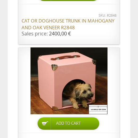
SKU: R2848
CAT OR DOGHOUSE TRUNK IN MAHOGANY
AND OAK VENEER R2848
Sales price:
2400,00 €
ADD TO CART