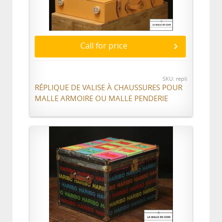
Call for price
SKU: repli
RÉPLIQUE DE VALISE À CHAUSSURES POUR
MALLE ARMOIRE OU MALLE PENDERIE