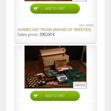
ADD TO CART
SKU: R3260
HARIBO HAT TRUNK (BRAND OF SWEETIES)
Sales price:
390,00 €
ADD TO CART