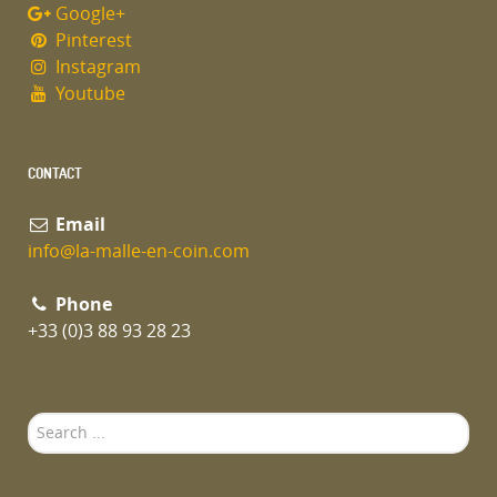
Google+
Pinterest
Instagram
Youtube
CONTACT
Email
info@la-malle-en-coin.com
Phone
+33 (0)3 88 93 28 23
Search
...