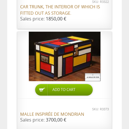
SKU: R3322
CAR TRUNK, THE INTERIOR OF WHICH IS
FITTED OUT AS STORAGE.
Sales price:
1850,00 €
ADD TO CART
SKU: R3373
MALLE INSPIRÉE DE MONDRIAN
Sales price:
3700,00 €