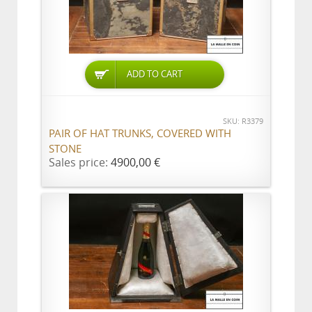
ADD TO CART
SKU: R3379
PAIR OF HAT TRUNKS, COVERED WITH
STONE
Sales price:
4900,00 €