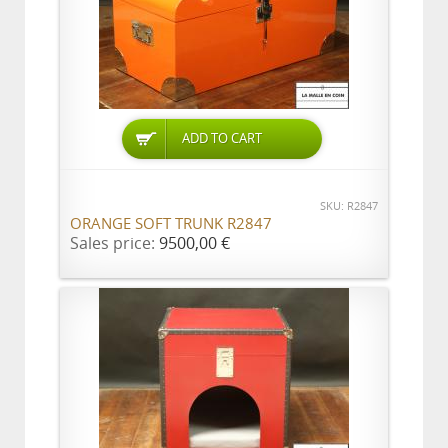
ADD TO CART
SKU: R2847
ORANGE SOFT TRUNK R2847
Sales price:
9500,00 €