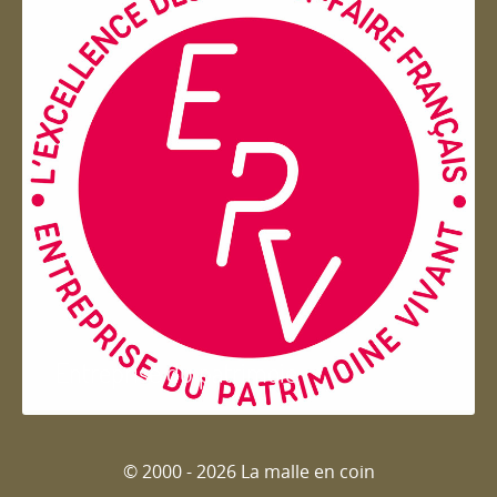
Entreprise du patrimoie
© 2000 - 2026 La malle en coin