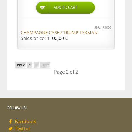
ADD TO CART
SKU: R3003
CHAMPAGNE CASE / TRUMP TAXMAN
Sales price:
1100,00 €
Prev
1
2
Next
Page 2 of 2
FOLLOW US!
Facebook
Twitter