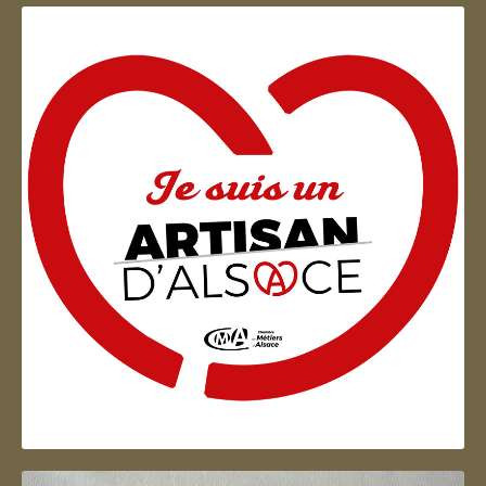
Artisan d'Alsace