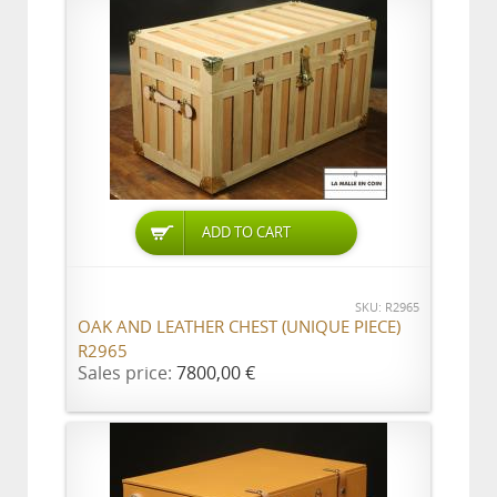
ADD TO CART
SKU: R2965
OAK AND LEATHER CHEST (UNIQUE PIECE)
R2965
Sales price:
7800,00 €