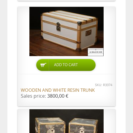
ADD TO CART
SKU: R3374
WOODEN AND WHITE RESIN TRUNK
Sales price:
3800,00 €