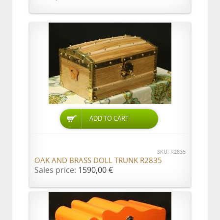
ADD TO CART
SKU: R2835
OAK AND BRASS DOLL TRUNK R2835
Sales price:
1590,00 €