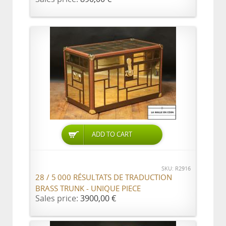
ADD TO CART
SKU: R2916
28 / 5 000 RÉSULTATS DE TRADUCTION
BRASS TRUNK - UNIQUE PIECE
Sales price:
3900,00 €