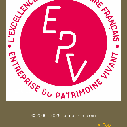
Entreprise du patrimoie
© 2000 - 2026 La malle en coin
Top