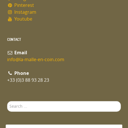
Pinterest
Instagram
Youtube
CONTACT
Email
info@la-malle-en-coin.com
Phone
+33 (0)3 88 93 28 23
Search
...