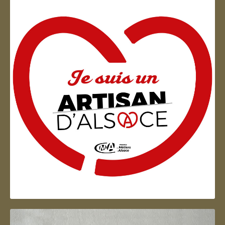
Artisan d'Alsace