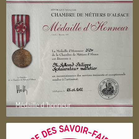
Médaille d 'honneur