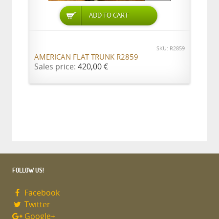
ADD TO CART
SKU: R2859
AMERICAN FLAT TRUNK R2859
Sales price:
420,00 €
FOLLOW US!
Facebook
Twitter
Google+