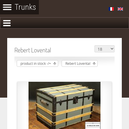
Rebert Lovental
product in stock -/+
Rebert Lovental