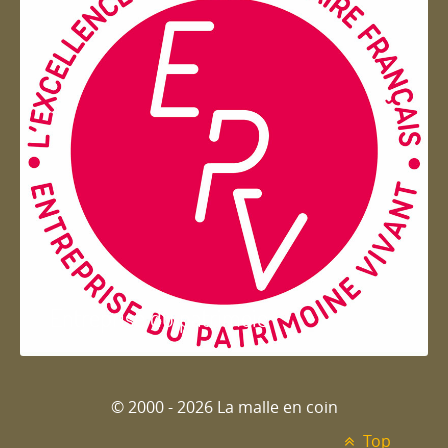
Entreprise du patrimoie
© 2000 - 2026 La malle en coin
Top