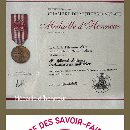
Médaille d 'honneur