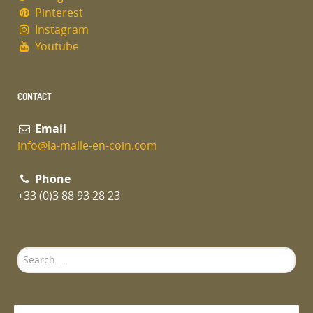
Pinterest
Instagram
Youtube
CONTACT
Email
info@la-malle-en-coin.com
Phone
+33 (0)3 88 93 28 23
Search
...