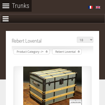
Rebert Lovental
Product Category -/+
Rebert Lovental