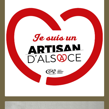
Artisan d'Alsace