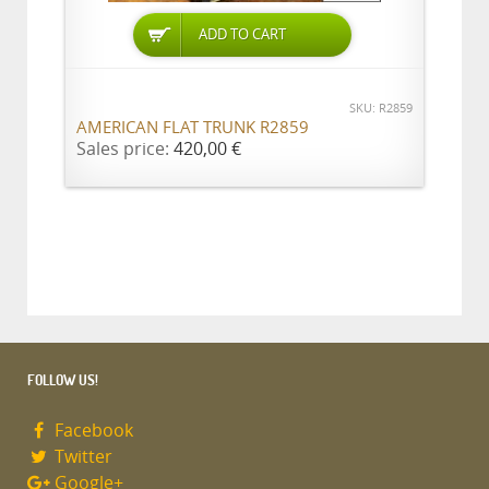
ADD TO CART
SKU: R2859
AMERICAN FLAT TRUNK R2859
Sales price:
420,00 €
FOLLOW US!
Facebook
Twitter
Google+