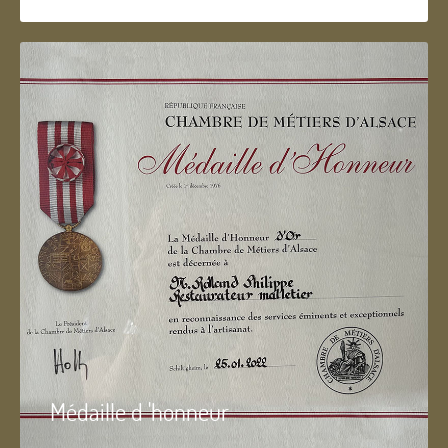
Médaille d 'honneur