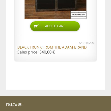
ADD TO CART
SKU: R3285
BLACK TRUNK FROM THE ADAM BRAND
Sales price:
540,00 €
FOLLOW US!