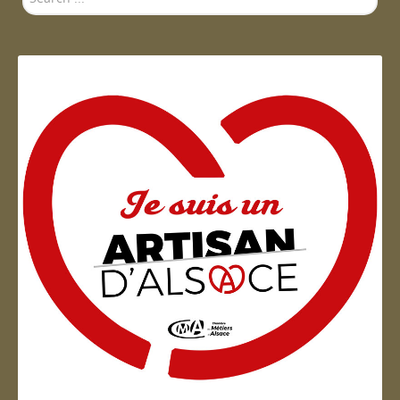
...
Artisan d'Alsace