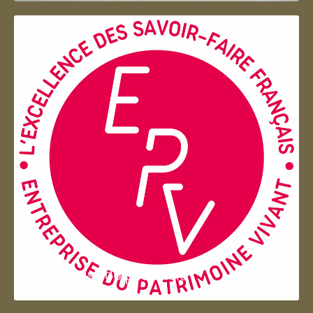
Entreprise du patrimoie