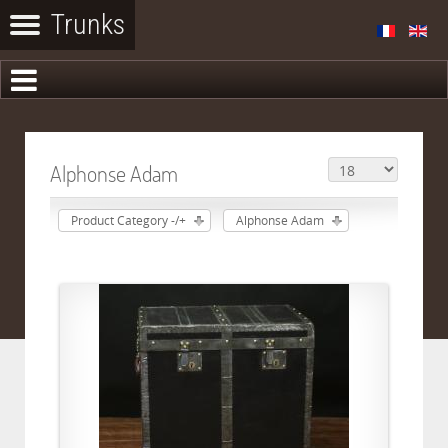
Alphonse Adam
Product Category -/+
Alphonse Adam