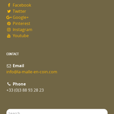
Facebook
Twitter
Google+
Pinterest
Instagram
Youtube
CONTACT
Email
info@la-malle-en-coin.com
Phone
+33 (0)3 88 93 28 23
Search