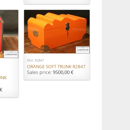
ADD TO CART
SKU: R2847
ORANGE SOFT TRUNK R2847
Sales price:
9500,00 €
UNK
€