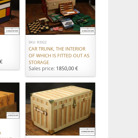
ADD TO CART
SKU: R3322
CAR TRUNK, THE INTERIOR
OF WHICH IS FITTED OUT AS
€
STORAGE.
Sales price:
1850,00 €
ADD TO CART
À