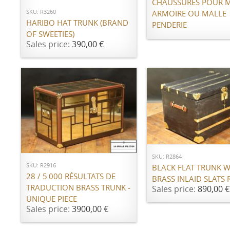
CHAUSSURES POUR 
SKU: R3260
ARMOIRE OU MALLE
HARIBO HAT TRUNK (BRAND
PENDERIE
OF SWEETIES)
Sales price:
390,00 €
ADD TO CART
ADD TO CART
SKU: R2864
SKU: R2916
BLACK FLAT TRUNK W
28 / 5 000 RÉSULTATS DE
BRASS INLAID SLATS 
TRADUCTION BRASS TRUNK -
Sales price:
890,00 €
UNIQUE PIECE
Sales price:
3900,00 €