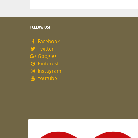
FOLLOW US!
Facebook
Twitter
Google+
Pinterest
Instagram
Youtube