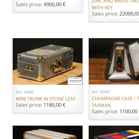
ZINC AND BRASS TR
Sales price:
4900,00 €
WITH KEY
Sales price:
22000,0
ADD TO CART
ADD TO CART
SKU: R3003
SKU: R3380
CHAMPAGNE CASE / 
MINI TRUNK IN STONE LEAF
Sales price:
1180,00 €
TAXMAN
Sales price:
1100,00 