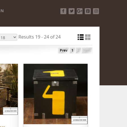
IN
Facebook
Twitter
Google+
Pinterest
Instagram
Results 19 - 24 of 24
Prev
1
2
Next
ADD TO CART