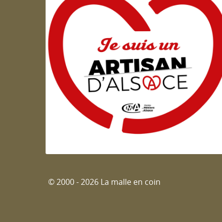
Artisan d'Alsace
© 2000 - 2026 La malle en coin