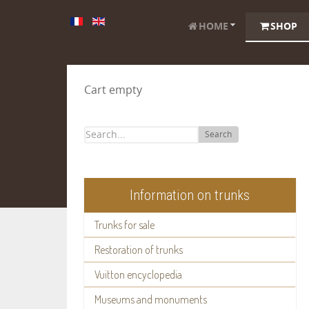
HOME
SHOP
Cart empty
Search
Information on trunks
Trunks for sale
Restoration of trunks
Vuitton encyclopedia
Museums and monuments