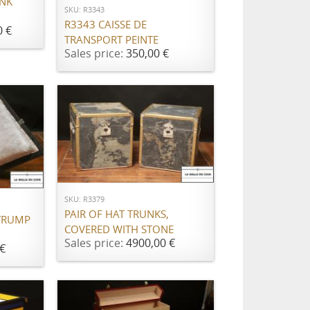
UNK
SKU: R3343
R3343 CAISSE DE
0 €
TRANSPORT PEINTE
Sales price:
350,00 €
ADD TO CART
SKU: R3379
PAIR OF HAT TRUNKS,
TRUMP
COVERED WITH STONE
Sales price:
4900,00 €
€