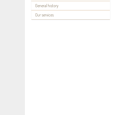
General history
Our services