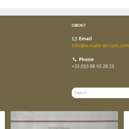
CONTACT
Email
info@la-malle-en-coin.co
Phone
+33 (0)3 88 93 28 23
Search
...