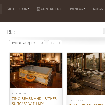
THE BLOG
CONTACT US
INFOS
SIGN 
RDB
Product Category -/+
RDB
ADD TO CART
ADD TO CART
SKU: R3420
ZINC, BRASS, AND LEATHER
SKU: R3433
SUITCASE WITH KEY