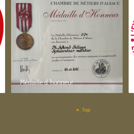
Médaille d 'honneur
Top