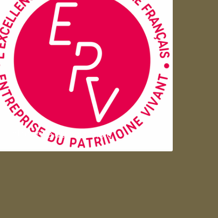
Entreprise du patrimoie