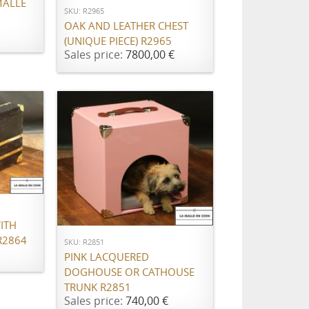
MALLE
SKU: R2965
OAK AND LEATHER CHEST
(UNIQUE PIECE) R2965
Sales price:
7800,00 €
ADD TO CART
ITH
R2864
SKU: R2851
PINK LACQUERED
DOGHOUSE OR CATHOUSE
TRUNK R2851
Sales price:
740,00 €