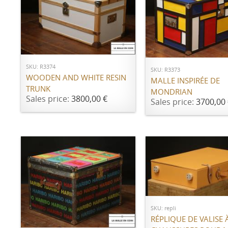
ADD TO CART
ADD TO CART
SKU: R3374
SKU: R3373
WOODEN AND WHITE RESIN
MALLE INSPIRÉE DE
TRUNK
MONDRIAN
Sales price:
3800,00 €
Sales price:
3700,00 
Call for price
SKU: repli
ADD TO CART
RÉPLIQUE DE VALISE 