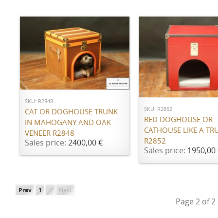
ADD TO CART
ADD TO CART
SKU: R2848
SKU: R2852
CAT OR DOGHOUSE TRUNK
RED DOGHOUSE OR
IN MAHOGANY AND OAK
CATHOUSE LIKE A TR
VENEER R2848
R2852
Sales price:
2400,00 €
Sales price:
1950,00 
Prev
1
2
Next
Page 2 of 2