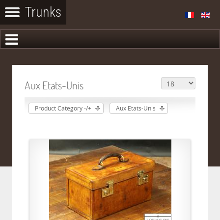
Aux Etats-Unis
Product Category -/+
Aux Etats-Unis