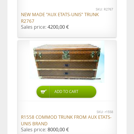
SKU: R2767
NEW MADE "AUX ETATS-UNIS" TRUNK
R2767
Sales price:
4200,00 €
ADD TO CART
SKU: r1558
R1558 COMMOD TRUNK FROM AUX ETATS-
UNIS BRAND
Sales price:
8000,00 €