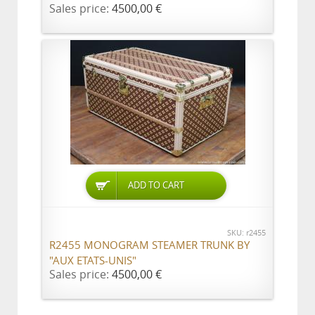
Sales price:
4500,00 €
ADD TO CART
SKU: r2455
R2455 MONOGRAM STEAMER TRUNK BY
"AUX ETATS-UNIS"
Sales price:
4500,00 €