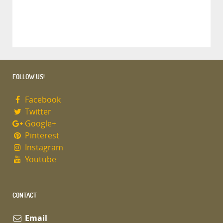
FOLLOW US!
Facebook
Twitter
Google+
Pinterest
Instagram
Youtube
CONTACT
Email