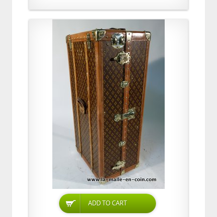
ADD TO CART