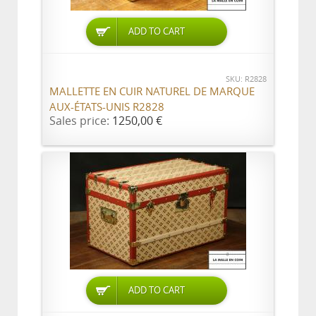
ADD TO CART
SKU: R2828
MALLETTE EN CUIR NATUREL DE MARQUE
AUX-ÉTATS-UNIS R2828
Sales price:
1250,00 €
ADD TO CART