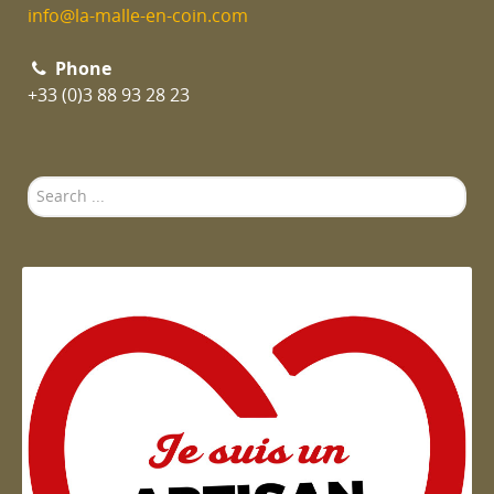
info@la-malle-en-coin.com
Phone
+33 (0)3 88 93 28 23
Search
...