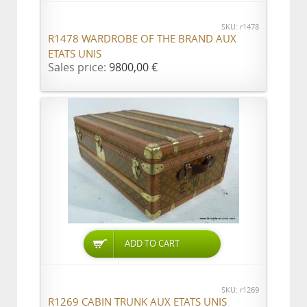
SKU: r1478
R1478 WARDROBE OF THE BRAND AUX
ETATS UNIS
Sales price:
9800,00 €
ADD TO CART
SKU: r1269
R1269 CABIN TRUNK AUX ETATS UNIS