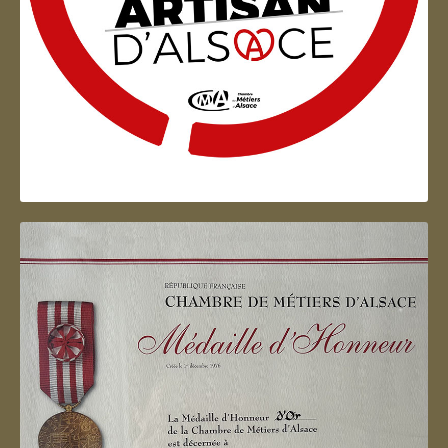
Artisan d'Alsace