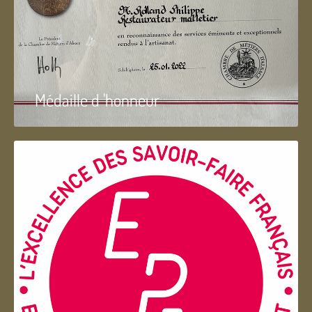
Médaille d 'honneur