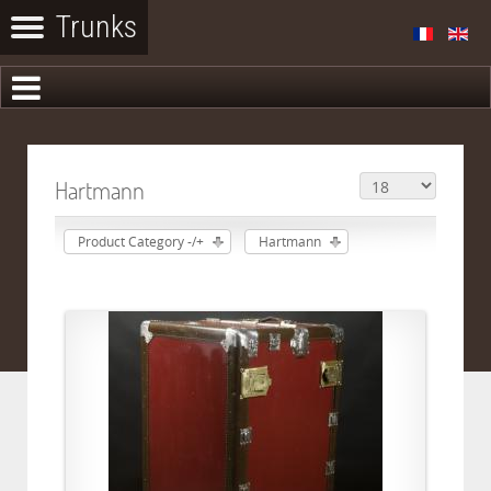
Hartmann
Product Category -/+
Hartmann