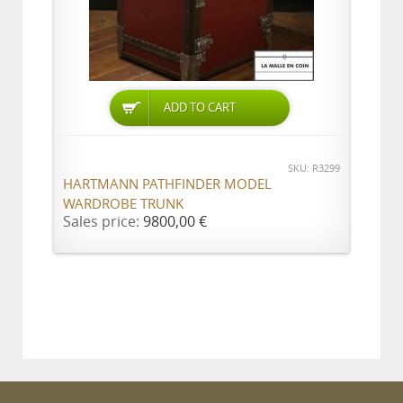
ADD TO CART
SKU: R3299
HARTMANN PATHFINDER MODEL
WARDROBE TRUNK
Sales price:
9800,00 €