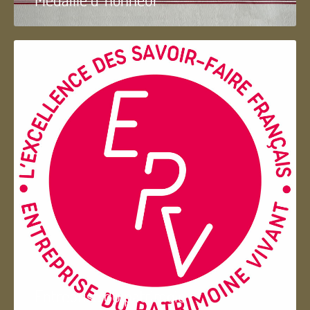
Entreprise du patrimoie