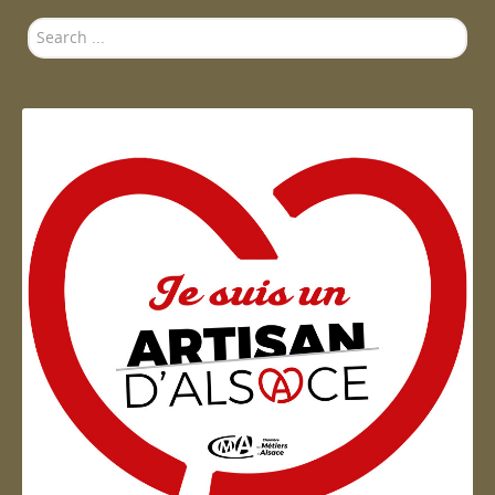
Search
...