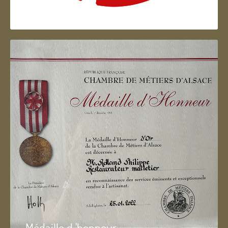
Artisan d'Alsace
Médaille d 'honneur