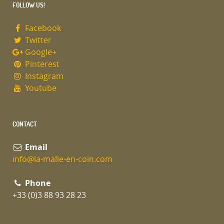
FOLLOW US!
Facebook
Twitter
Google+
Pinterest
Instagram
Youtube
CONTACT
Email
info@la-malle-en-coin.com
Phone
+33 (0)3 88 93 28 23