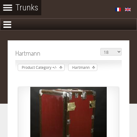
Hartmann
Product Category +/-
Hartmann