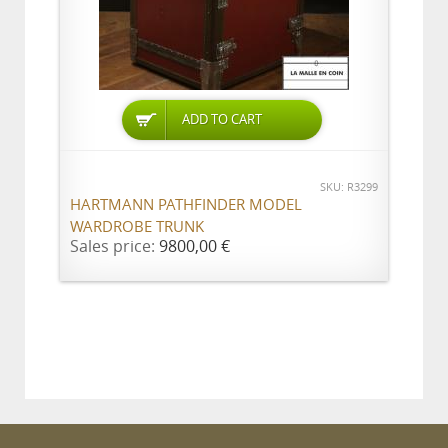
ADD TO CART
SKU: R3299
HARTMANN PATHFINDER MODEL
WARDROBE TRUNK
Sales price:
9800,00 €