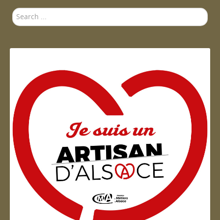
Search
...