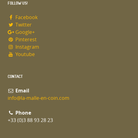
FOLLOW US!
Facebook
Twitter
Google+
Pinterest
Instagram
Youtube
CONTACT
Email
info@la-malle-en-coin.com
Phone
+33 (0)3 88 93 28 23