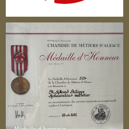
Artisan d'Alsace
Médaille d 'honneur