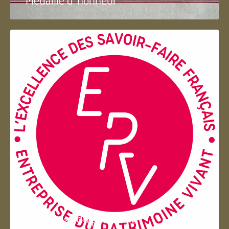
Entreprise du patrimoie