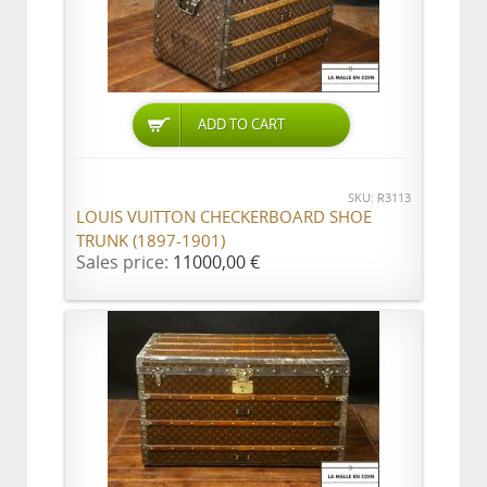
ADD TO CART
SKU: R3113
LOUIS VUITTON CHECKERBOARD SHOE
TRUNK (1897-1901)
Sales price:
11000,00 €