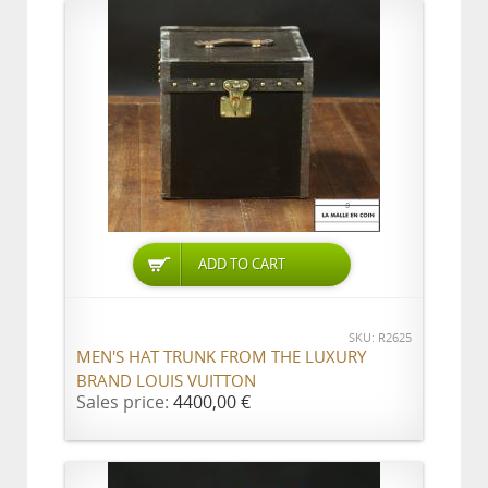
ADD TO CART
SKU: R2625
MEN'S HAT TRUNK FROM THE LUXURY
BRAND LOUIS VUITTON
Sales price:
4400,00 €