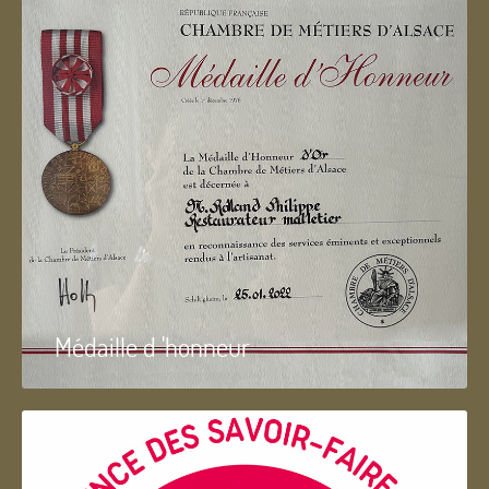
Médaille d 'honneur