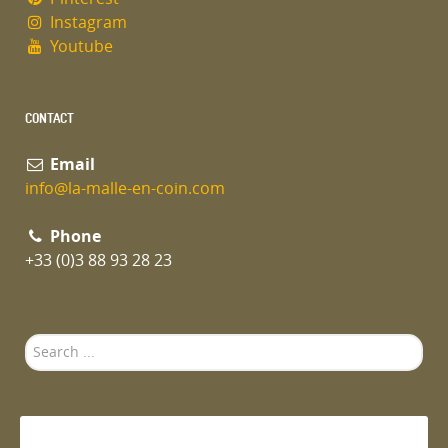
Instagram
Youtube
CONTACT
Email
info@la-malle-en-coin.com
Phone
+33 (0)3 88 93 28 23
Search
...