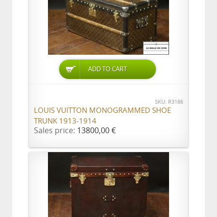
ADD TO CART
SKU: R3186
LOUIS VUITTON MONOGRAMMED SHOE
TRUNK 1913-1914
Sales price:
13800,00 €