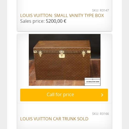
SKU: R3147
LOUIS VUITTON: SMALL VANITY TYPE BOX
Sales price:
5200,00 €
Call for price
SKU: R3166
LOUIS VUITTON CAR TRUNK SOLD