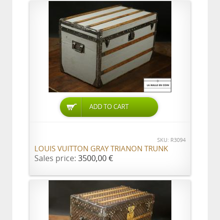
ADD TO CART
SKU: R3094
LOUIS VUITTON GRAY TRIANON TRUNK
Sales price:
3500,00 €