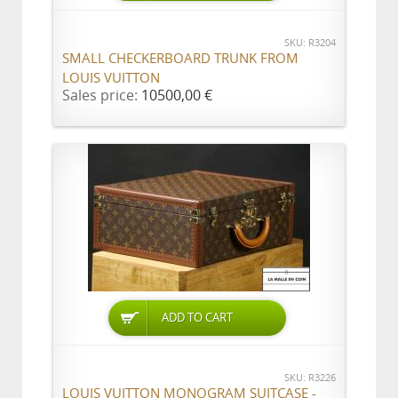
SKU: R3204
SMALL CHECKERBOARD TRUNK FROM
LOUIS VUITTON
Sales price:
10500,00 €
ADD TO CART
SKU: R3226
LOUIS VUITTON MONOGRAM SUITCASE -