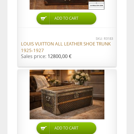
ADD TO CART
SKU: R3183
LOUIS VUITTON ALL LEATHER SHOE TRUNK
1925-1927
Sales price:
12800,00 €
ADD TO CART