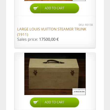
ADD TO CART
SKU: R3138
LARGE LOUIS VUITTON STEAMER TRUNK
(1911)
Sales price:
17500,00 €
ADD TO CART