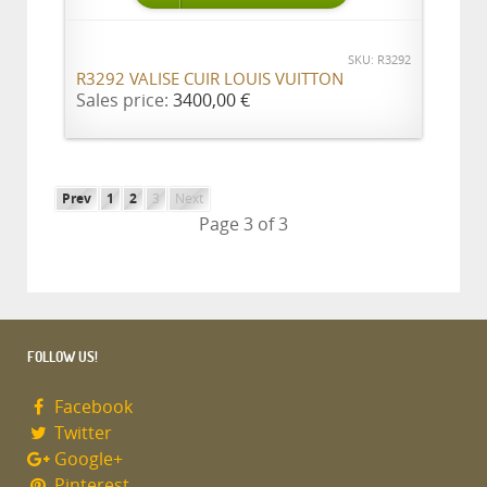
SKU: R3292
R3292 VALISE CUIR LOUIS VUITTON
Sales price:
3400,00 €
Prev
1
2
3
Next
Page 3 of 3
FOLLOW US!
Facebook
Twitter
Google+
Pinterest