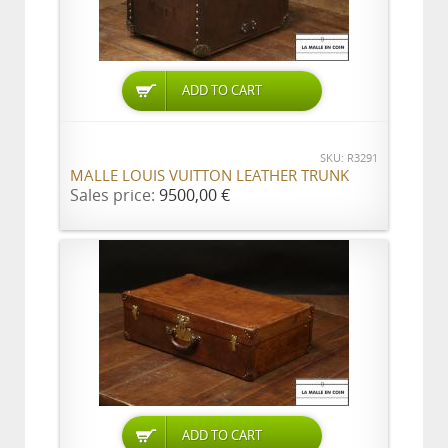
ADD TO CART
SKU: R3291
MALLE LOUIS VUITTON LEATHER TRUNK
Sales price:
9500,00 €
ADD TO CART