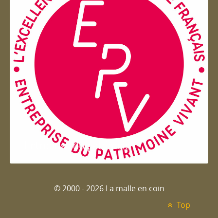
Entreprise du patrimoie
© 2000 - 2026 La malle en coin
Top