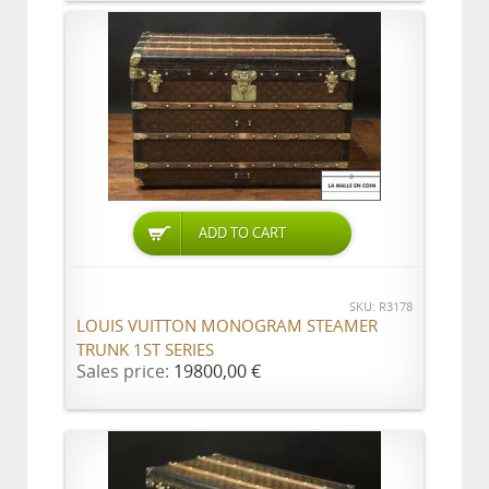
ADD TO CART
SKU: R3178
LOUIS VUITTON MONOGRAM STEAMER
TRUNK 1ST SERIES
Sales price:
19800,00 €