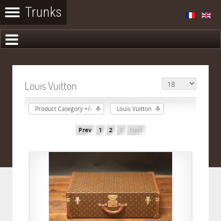
Louis Vuitton
Product Category +/-
Louis Vuitton
Prev
1
2
3
Next