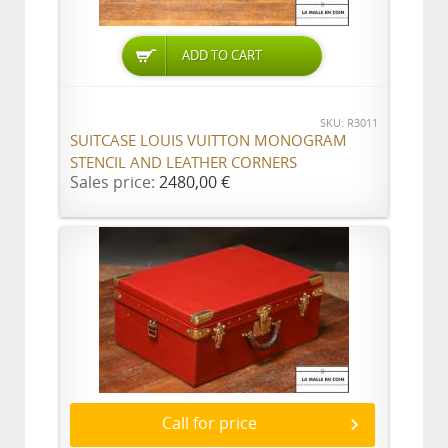
ADD TO CART
SKU: R3011
SUITCASE LOUIS VUITTON MONOGRAM
STENCIL AND LEATHER CORNERS
Sales price:
2480,00 €
Call for price