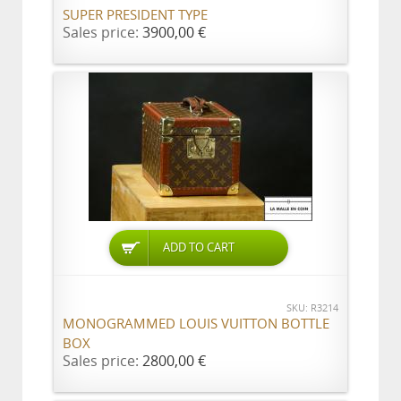
SUPER PRESIDENT TYPE
Sales price:
3900,00 €
ADD TO CART
SKU: R3214
MONOGRAMMED LOUIS VUITTON BOTTLE
BOX
Sales price:
2800,00 €