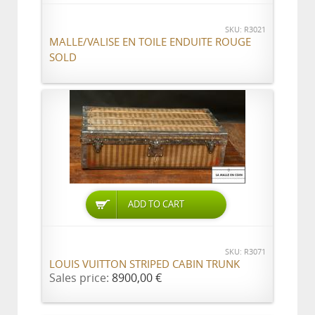
SKU: R3021
MALLE/VALISE EN TOILE ENDUITE ROUGE
SOLD
ADD TO CART
SKU: R3071
LOUIS VUITTON STRIPED CABIN TRUNK
Sales price:
8900,00 €