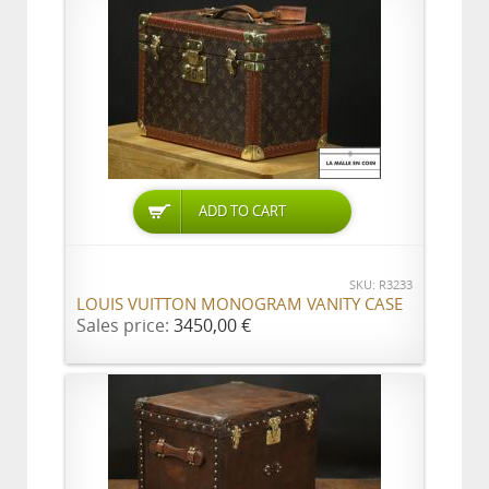
ADD TO CART
SKU: R3233
LOUIS VUITTON MONOGRAM VANITY CASE
Sales price:
3450,00 €