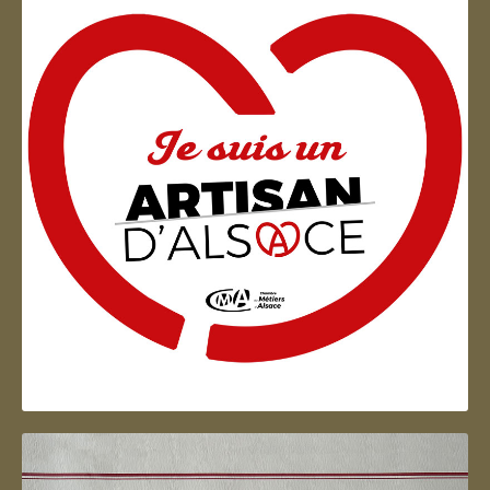
Artisan d'Alsace