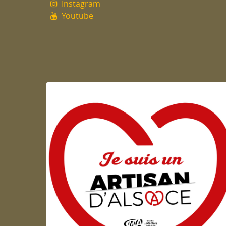
Instagram
Youtube