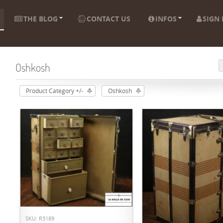
THE BLOG
CONTACT US
INFOS
SIGN 
Oshkosh
Product Category +/-
Oshkosh
ADD TO CART
SKU: R3189
ADD TO CART