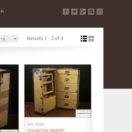
IN
Facebook
Twitter
Google+
Pinterest
Instagram
Results 1 - 3 of 3
ADD TO CART
SKU: R3335
OSHKOSH BRAND