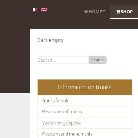
HOME
SHOP
Cart empty
Search
Information on trunks
Trunks for sale
Restoration of trunks
Vuitton encyclopedia
Museums and monuments