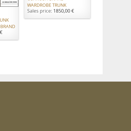
WARDROBE TRUNK
Sales price:
1850,00 €
RUNK
 BRAND
€
m