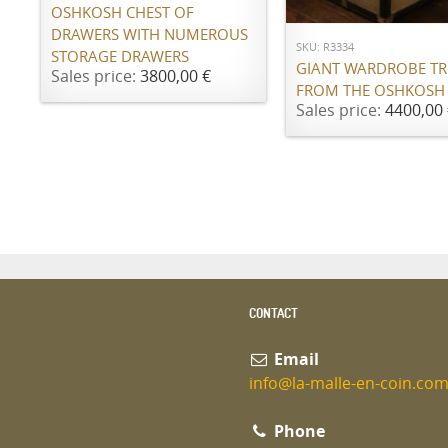
OSHKOSH CHEST OF
DRAWERS WITH NUMEROUS
SKU: R3334
STORAGE DRAWERS
GIANT WARDROBE T
Sales price:
3800,00 €
FROM THE OSHKOSH
Sales price:
4400,00 
CONTACT
Email
info@la-malle-en-coin.co
Phone