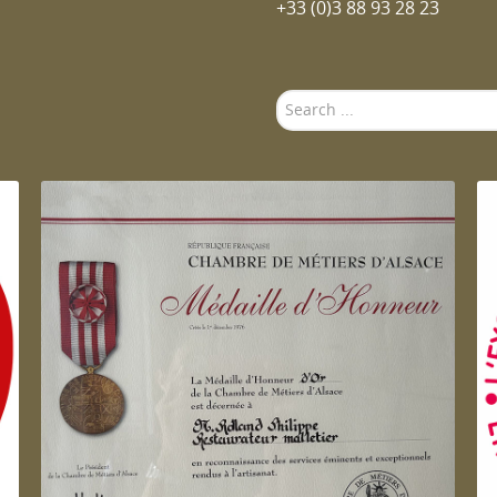
+33 (0)3 88 93 28 23
Search
...