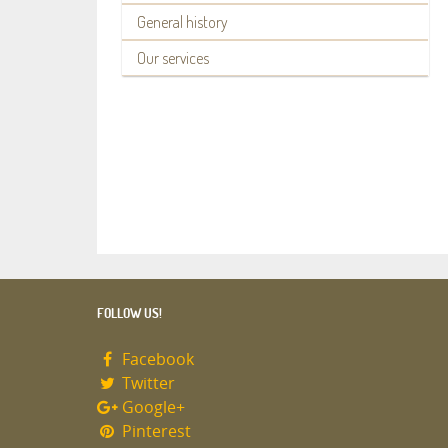
General history
Our services
FOLLOW US!
Facebook
Twitter
Google+
Pinterest