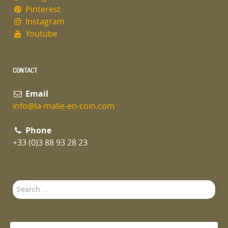
Pinterest
Instagram
Youtube
CONTACT
Email
info@la-malle-en-coin.com
Phone
+33 (0)3 88 93 28 23
Search
...