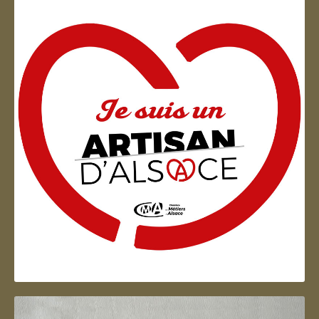
Artisan d'Alsace