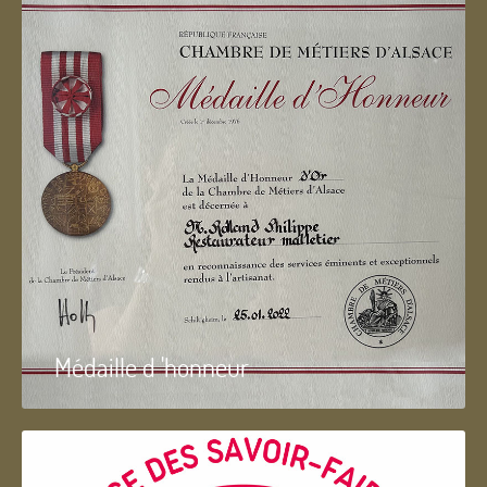
Médaille d 'honneur