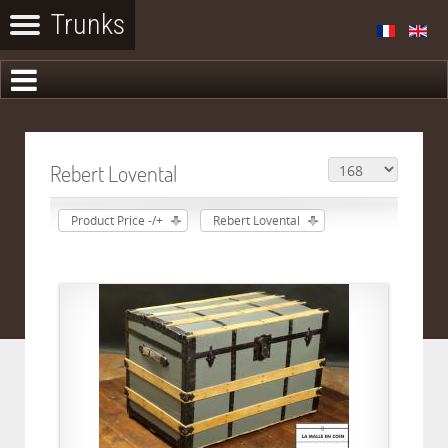
Rebert Lovental
Product Price -/+
Rebert Lovental