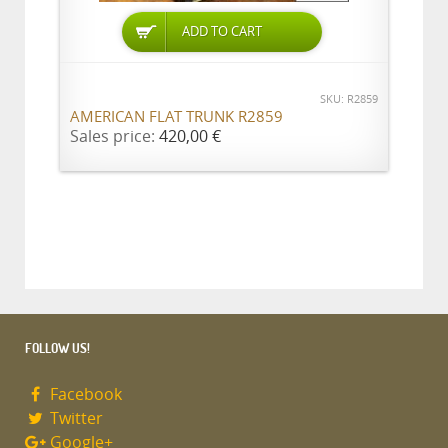
ADD TO CART
SKU: R2859
AMERICAN FLAT TRUNK R2859
Sales price:
420,00 €
FOLLOW US!
Facebook
Twitter
Google+