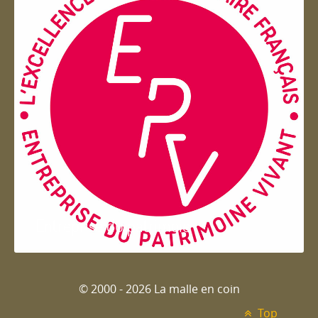
Entreprise du patrimoie
© 2000 - 2026 La malle en coin
Top