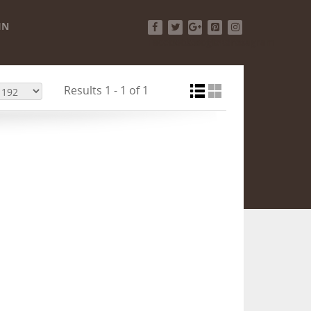
IN
Facebook
Twitter
Google+
Pinterest
Instagram
Results 1 - 1 of 1