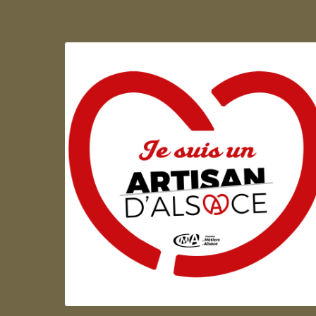
Artisan d'Alsace