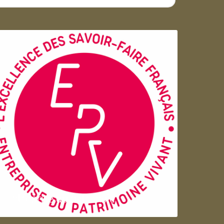
Entreprise du patrimoie