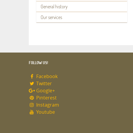
General history
Our services
FOLLOW US!
Facebook
Twitter
Google+
Pinterest
Instagram
Youtube