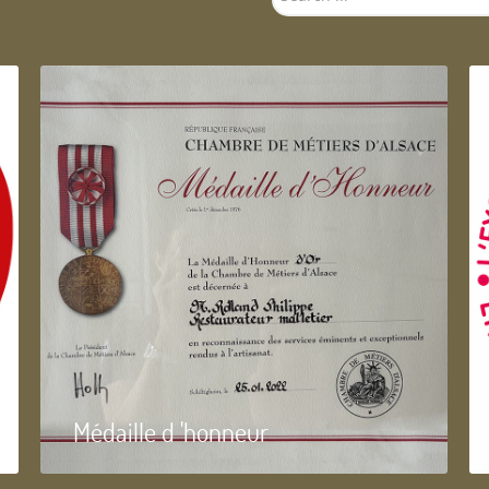
...
Médaille d 'honneur