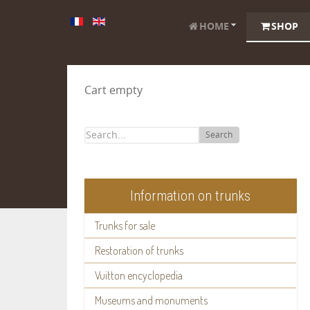
HOME
SHOP
Cart empty
Search
Information on trunks
Trunks for sale
Restoration of trunks
Vuitton encyclopedia
Museums and monuments