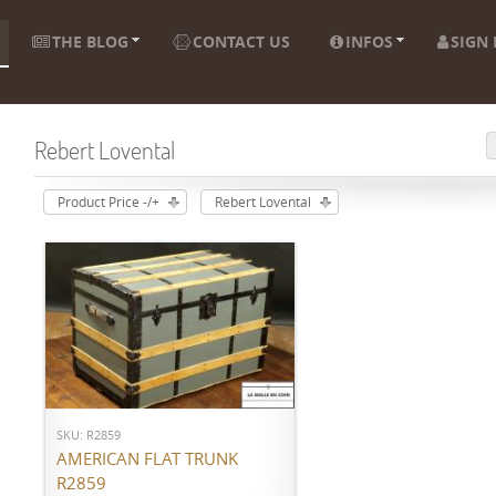
THE BLOG
CONTACT US
INFOS
SIGN 
Rebert Lovental
Product Price -/+
Rebert Lovental
ADD TO CART
SKU: R2859
AMERICAN FLAT TRUNK
R2859