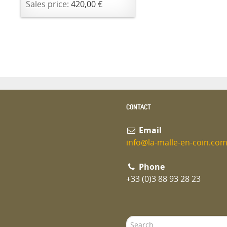
Sales price:
420,00 €
CONTACT
Email
info@la-malle-en-coin.co
Phone
+33 (0)3 88 93 28 23
Search