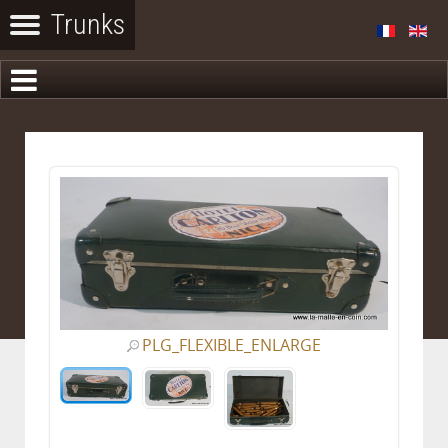
PLG_FLEXIBLE_ENLARGE