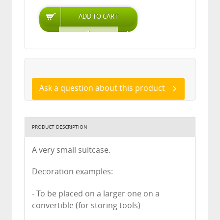
Ask a question about this product
PRODUCT DESCRIPTION
A very small suitcase.
Decoration examples:
- To be placed on a larger one on a
convertible (for storing tools)