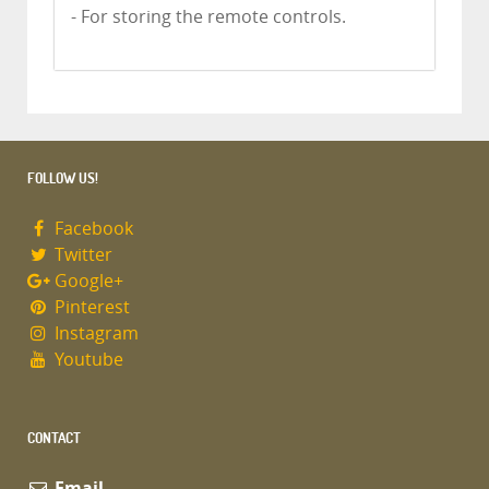
- For storing the remote controls.
FOLLOW US!
Facebook
Twitter
Google+
Pinterest
Instagram
Youtube
CONTACT
Email