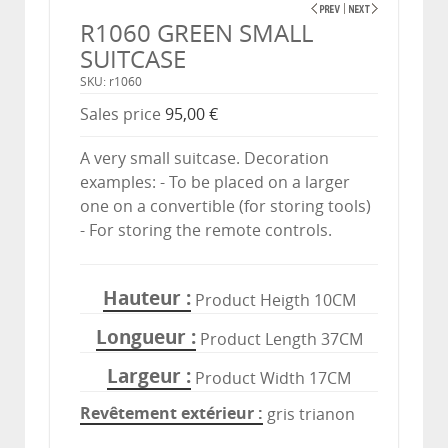
R1060 GREEN SMALL
SUITCASE
SKU: r1060
Sales price
95,00 €
A very small suitcase. Decoration
examples: - To be placed on a larger
one on a convertible (for storing tools)
- For storing the remote controls.
Hauteur
Product Heigth 10CM
Longueur
Product Length 37CM
Largeur
Product Width 17CM
Revêtement extérieur
gris trianon