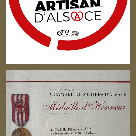
Artisan d'Alsace