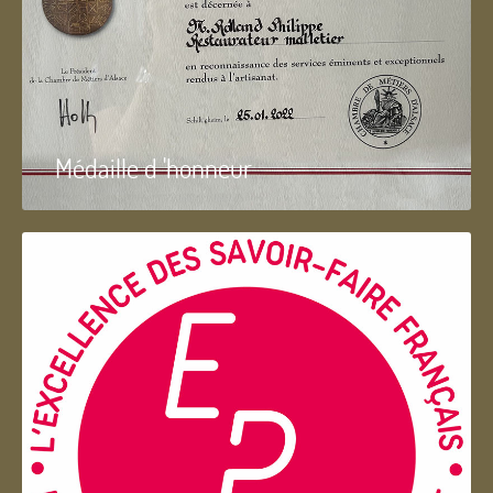
Médaille d 'honneur