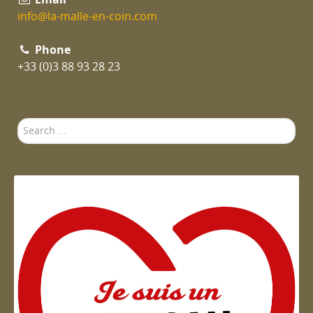
info@la-malle-en-coin.com
Phone
+33 (0)3 88 93 28 23
Search
...