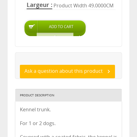
Largeur
Product Width 49.0000CM
Ask a question about this product
PRODUCT DESCRIPTION
Kennel trunk.
For 1 or 2 dogs.