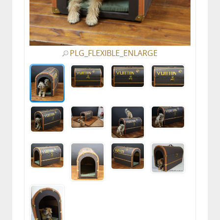
PLG_FLEXIBLE_ENLARGE