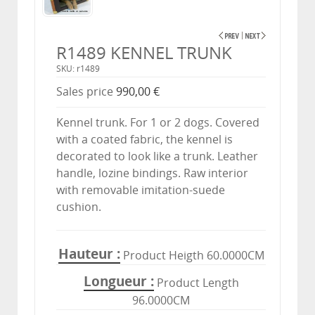
R1489 KENNEL TRUNK
SKU: r1489
Sales price
990,00 €
Kennel trunk. For 1 or 2 dogs. Covered
with a coated fabric, the kennel is
decorated to look like a trunk. Leather
handle, lozine bindings. Raw interior
with removable imitation-suede
cushion.
Hauteur
Product Heigth 60.0000CM
Longueur
Product Length
96.0000CM