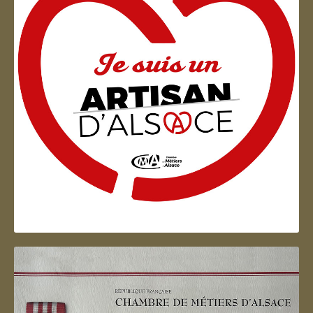
Artisan d'Alsace