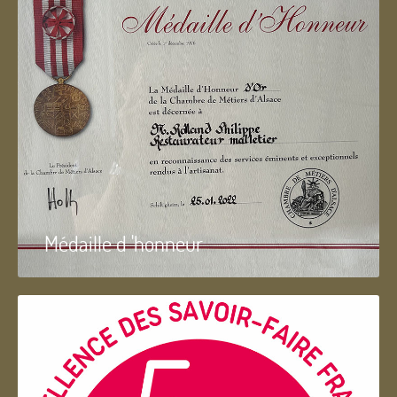
Médaille d 'honneur