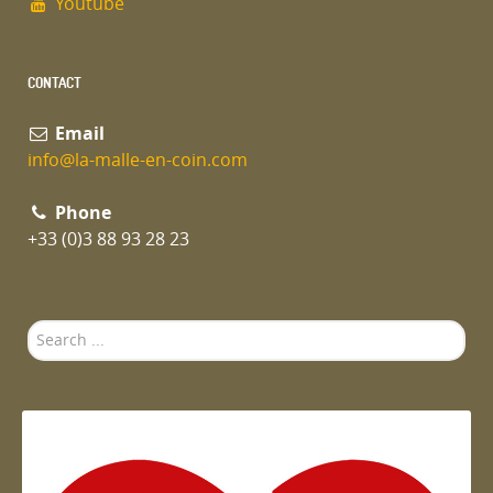
Youtube
CONTACT
Email
info@la-malle-en-coin.com
Phone
+33 (0)3 88 93 28 23
Search
...