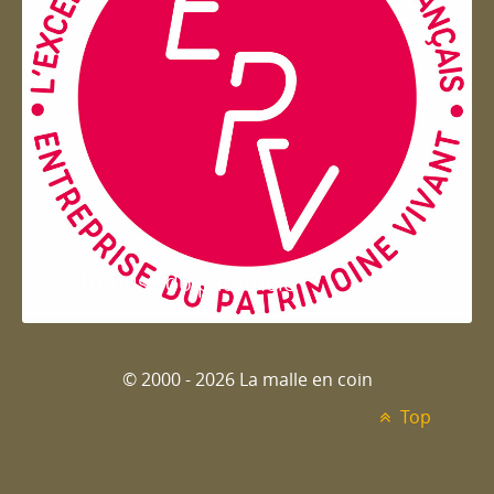
Entreprise du patrimoie
© 2000 - 2026 La malle en coin
Top