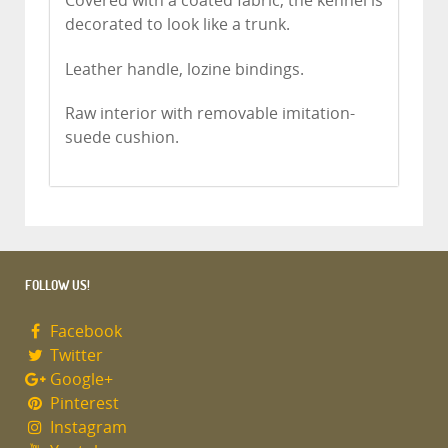
Covered with a coated fabric, the kennel is
decorated to look like a trunk.
Leather handle, lozine bindings.
Raw interior with removable imitation-
suede cushion.
FOLLOW US!
Facebook
Twitter
Google+
Pinterest
Instagram