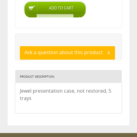
Ask a question about this product
PRODUCT DESCRIPTION
Jewel presentation case, not restored, 5
trays