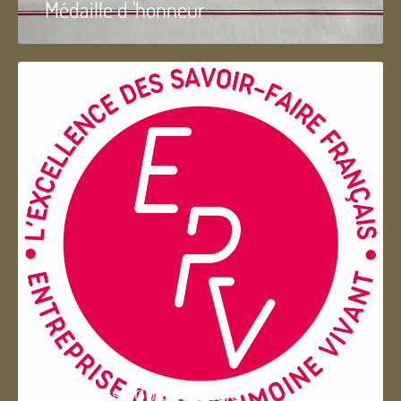
Médaille d 'honneur
Entreprise du patrimoie