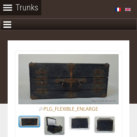
PLG_FLEXIBLE_ENLARGE