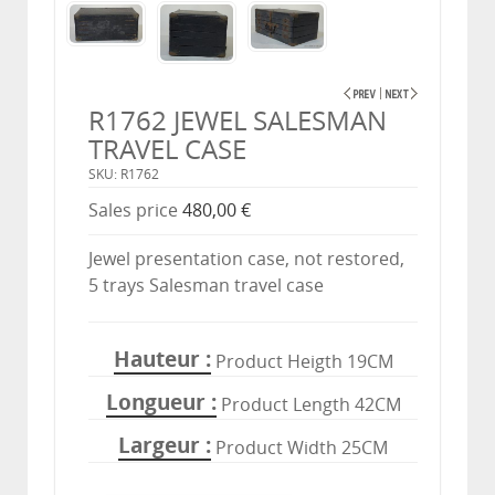
R1762 JEWEL SALESMAN
TRAVEL CASE
SKU: R1762
Sales price
480,00 €
Jewel presentation case, not restored,
5 trays Salesman travel case
Hauteur
Product Heigth 19CM
Longueur
Product Length 42CM
Largeur
Product Width 25CM