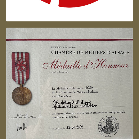
Artisan d'Alsace