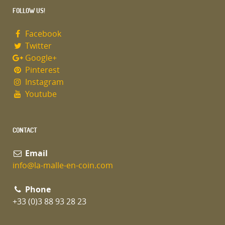
FOLLOW US!
Facebook
Twitter
Google+
Pinterest
Instagram
Youtube
CONTACT
Email
info@la-malle-en-coin.com
Phone
+33 (0)3 88 93 28 23