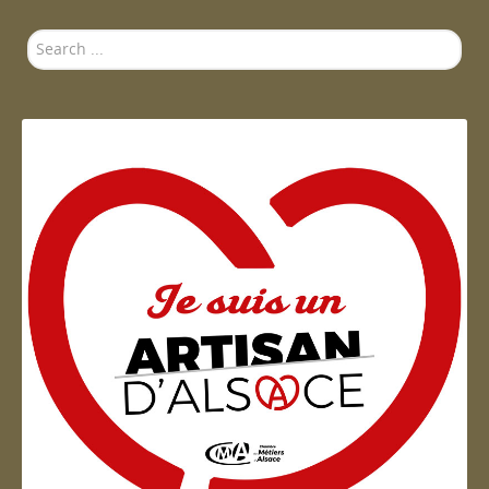
Search
...