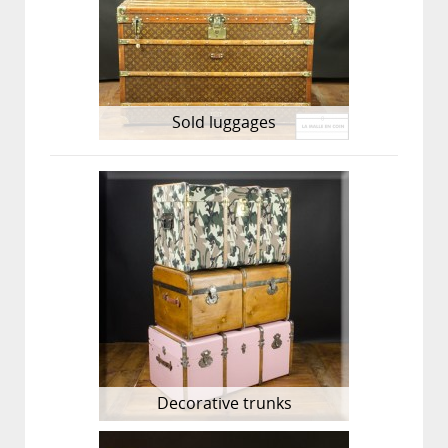
Sold luggages
Decorative trunks