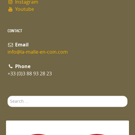
Instagram
Youtube
CONTACT
Email
info@la-malle-en-coin.com
Phone
+33 (0)3 88 93 28 23
Search
...