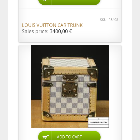
SKU: R3408
LOUIS VUITTON CAR TRUNK
Sales price:
3400,00 €
ADD TO CART