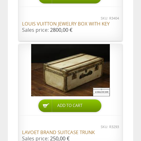
SKU: R3404
LOUIS VUITTON JEWELRY BOX WITH KEY
Sales price:
2800,00 €
ADD TO CART
SKU: R3293
LAVOET BRAND SUITCASE TRUNK
Sales price:
250,00 €