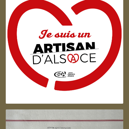
Artisan d'Alsace