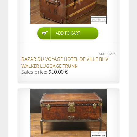
ADD TO CART
SKU: DV44
BAZAR DU VOYAGE HOTEL DE VILLE BHV
WALKER LUGGAGE TRUNK
Sales price:
950,00 €