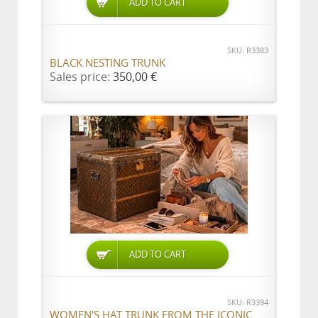
ADD TO CART
SKU: R3383
BLACK NESTING TRUNK
Sales price:
350,00 €
ADD TO CART
SKU: R3394
WOMEN'S HAT TRUNK FROM THE ICONIC