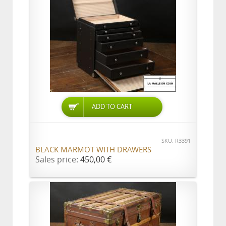
ADD TO CART
SKU: R3391
BLACK MARMOT WITH DRAWERS
Sales price:
450,00 €