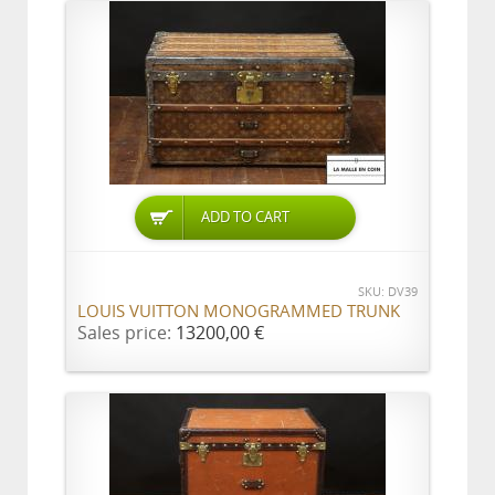
ADD TO CART
SKU: DV39
LOUIS VUITTON MONOGRAMMED TRUNK
Sales price:
13200,00 €