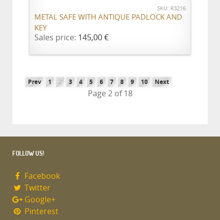
SKU: R3216
METAL SAFE WITH ANTIQUE PADLOCK AND
KEY
Sales price:
145,00 €
Prev
1
2
3
4
5
6
7
8
9
10
Next
Page 2 of 18
FOLLOW US!
Facebook
Twitter
Google+
Pinterest