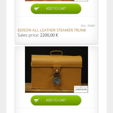
ADD TO CART
SKU: R3381
EDISON ALL-LEATHER STEAMER TRUNK
Sales price:
2200,00 €
ADD TO CART