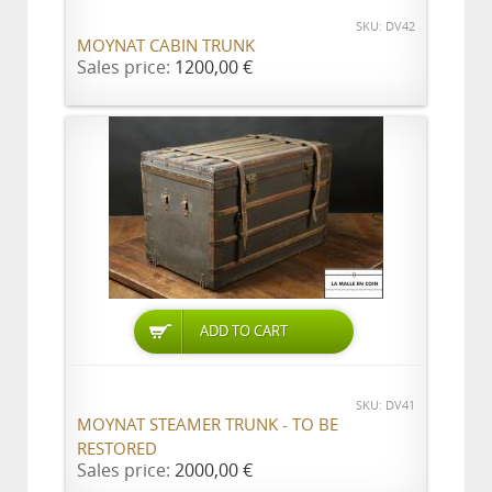
SKU: DV42
MOYNAT CABIN TRUNK
Sales price:
1200,00 €
ADD TO CART
SKU: DV41
MOYNAT STEAMER TRUNK - TO BE
RESTORED
Sales price:
2000,00 €