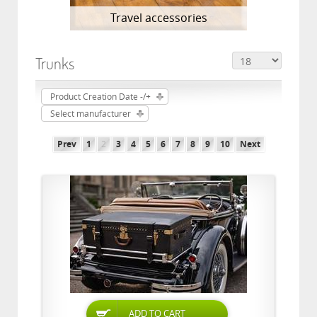
Travel accessories
Trunks
Product Creation Date -/+
Select manufacturer
Prev
1
2
3
4
5
6
7
8
9
10
Next
ADD TO CART