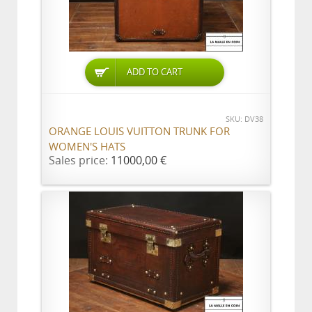
ADD TO CART
SKU: DV38
ORANGE LOUIS VUITTON TRUNK FOR
WOMEN'S HATS
Sales price:
11000,00 €