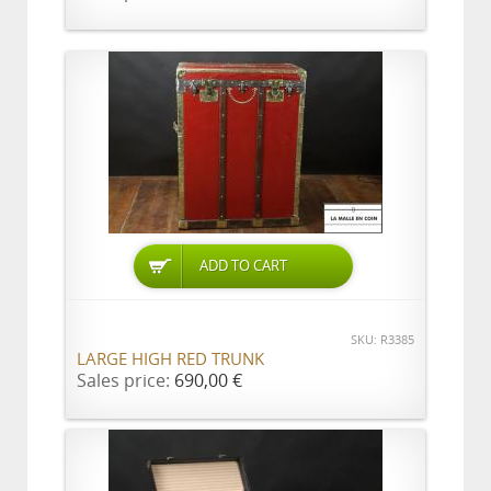
ADD TO CART
SKU: R3385
LARGE HIGH RED TRUNK
Sales price:
690,00 €