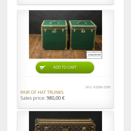
ADD TO CART
SKU: R3389-3390
PAIR OF HAT TRUNKS
Sales price:
980,00 €