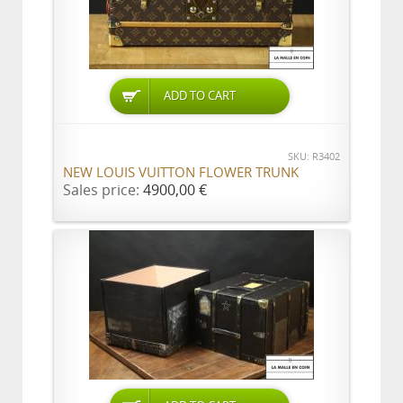
ADD TO CART
SKU: R3402
NEW LOUIS VUITTON FLOWER TRUNK
Sales price:
4900,00 €