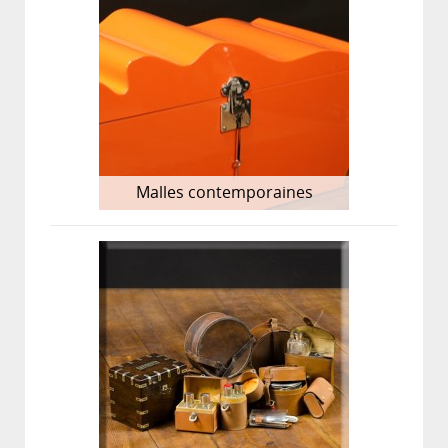
Malles contemporaines