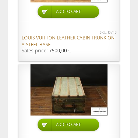
ADD TO CART
SKU: DV43
LOUIS VUITTON LEATHER CABIN TRUNK ON
A STEEL BASE
Sales price:
7500,00 €
ADD TO CART