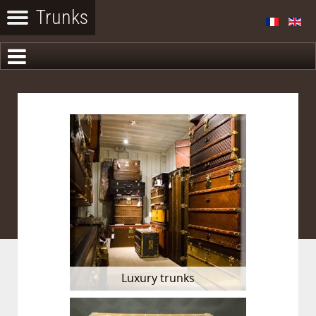
Luxury trunks