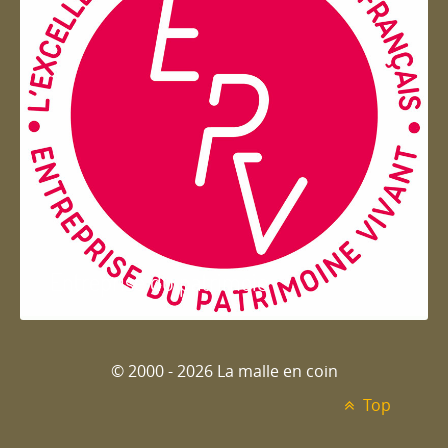
Entreprise du patrimoie
© 2000 - 2026 La malle en coin
Top