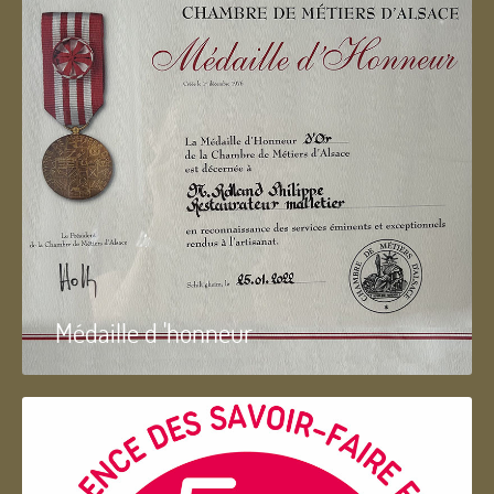
Médaille d 'honneur