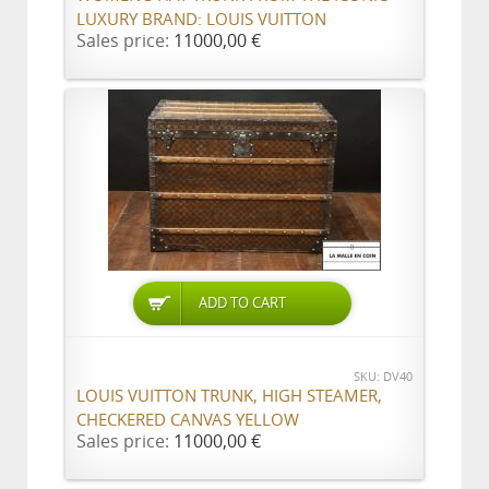
LUXURY BRAND: LOUIS VUITTON
Sales price:
11000,00 €
ADD TO CART
SKU: DV40
LOUIS VUITTON TRUNK, HIGH STEAMER,
CHECKERED CANVAS YELLOW
Sales price:
11000,00 €