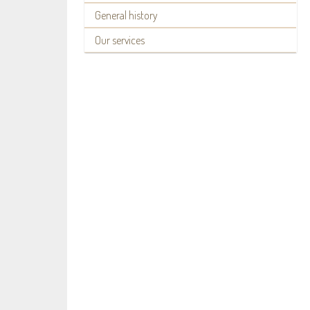
General history
Our services