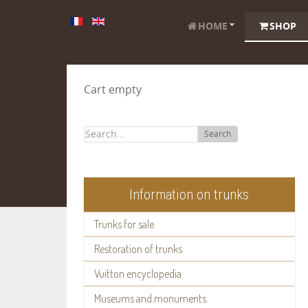
HOME
SHOP
Cart empty
Search
Information on trunks
Trunks for sale
Restoration of trunks
Vuitton encyclopedia
Museums and monuments