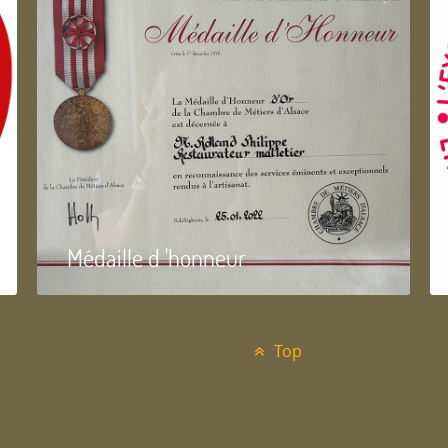
Médaille d 'honneur
Top