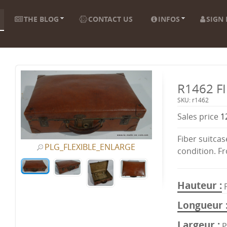
THE BLOG
CONTACT US
INFOS
SIGN 
R1462 F
SKU: r1462
Sales price
1
Fiber suitcas
PLG_FLEXIBLE_ENLARGE
condition. F
Hauteur
Longueur
Largeur
P