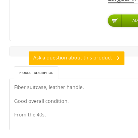
Ask a question about this product
PRODUCT DESCRIPTION
Fiber suitcase, leather handle.
Good overall condition.
From the 40s.