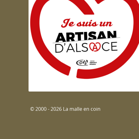
Artisan d'Alsace
© 2000 - 2026 La malle en coin