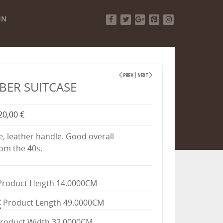
IN
Facebook
Twitter
Google+
Pinterest
Instagram
IBER SUITCASE
20,00 €
e, leather handle. Good overall
rom the 40s.
Product Heigth 14.0000CM
Product Length 49.0000CM
roduct Width 32.0000CM