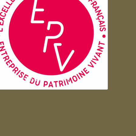
Entreprise du patrimoie