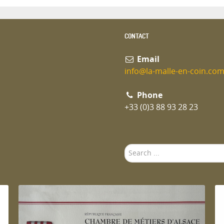
CONTACT
Email
info@la-malle-en-coin.co
Phone
+33 (0)3 88 93 28 23
Search
...