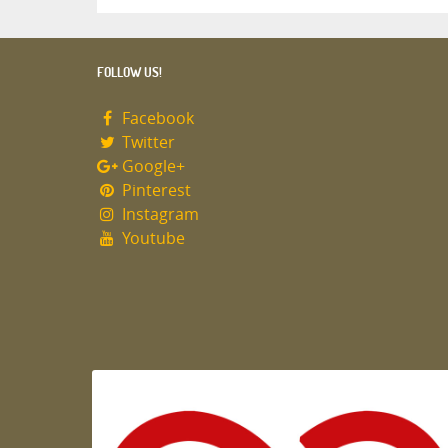
FOLLOW US!
Facebook
Twitter
Google+
Pinterest
Instagram
Youtube