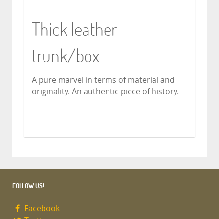
Thick leather
trunk/box
A pure marvel in terms of material and
originality.
An authentic piece of history.
FOLLOW US!
Facebook