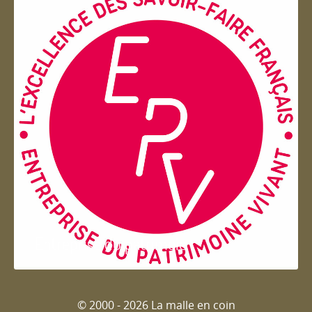
Entreprise du patrimoie
© 2000 - 2026 La malle en coin