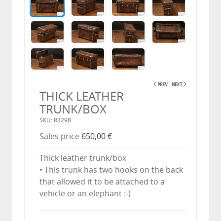
THICK LEATHER
TRUNK/BOX
SKU: R3298
Sales price
650,00 €
Thick leather trunk/box
• This trunk has two hooks on the back
that allowed it to be attached to a
vehicle or an elephant :-)