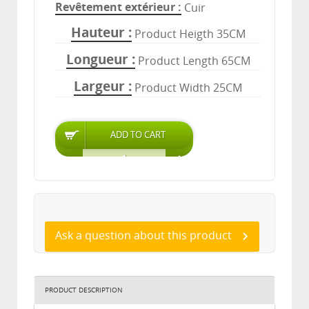
Revêtement extérieur
Cuir
Hauteur
Product Heigth 35CM
Longueur
Product Length 65CM
Largeur
Product Width 25CM
Ask a question about this product
PRODUCT DESCRIPTION