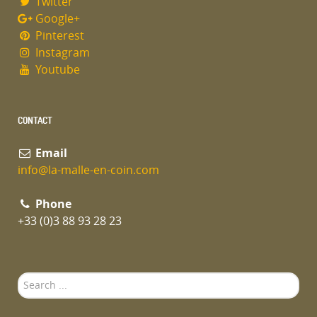
Twitter
Google+
Pinterest
Instagram
Youtube
CONTACT
Email
info@la-malle-en-coin.com
Phone
+33 (0)3 88 93 28 23
Search
...