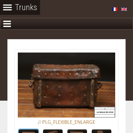
PLG_FLEXIBLE_ENLARGE