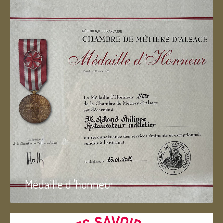
Médaille d 'honneur