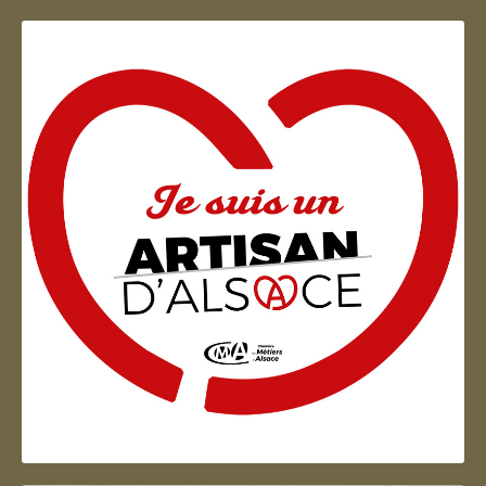
Artisan d'Alsace