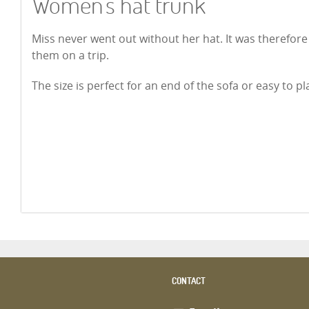
Women's hat trunk
Miss never went out without her hat. It was therefore 
them on a trip.
The size is perfect for an end of the sofa or easy to p
CONTACT