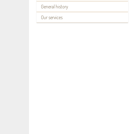
General history
Our services