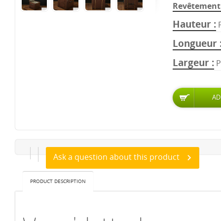
Revêtement 
Hauteur
Longueur
Largeur
P
Ask a question about this product
PRODUCT DESCRIPTION