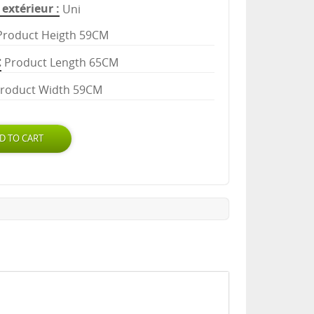
extérieur
Uni
Product Heigth 59CM
Product Length 65CM
roduct Width 59CM