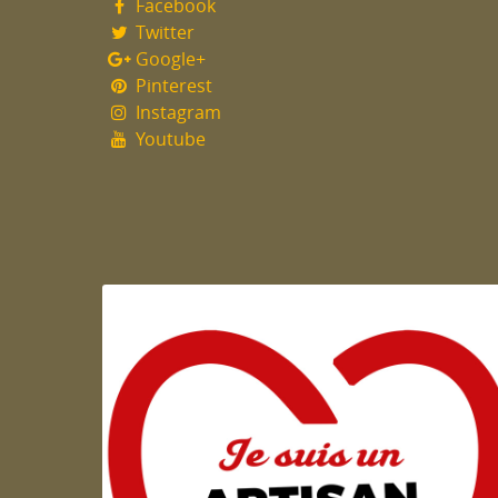
Facebook
Twitter
Google+
Pinterest
Instagram
Youtube