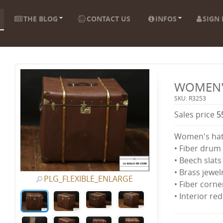
THE BLOG
CONTACT US
INFOS
SIGN 
WOMEN'
SKU: R3253
Sales price
5
Women's hat
• Fiber drum 
• Beech slats
• Brass jewel
PLG_FLEXIBLE_ENLARGE
• Fiber corne
• Interior re