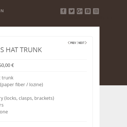
IN
Facebook
Twitter
Google+
Pinterest
Instagram
S HAT TRUNK
50,00 €
 trunk
(paper fiber / lozine)
ry (locks, clasps, brackets)
rs
done