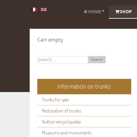
HOME
SHOP
Cart empty
Search
Information on trunks
Trunks for sale
Restoration of trunks
Vuitton encyclopedia
Museums and monuments