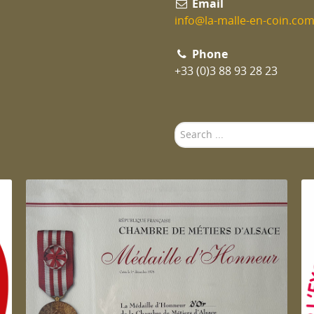
Email
info@la-malle-en-coin.co
Phone
+33 (0)3 88 93 28 23
Search
...