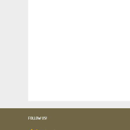
FOLLOW US!