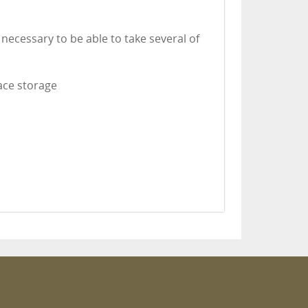
necessary to be able to take several of
lace storage