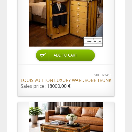
ADD TO CART
SKU: R3415
LOUIS VUITTON LUXURY WARDROBE TRUNK
Sales price:
18000,00 €