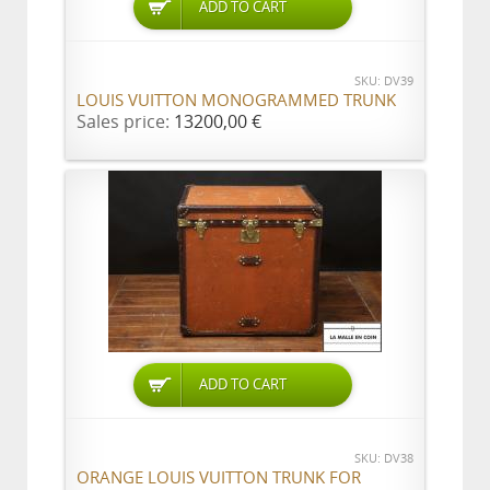
ADD TO CART
SKU: DV39
LOUIS VUITTON MONOGRAMMED TRUNK
Sales price:
13200,00 €
ADD TO CART
SKU: DV38
ORANGE LOUIS VUITTON TRUNK FOR