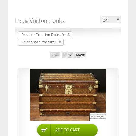
Louis Vuitton trunks
Product Creation Date -/+
Select manufacturer
Prev
1
2
Next
ADD TO CART