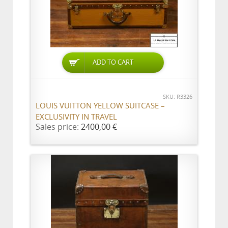
ADD TO CART
SKU: R3326
LOUIS VUITTON YELLOW SUITCASE –
EXCLUSIVITY IN TRAVEL
Sales price:
2400,00 €