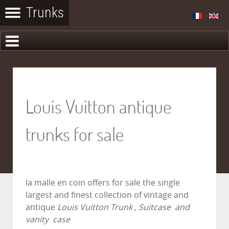
Louis Vuitton antique
trunks for sale
la malle en coin
offers for sale the single
largest and finest collection of vintage and
antique
Louis Vuitton Trunk , Suitcase and
vanity case