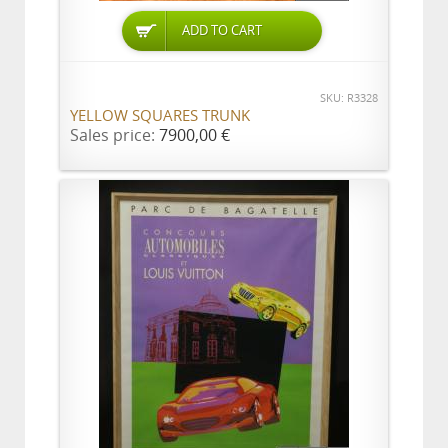
ADD TO CART
SKU: R3328
YELLOW SQUARES TRUNK
Sales price:
7900,00 €