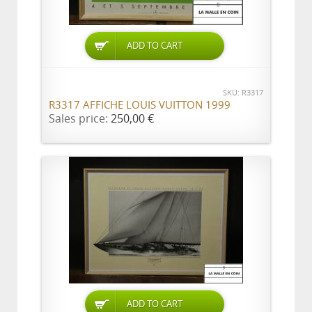
ADD TO CART
SKU: R3317
R3317 AFFICHE LOUIS VUITTON 1999
Sales price:
250,00 €
ADD TO CART