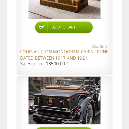
ADD TO CART
SKU: R3411
LOUIS VUITTON MONOGRAM CABIN TRUNK
DATED BETWEEN 1917 AND 1921
Sales price:
13500,00 €