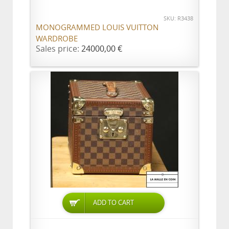
SKU: R3438
MONOGRAMMED LOUIS VUITTON
WARDROBE
Sales price:
24000,00 €
ADD TO CART