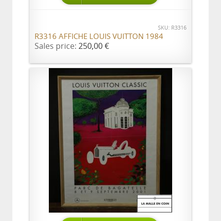
SKU: R3316
R3316 AFFICHE LOUIS VUITTON 1984
Sales price:
250,00 €