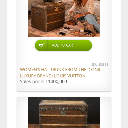
ADD TO CART
SKU: R3394
WOMEN'S HAT TRUNK FROM THE ICONIC
LUXURY BRAND: LOUIS VUITTON
Sales price:
11000,00 €