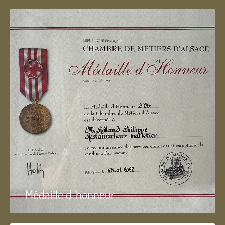
Médaille d 'honneur