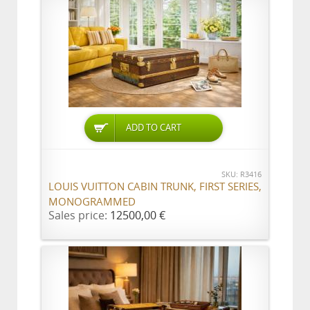
ADD TO CART
SKU: R3416
LOUIS VUITTON CABIN TRUNK, FIRST SERIES,
MONOGRAMMED
Sales price:
12500,00 €