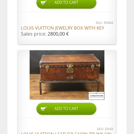
ADD TO CART
SKU: R3404
LOUIS VUITTON JEWELRY BOX WITH KEY
Sales price:
2800,00 €
ADD TO CART
SKU: DV43