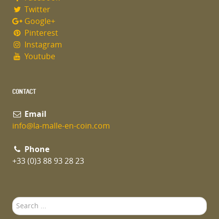
Twitter
Google+
Pinterest
Instagram
Youtube
CONTACT
Email
info@la-malle-en-coin.com
Phone
+33 (0)3 88 93 28 23
Search
...