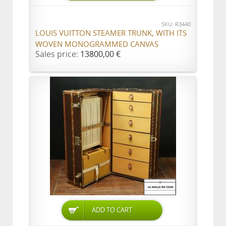
SKU: R3440
LOUIS VUITTON STEAMER TRUNK, WITH ITS
WOVEN MONOGRAMMED CANVAS
Sales price:
13800,00 €
ADD TO CART