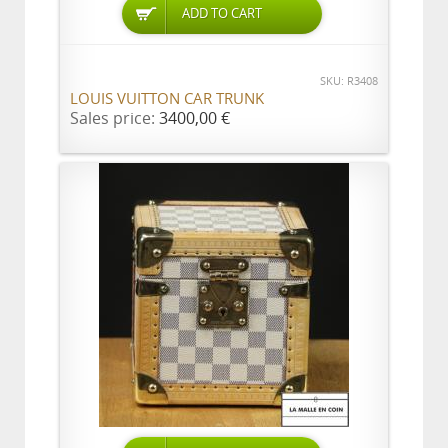
ADD TO CART
SKU: R3408
LOUIS VUITTON CAR TRUNK
Sales price:
3400,00 €