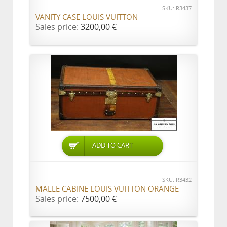
SKU: R3437
VANITY CASE LOUIS VUITTON
Sales price:
3200,00 €
ADD TO CART
SKU: R3432
MALLE CABINE LOUIS VUITTON ORANGE
Sales price:
7500,00 €