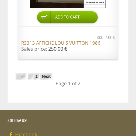
ADD TO CART
SKU: R3313
R3313 AFFICHE LOUIS VUITTON 1986
Sales price:
250,00 €
Prev
1
2
Next
Page 1 of 2
FOLLOW US!
Facebook