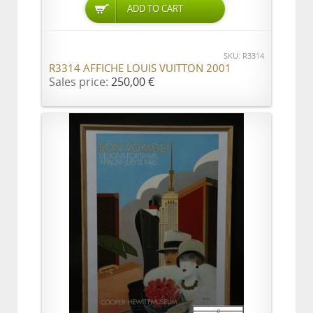
ADD TO CART
SKU: R3314
R3314 AFFICHE LOUIS VUITTON 2001
Sales price:
250,00 €