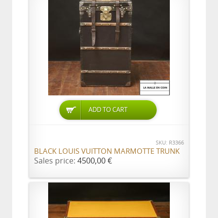
ADD TO CART
SKU: R3366
BLACK LOUIS VUITTON MARMOTTE TRUNK
Sales price:
4500,00 €