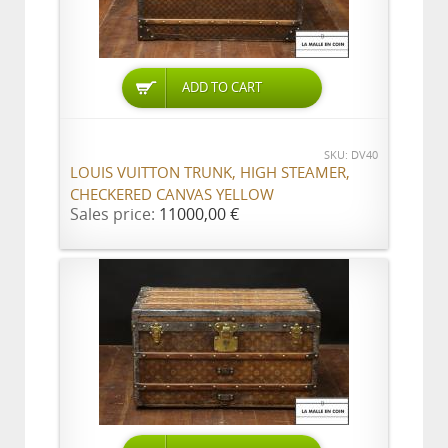
ADD TO CART
SKU: DV40
LOUIS VUITTON TRUNK, HIGH STEAMER,
CHECKERED CANVAS YELLOW
Sales price:
11000,00 €