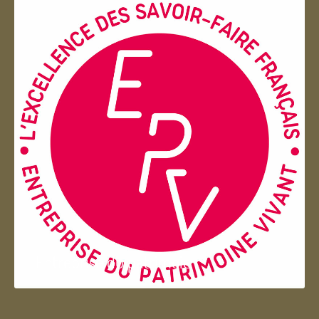
Entreprise du patrimoie