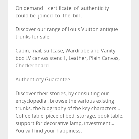
On demand : certificate of authenticity
could be joined to the bill .
Discover our range of Louis Vuitton antique
trunks for sale.
Cabin, mail, suitcase, Wardrobe and Vanity
box LV canvas stencil , Leather, Plain Canvas,
Checkerboard...
Authenticity Guarantee .
Discover their stories, by consulting our
encyclopedia , browse the various existing
trunks, the biography of the key characters...
Coffee table, piece of bed, storage, book table,
support for decorative lamp, investment...
You will find your happiness.