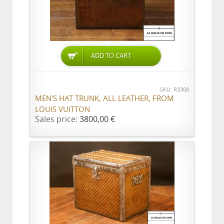
ADD TO CART
SKU: R3308
MEN'S HAT TRUNK, ALL LEATHER, FROM
LOUIS VUITTON
Sales price:
3800,00 €