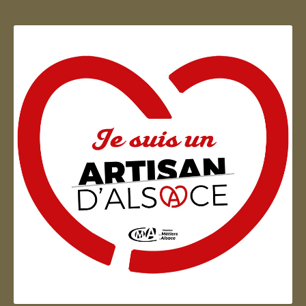
Artisan d'Alsace