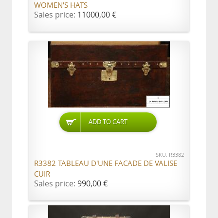
WOMEN'S HATS
Sales price:
11000,00 €
ADD TO CART
SKU: R3382
R3382 TABLEAU D'UNE FACADE DE VALISE
CUIR
Sales price:
990,00 €