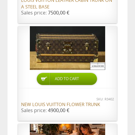
LOUIS VUITTON LEATHER CABIN TRUNK ON
A STEEL BASE
Sales price:
7500,00 €
ADD TO CART
SKU: R3402
NEW LOUIS VUITTON FLOWER TRUNK
Sales price:
4900,00 €