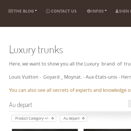
THE BLOG
CONTACT US
INFOS
SIGN 
Luxury trunks
Here, we want to show you all the Luxury brand of t
Louis Vuitton - Goyard _ Moynat. - Aux-Etats-unis - Herm
You can also see all secrets of experts and knowledge of
Au depart
Product Category +/-
Au depart