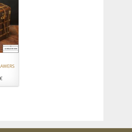
RAWERS
€