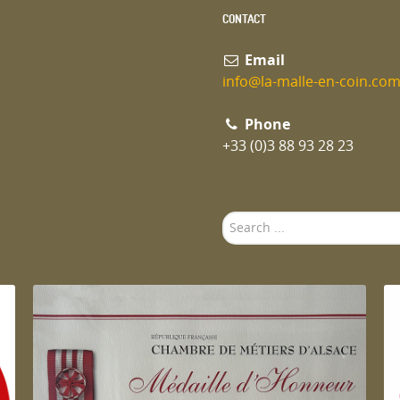
CONTACT
Email
info@la-malle-en-coin.co
Phone
+33 (0)3 88 93 28 23
Search
...