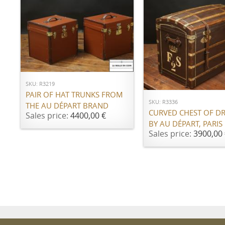
ADD TO CART
ADD TO CART
SKU: R3219
PAIR OF HAT TRUNKS FROM
SKU: R3336
THE AU DÉPART BRAND
CURVED CHEST OF D
Sales price:
4400,00 €
BY AU DÉPART, PARIS
Sales price:
3900,00 