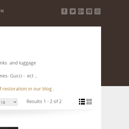
IN
Facebook
Twitter
Google+
Pinterest
Instagram
runks and luggage
es- Gucci - ect ..
 restoration in our blog .
Results 1 - 2 of 2