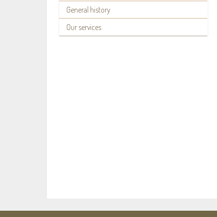
General history
Our services