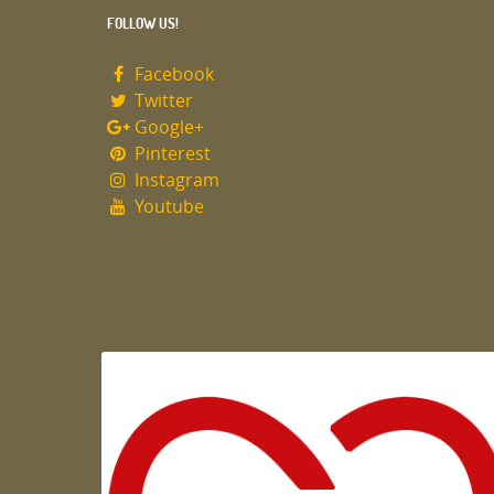
FOLLOW US!
Facebook
Twitter
Google+
Pinterest
Instagram
Youtube