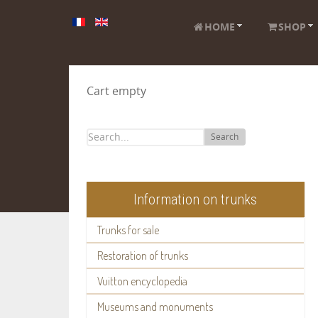
HOME
SHOP
Cart empty
Search
Information on trunks
Trunks for sale
Restoration of trunks
Vuitton encyclopedia
Museums and monuments