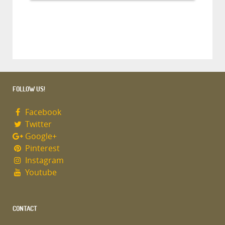
FOLLOW US!
Facebook
Twitter
Google+
Pinterest
Instagram
Youtube
CONTACT