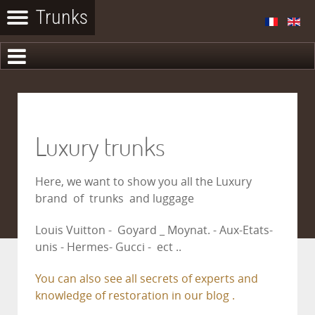
Luxury trunks
Here, we want to show you all the Luxury
brand of trunks and luggage
Louis Vuitton - Goyard _ Moynat. - Aux-Etats-
unis - Hermes- Gucci - ect ..
You can also see all secrets of experts and
knowledge of restoration in our blog .