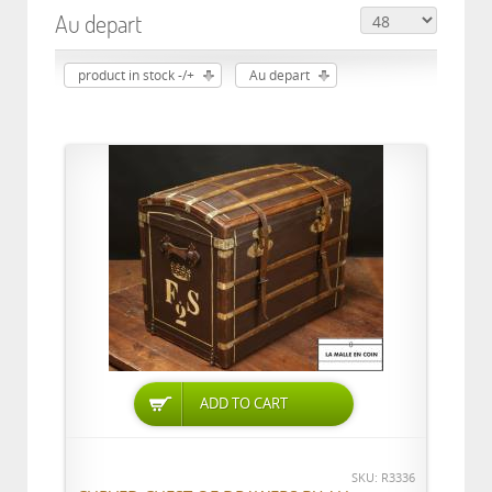
Au depart
product in stock -/+
Au depart
ADD TO CART
SKU: R3336