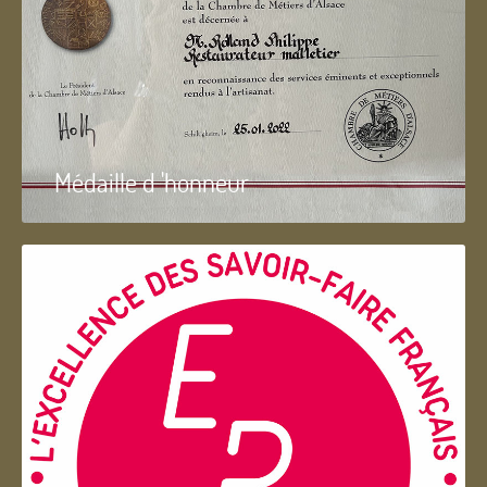
Médaille d 'honneur