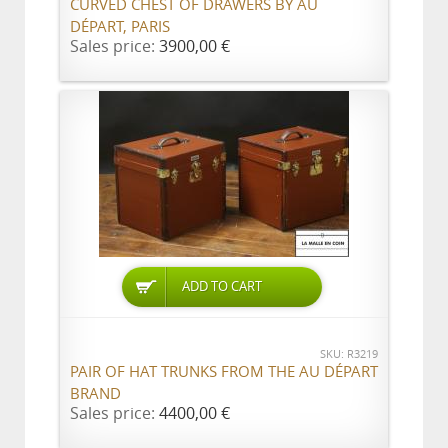
CURVED CHEST OF DRAWERS BY AU
DÉPART, PARIS
Sales price:
3900,00 €
ADD TO CART
SKU: R3219
PAIR OF HAT TRUNKS FROM THE AU DÉPART
BRAND
Sales price:
4400,00 €