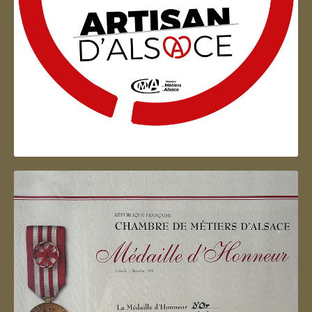
Artisan d'Alsace