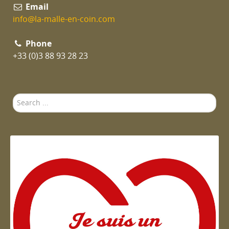
Email
info@la-malle-en-coin.com
Phone
+33 (0)3 88 93 28 23
Search
...