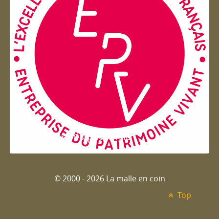
Entreprise du patrimoie
© 2000 - 2026 La malle en coin
Top