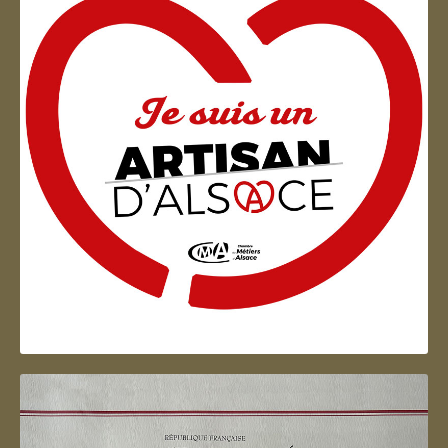
Artisan d'Alsace