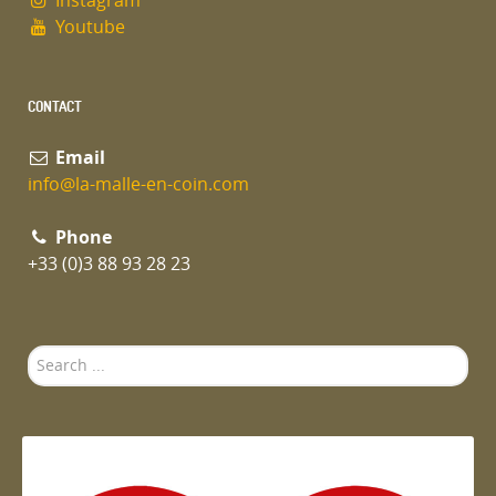
Instagram
Youtube
CONTACT
Email
info@la-malle-en-coin.com
Phone
+33 (0)3 88 93 28 23
Search
...