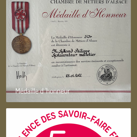
Médaille d 'honneur