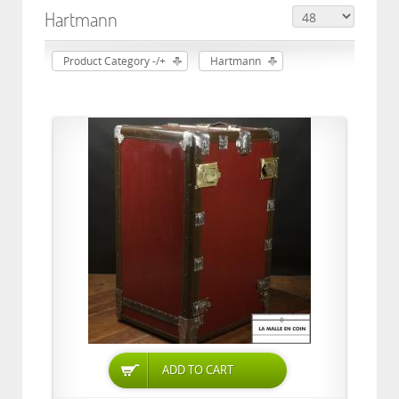
Hartmann
Product Category -/+
Hartmann
ADD TO CART