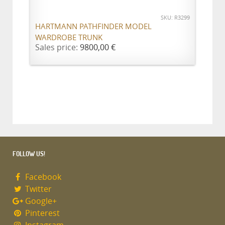
SKU: R3299
HARTMANN PATHFINDER MODEL
WARDROBE TRUNK
Sales price:
9800,00 €
FOLLOW US!
Facebook
Twitter
Google+
Pinterest