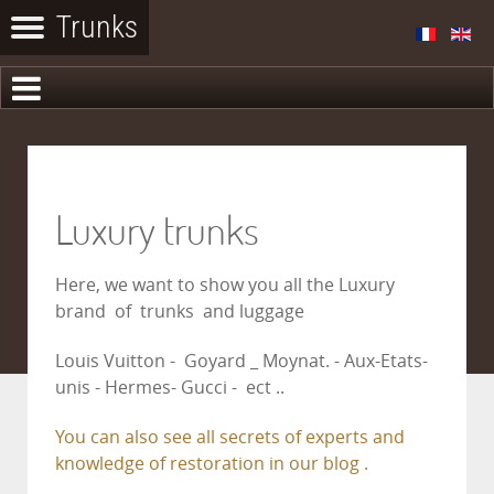
Luxury trunks
Here, we want to show you all the Luxury
brand of trunks and luggage
Louis Vuitton - Goyard _ Moynat. - Aux-Etats-
unis - Hermes- Gucci - ect ..
You can also see all secrets of experts and
knowledge of restoration in our blog .