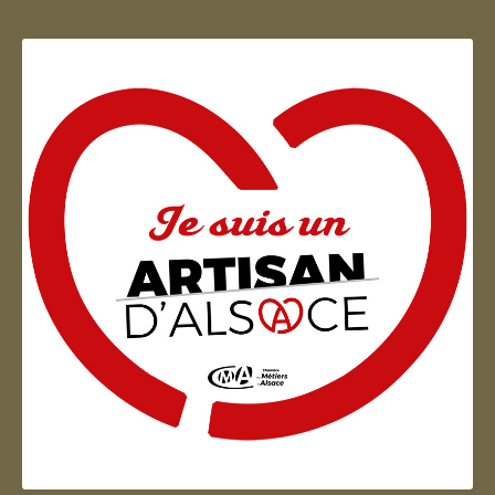
Artisan d'Alsace