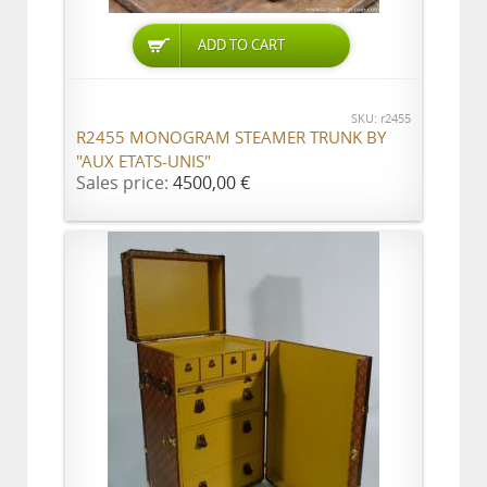
ADD TO CART
SKU: r2455
R2455 MONOGRAM STEAMER TRUNK BY
"AUX ETATS-UNIS"
Sales price:
4500,00 €