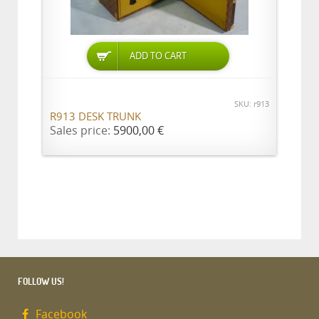
ADD TO CART
SKU: r913
R913 DESK TRUNK
Sales price:
5900,00 €
FOLLOW US!
Facebook