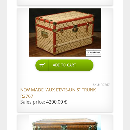
ADD TO CART
SKU: R2767
NEW MADE "AUX ETATS-UNIS" TRUNK
R2767
Sales price:
4200,00 €