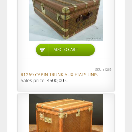
ADD TO CART
SKU: r1269
R1269 CABIN TRUNK AUX ETATS UNIS
Sales price:
4500,00 €