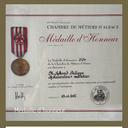
Médaille d 'honneur