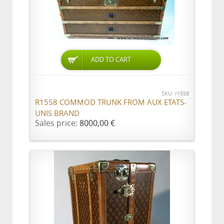
ADD TO CART
SKU: r1558
R1558 COMMOD TRUNK FROM AUX ETATS-
UNIS BRAND
Sales price:
8000,00 €