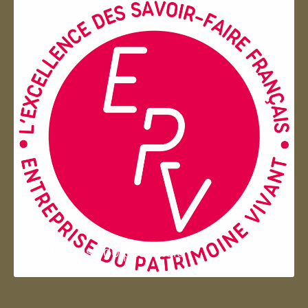
Entreprise du patrimoie