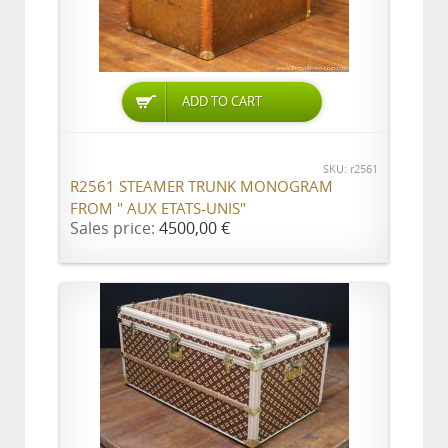
ADD TO CART
SKU: r2561
R2561 STEAMER TRUNK MONOGRAM
FROM " AUX ETATS-UNIS"
Sales price:
4500,00 €