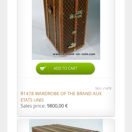
ADD TO CART
SKU: r1478
R1478 WARDROBE OF THE BRAND AUX
ETATS UNIS
Sales price:
9800,00 €