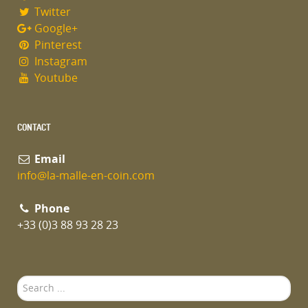
Twitter
Google+
Pinterest
Instagram
Youtube
CONTACT
Email
info@la-malle-en-coin.com
Phone
+33 (0)3 88 93 28 23
Search
...