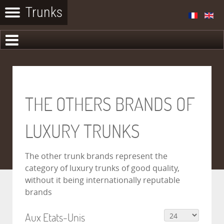
THE OTHERS BRANDS OF
LUXURY TRUNKS
The other trunk brands represent the
category of luxury trunks of good quality,
without it being internationally reputable
brands
Aux Etats-Unis