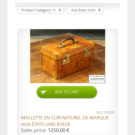
Product Category -/+
Aux Etats-Unis
ADD TO CART
SKU: R2828
MALLETTE EN CUIR NATUREL DE MARQUE
AUX-ÉTATS-UNIS R2828
Sales price:
1250,00 €