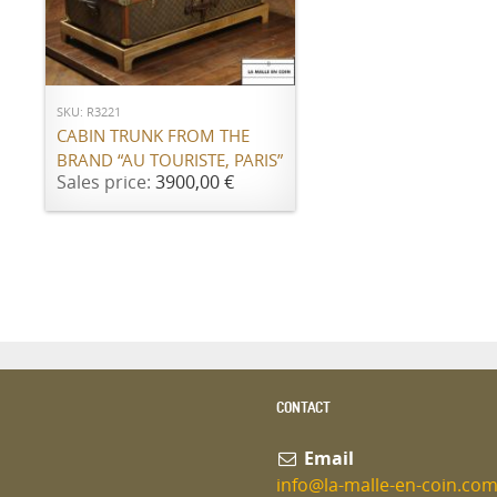
ADD TO CART
SKU: R3221
CABIN TRUNK FROM THE
BRAND “AU TOURISTE, PARIS”
Sales price:
3900,00 €
CONTACT
Email
info@la-malle-en-coin.co