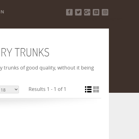
IN
Facebook
Twitter
Google+
Pinterest
Instagram
URY TRUNKS
 trunks of good quality, without it being
Results 1 - 1 of 1