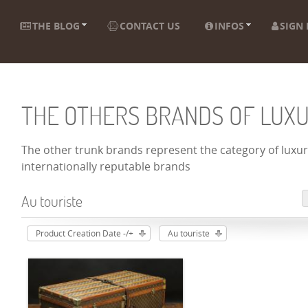
THE BLOG
CONTACT US
INFOS
SIGN 
THE OTHERS BRANDS OF LUX
The other trunk brands represent the category of luxury
internationally reputable brands
Au touriste
Product Creation Date -/+
Au touriste