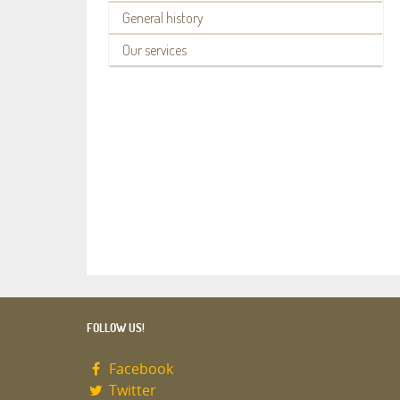
General history
Our services
FOLLOW US!
Facebook
Twitter