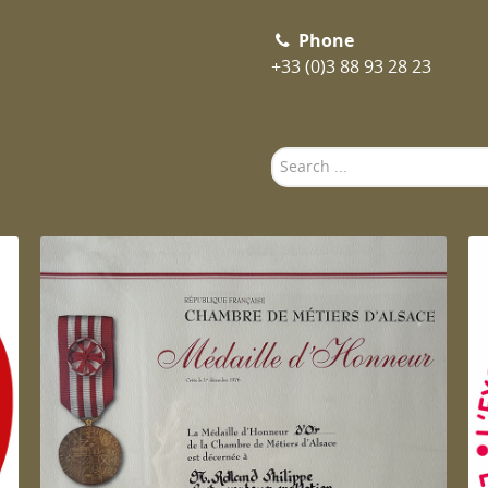
Phone
+33 (0)3 88 93 28 23
Search
...