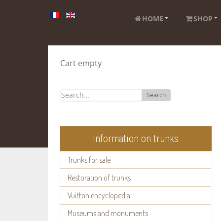
HOME
SHOP
Cart empty
Search
Information on trunks
Trunks for sale
Restoration of trunks
Vuitton encyclopedia
Museums and monuments