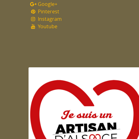
Google+
Pinterest
Instagram
Youtube