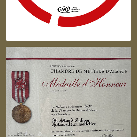
Artisan d'Alsace