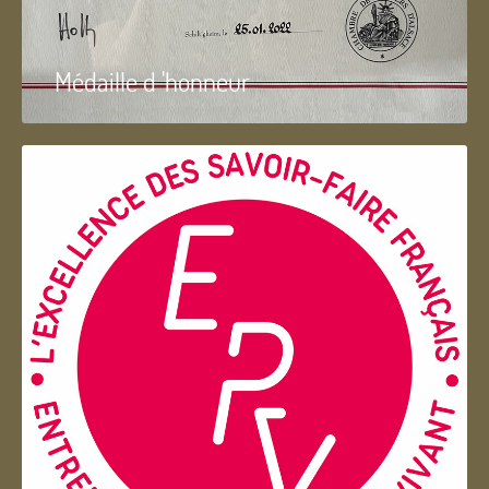
Médaille d 'honneur