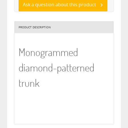
Ask a question about this product
PRODUCT DESCRIPTION
Monogrammed
diamond-patterned
trunk