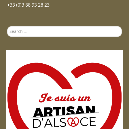
+33 (0)3 88 93 28 23
Search
...