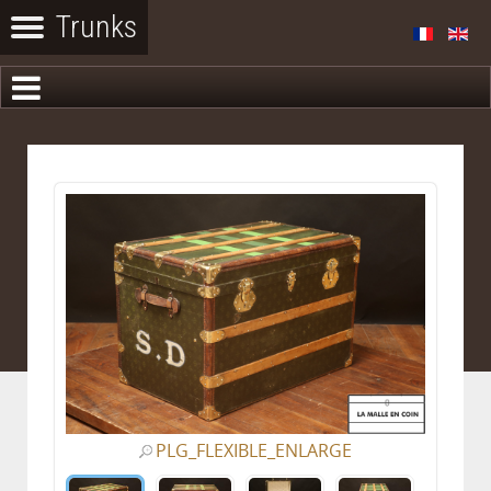
PLG_FLEXIBLE_ENLARGE