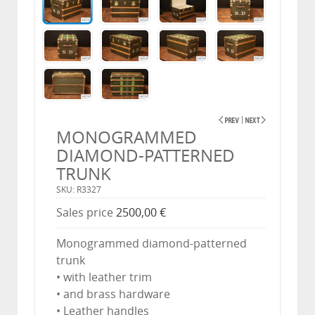
MONOGRAMMED
DIAMOND-PATTERNED
TRUNK
SKU: R3327
Sales price
2500,00 €
Monogrammed diamond-patterned
trunk
• with leather trim
• and brass hardware
• Leather handles