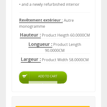
• and a newly refurbished interior
Revêtement extérieur
Autre
monogramme
Hauteur
Product Heigth 60.0000CM
Longueur
Product Length
90.0000CM
Largeur
Product Width 58.0000CM