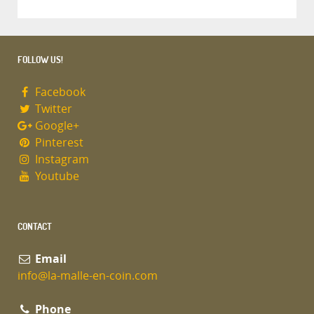
FOLLOW US!
Facebook
Twitter
Google+
Pinterest
Instagram
Youtube
CONTACT
Email
info@la-malle-en-coin.com
Phone