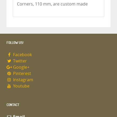
Corners, 110 mm, are custom made
FOLLOW US!
Facebook
Twitter
Google+
Pinterest
Instagram
Youtube
CONTACT
Email