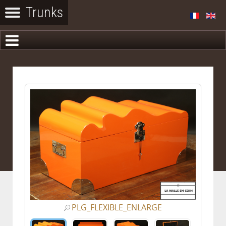
PLG_FLEXIBLE_ENLARGE