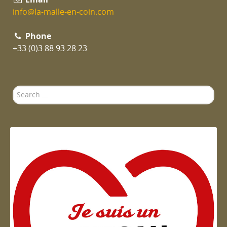
info@la-malle-en-coin.com
Phone
+33 (0)3 88 93 28 23
Search
...