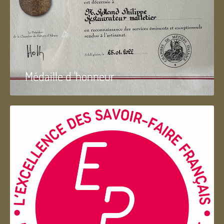
Médaille d 'honneur