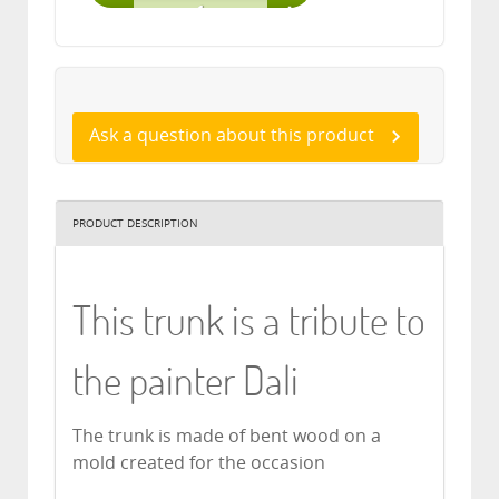
Ask a question about this product
PRODUCT DESCRIPTION
This trunk is a tribute to
the painter Dali
The trunk is made of bent wood on a
mold created for the occasion