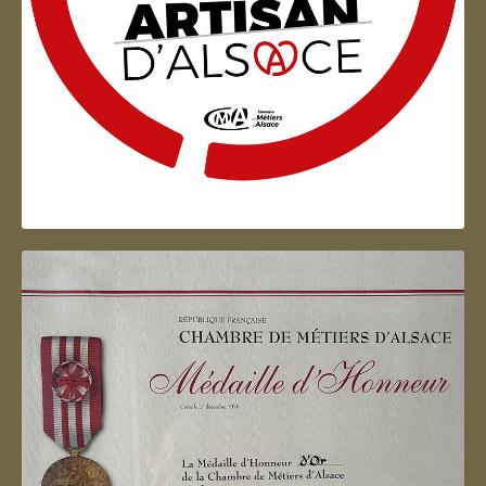
Artisan d'Alsace