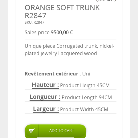
ORANGE SOFT TRUNK
R2847
SKU: R2847
Sales price
9500,00 €
Unique piece Corrugated trunk, nickel-
plated jewelry Lacquered wood
Revêtement extérieur
Uni
Hauteur
Product Heigth 45CM
Longueur
Product Length 94CM
Largeur
Product Width 45CM