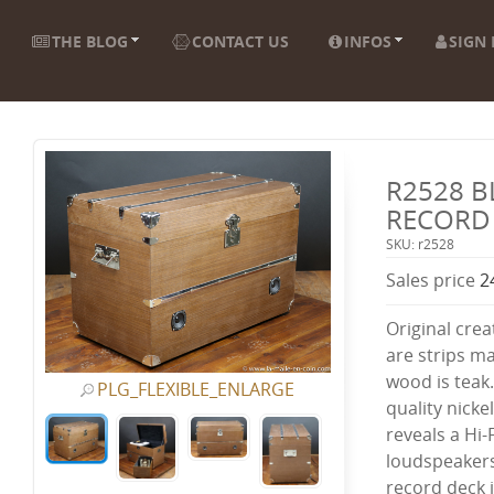
THE BLOG
CONTACT US
INFOS
SIGN 
R2528 B
RECORD
SKU: r2528
Sales price
2
Original crea
are strips ma
wood is teak.
PLG_FLEXIBLE_ENLARGE
quality nicke
reveals a Hi
loudspeakers
record deck 