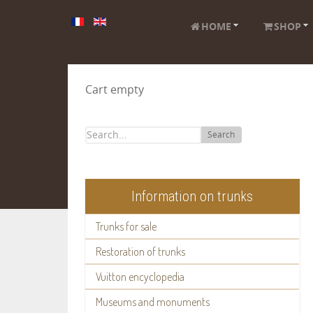
HOME
SHOP
Cart empty
Search
Information on trunks
Trunks for sale
Restoration of trunks
Vuitton encyclopedia
Museums and monuments