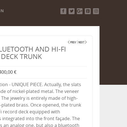
IN
Facebook
Twitter
Google+
Pinterest
Instagram
LUETOOTH AND HI-FI
 DECK TRUNK
400,00 €
tion - UNIQUE PIECE. Actually, the slats
de of nickel-plated metal. The veneer
 The jewelry is entirely made of high-
l-plated brass. Once opened, the trunk
-Fi record deck equipped with
 integrated into the front façade. The
is an analog one, but also a bluetooth