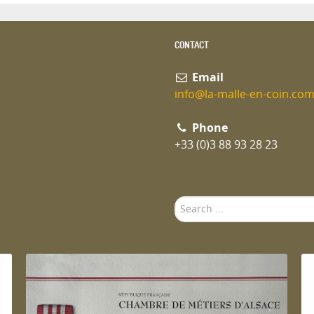
CONTACT
Email
info@la-malle-en-coin.co
Phone
+33 (0)3 88 93 28 23
Search
...