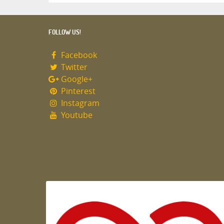
FOLLOW US!
Facebook
Twitter
Google+
Pinterest
Instagram
Youtube