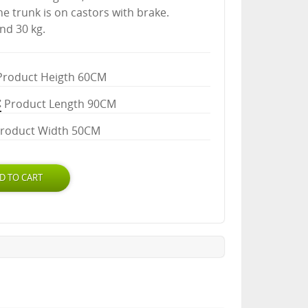
the trunk is on castors with brake.
nd 30 kg.
Product Heigth 60CM
Product Length 90CM
roduct Width 50CM