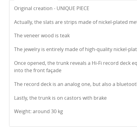
Original creation - UNIQUE PIECE
Actually, the slats are strips made of nickel-plated me
The veneer wood is teak
The jewelry is entirely made of high-quality nickel-pla
Once opened, the trunk reveals a Hi-Fi record deck 
into the front façade
The record deck is an analog one, but also a bluetoo
Lastly, the trunk is on castors with brake
Weight: around 30 kg