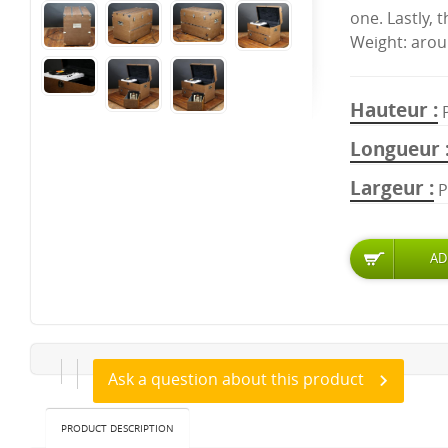
one. Lastly, 
Weight: arou
Hauteur
Longueur
Largeur
P
Ask a question about this product
PRODUCT DESCRIPTION