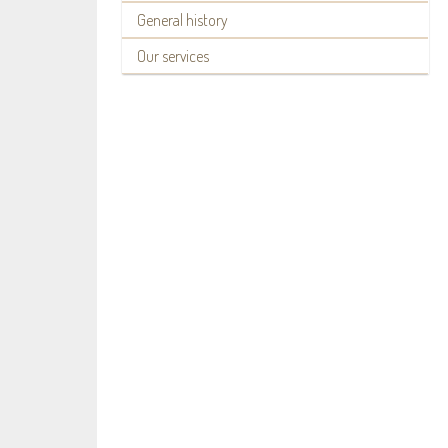
General history
Our services