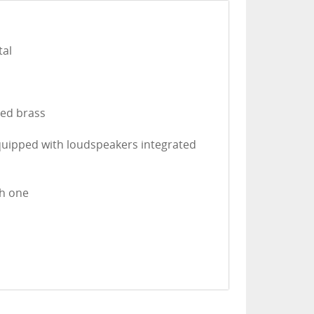
tal
ted brass
equipped with loudspeakers integrated
th one