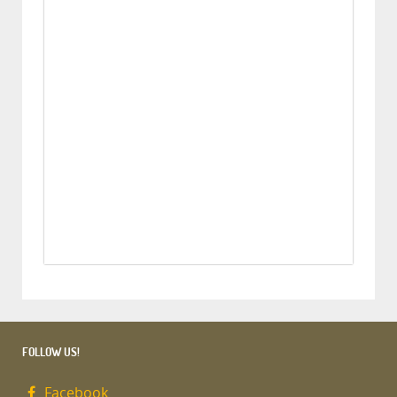
FOLLOW US!
Facebook