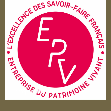
Entreprise du patrimoie