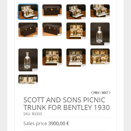
SCOTT AND SONS PICNIC
TRUNK FOR BENTLEY 1930
SKU: R3355
Sales price
3900,00 €