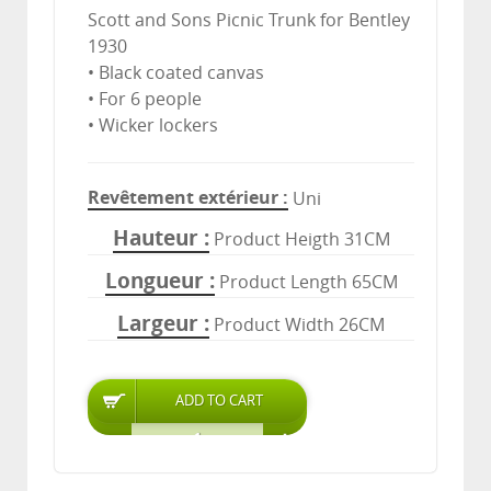
Scott and Sons Picnic Trunk for Bentley
1930
• Black coated canvas
• For 6 people
• Wicker lockers
Revêtement extérieur
Uni
Hauteur
Product Heigth 31CM
Longueur
Product Length 65CM
Largeur
Product Width 26CM