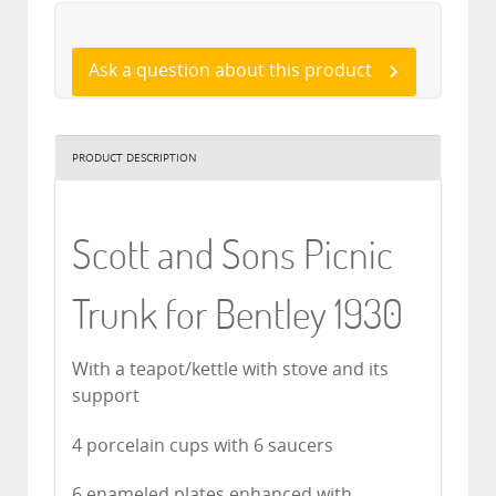
Ask a question about this product
PRODUCT DESCRIPTION
Scott and Sons Picnic
Trunk for Bentley 1930
With a teapot/kettle with stove and its
support
4 porcelain cups with 6 saucers
6 enameled plates enhanced with