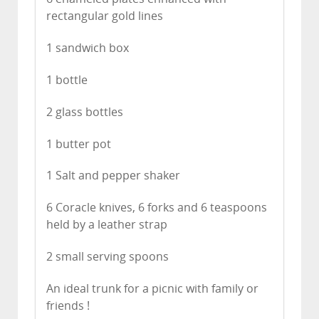
rectangular gold lines
1 sandwich box
1 bottle
2 glass bottles
1 butter pot
1 Salt and pepper shaker
6 Coracle knives, 6 forks and 6 teaspoons
held by a leather strap
2 small serving spoons
An ideal trunk for a picnic with family or
friends !