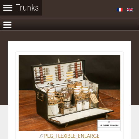
PLG_FLEXIBLE_ENLARGE