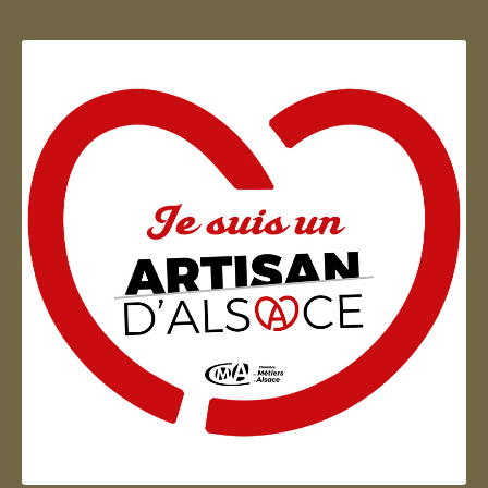
Artisan d'Alsace