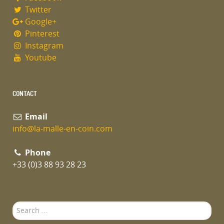
Twitter
Google+
Pinterest
Instagram
Youtube
CONTACT
Email
info@la-malle-en-coin.com
Phone
+33 (0)3 88 93 28 23
Search
...