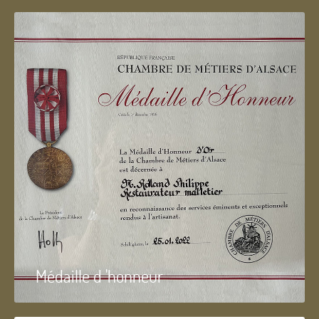
Médaille d 'honneur