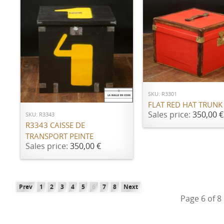
ADD TO CART
ADD TO CART
SKU: R3301
FLAT RED HAT TRUNK
Sales price:
350,00 €
SKU: R3343
R3343 CAISSE DE
TRANSPORT PEINTE
Sales price:
350,00 €
Prev
1
2
3
4
5
6
7
8
Next
Page 6 of 8