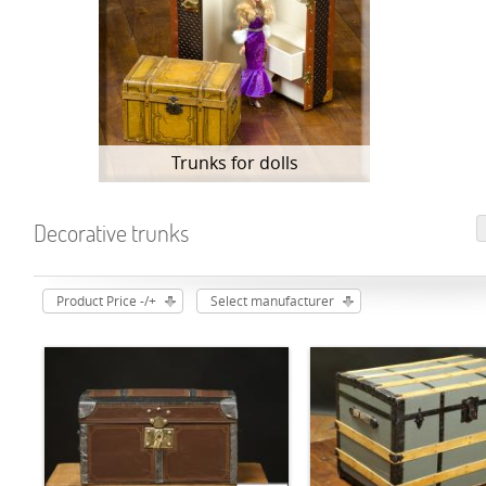
Trunks for dolls
Decorative trunks
Product Price -/+
Select manufacturer
ADD TO CART
ADD TO CART