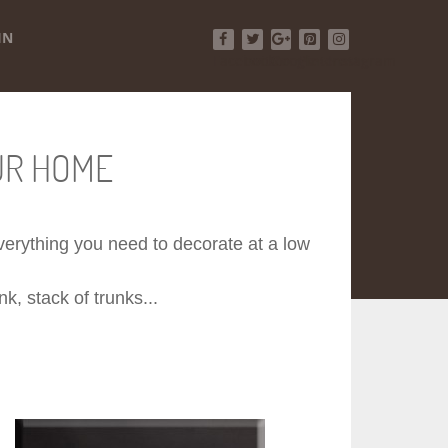
IN
Facebook
Twitter
Google+
Pinterest
Instagram
UR HOME
 everything you need to decorate at a low
k, stack of trunks...