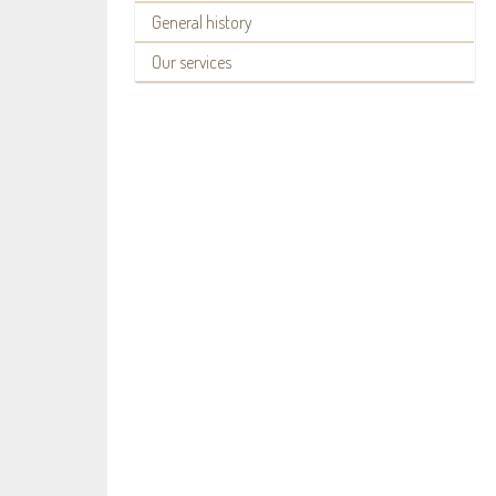
General history
Our services