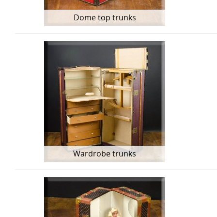
Dome top trunks
Wardrobe trunks