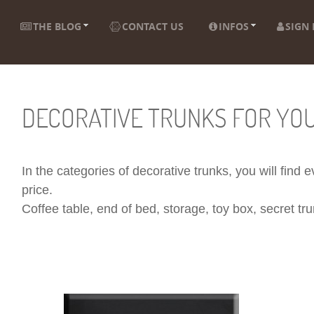
THE BLOG
CONTACT US
INFOS
SIGN 
DECORATIVE TRUNKS FOR YO
In the categories of decorative trunks, you will find
price.
Coffee table, end of bed, storage, toy box, secret trun