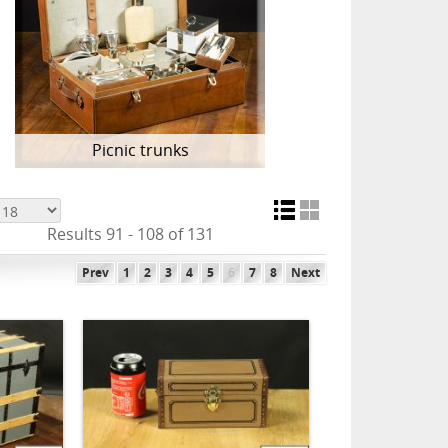
Picnic trunks
Results 91 - 108 of 131
Prev
1
2
3
4
5
6
7
8
Next
ADD TO CART