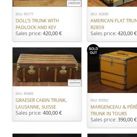
SKU: R3177
SKU: R2859
DOLL'S TRUNK WITH
AMERICAN FLAT TRU
PADLOCK AND KEY
R2859
Sales price:
420,00 €
Sales price:
420,00 €
ADD TO CART
Notify Me
SKU: R3405
GRAESER CABIN TRUNK,
SKU: R3302
LAUSANNE, SUISSE
MARGENCEAU & PÉRÈ
Sales price:
400,00 €
TRUNK IN TOURS
Sales price:
390,00 €