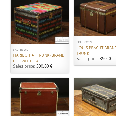
ADD TO CART
ADD TO CART
SKU: R3239
LOUIS PRACHT BRAN
SKU: R3260
TRUNK
HARIBO HAT TRUNK (BRAND
Sales price:
390,00 €
OF SWEETIES)
Sales price:
390,00 €
ADD TO CART
ADD TO CART