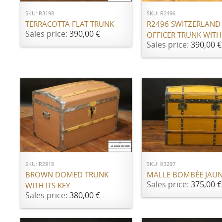
SKU: R3198
SKU: R2496
TERRACOTTA FLAT TRUNK
R2496 SWITZERLAND
Sales price:
390,00 €
OFFICER TRUNK WITH
Sales price:
390,00 €
ADD TO CART
ADD TO CART
SKU: R2918
SKU: R3297
BROWN DOMED TRUNK
MALLE BOMBÉE JAU
Sales price:
375,00 €
WITH ITS KEY
Sales price:
380,00 €