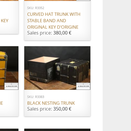
SKU: R3352
CURVED HAT TRUNK WITH
 KEY
STABLE BAND AND
ORIGINAL KEY D'ORIGINE
Sales price:
380,00 €
ADD TO CART
SKU: R3383
NE
BLACK NESTING TRUNK
Sales price:
350,00 €