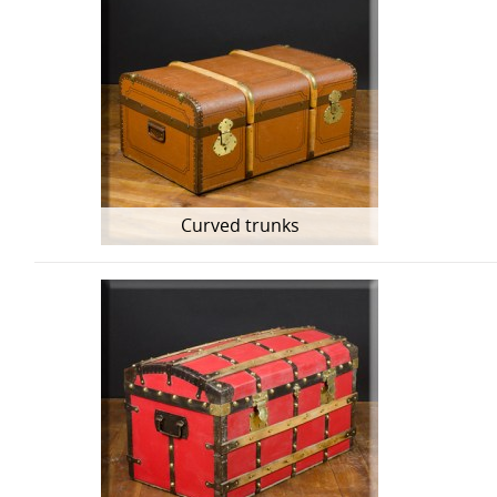
Curved trunks