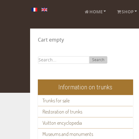
HOME
SHOP
Cart empty
Search
Information on trunks
Trunks for sale
Restoration of trunks
Vuitton encyclopedia
Museums and monuments