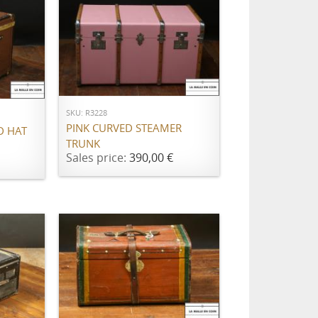
ADD TO CART
SKU: R3228
PINK CURVED STEAMER
D HAT
TRUNK
Sales price:
390,00 €
ADD TO CART