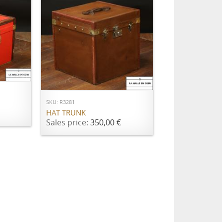
ADD TO CART
SKU: R3281
HAT TRUNK
Sales price:
350,00 €