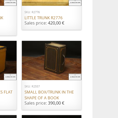
SKU: R2776
NK
LITTLE TRUNK R2776
Sales price:
420,00 €
ADD TO CART
SKU: R2557
S FLAT
SMALL BOX/TRUNK IN THE
SHAPE OF A BOOK
Sales price:
390,00 €