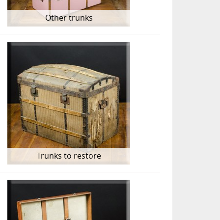
Other trunks
Trunks to restore