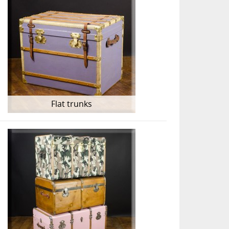
Flat trunks