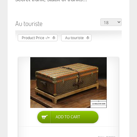
Au touriste
Product Price -/+
Au touriste
ADD TO CART