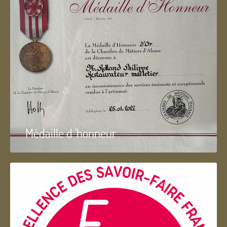
Médaille d 'honneur