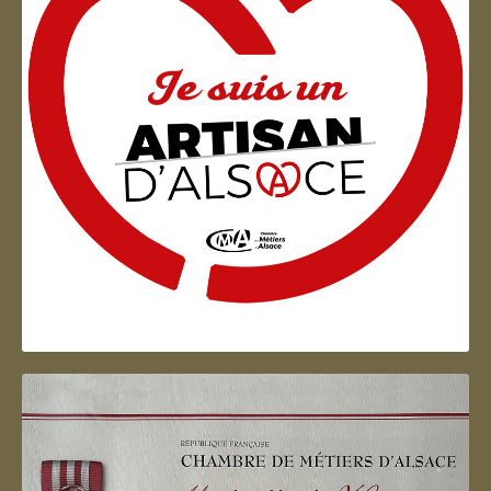
Artisan d'Alsace