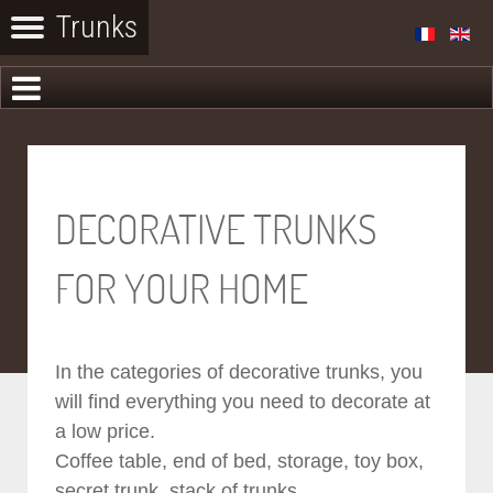
DECORATIVE TRUNKS
FOR YOUR HOME
In the categories of decorative trunks, you
will find everything you need to decorate at
a low price.
Coffee table, end of bed, storage, toy box,
secret trunk, stack of trunks...