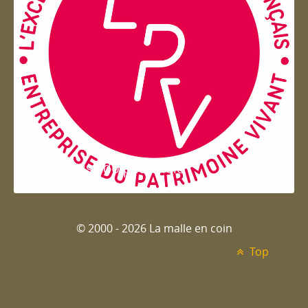
Entreprise du patrimoie
© 2000 - 2026 La malle en coin
Top