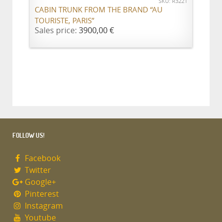
SKU: R3221
CABIN TRUNK FROM THE BRAND “AU
TOURISTE, PARIS”
Sales price:
3900,00 €
FOLLOW US!
Facebook
Twitter
Google+
Pinterest
Instagram
Youtube