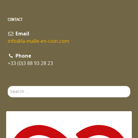
CONTACT
Email
info@la-malle-en-coin.com
Phone
+33 (0)3 88 93 28 23
Search
...