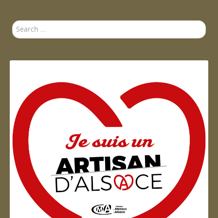
Search
...