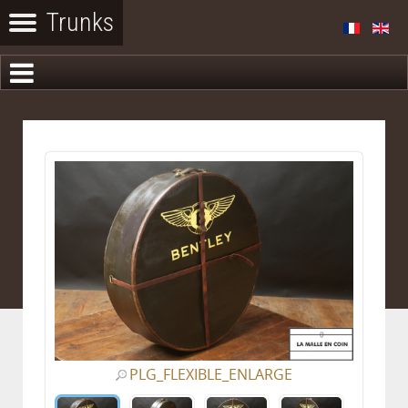
PLG_FLEXIBLE_ENLARGE