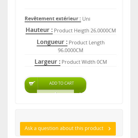
Revêtement extérieur
Uni
Hauteur
Product Heigth 26.0000CM
Longueur
Product Length
96.0000CM
Largeur
Product Width 0CM
Ask a question about this product