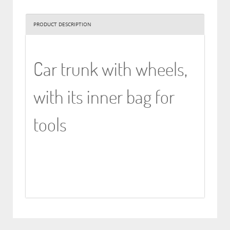
PRODUCT DESCRIPTION
Car trunk with wheels,
with its inner bag for
tools