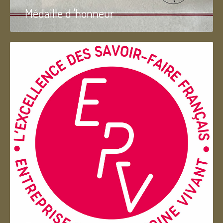
Médaille d 'honneur