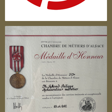
Artisan d'Alsace