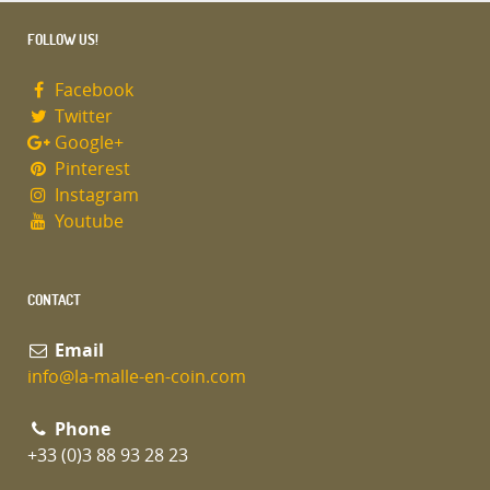
FOLLOW US!
Facebook
Twitter
Google+
Pinterest
Instagram
Youtube
CONTACT
Email
info@la-malle-en-coin.com
Phone
+33 (0)3 88 93 28 23