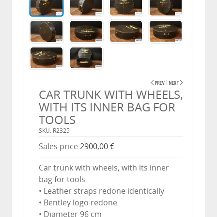
CAR TRUNK WITH WHEELS,
WITH ITS INNER BAG FOR
TOOLS
SKU: R2325
Sales price
2900,00 €
Car trunk with wheels, with its inner
bag for tools
• Leather straps redone identically
• Bentley logo redone
• Diameter 96 cm