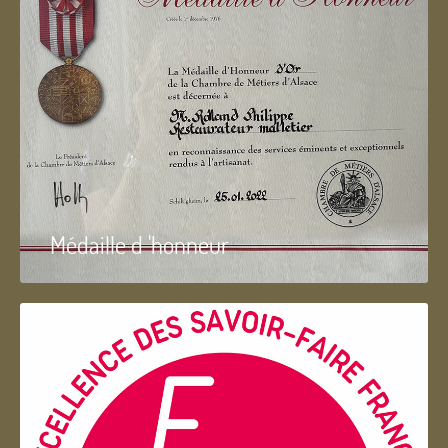
Médaille d 'honneur