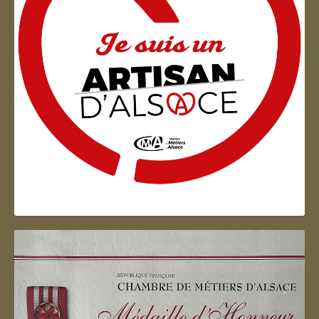
Artisan d'Alsace