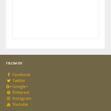
FOLLOW US!
Facebook
Twitter
Google+
Pinterest
Instagram
Youtube