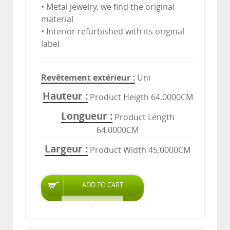
• Metal jewelry, we find the original
material
• Interior refurbished with its original
label
Revêtement extérieur
Uni
Hauteur
Product Heigth 64.0000CM
Longueur
Product Length
64.0000CM
Largeur
Product Width 45.0000CM