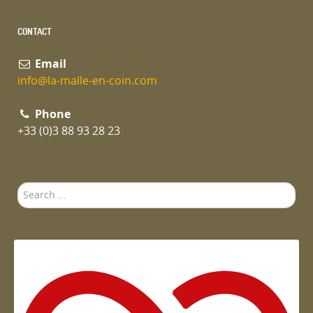
CONTACT
Email
info@la-malle-en-coin.com
Phone
+33 (0)3 88 93 28 23
Search
...