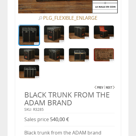
PLG_FLEXIBLE_ENLARGE
BLACK TRUNK FROM THE
ADAM BRAND
SKU: R3285
Sales price
540,00 €
Black trunk from the ADAM brand