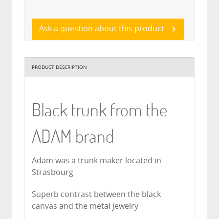
Ask a question about this product
PRODUCT DESCRIPTION
Black trunk from the
ADAM brand
Adam was a trunk maker located in
Strasbourg
Superb contrast between the black
canvas and the metal jewelry