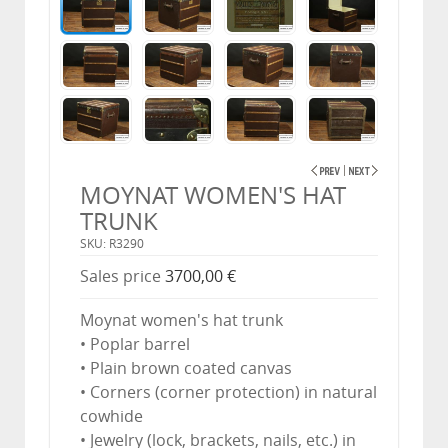
MOYNAT WOMEN'S HAT
TRUNK
SKU: R3290
Sales price
3700,00 €
Moynat women's hat trunk
• Poplar barrel
• Plain brown coated canvas
• Corners (corner protection) in natural
cowhide
• Jewelry (lock, brackets, nails, etc.) in