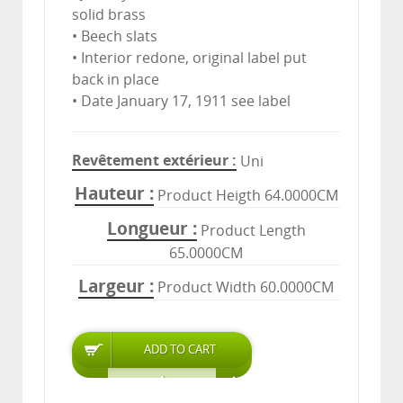
solid brass
• Beech slats
• Interior redone, original label put
back in place
• Date January 17, 1911 see label
Revêtement extérieur
Uni
Hauteur
Product Heigth 64.0000CM
Longueur
Product Length
65.0000CM
Largeur
Product Width 60.0000CM