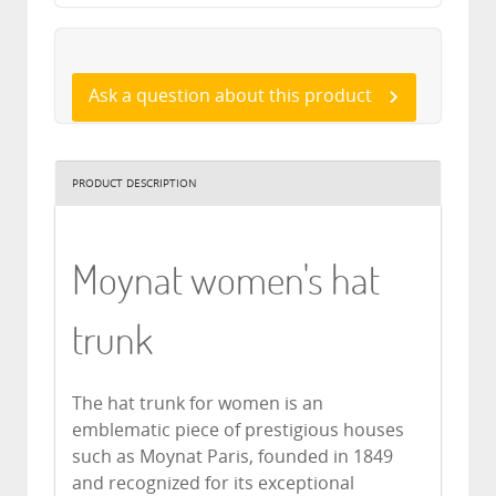
Ask a question about this product
PRODUCT DESCRIPTION
Moynat women's hat
trunk
The hat trunk for women is an
emblematic piece of prestigious houses
such as Moynat Paris, founded in 1849
and recognized for its exceptional