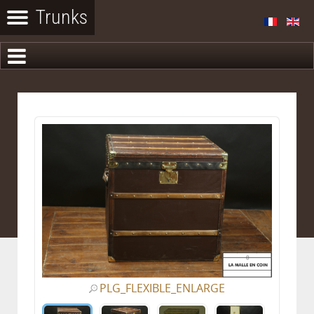
PLG_FLEXIBLE_ENLARGE