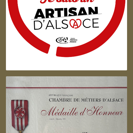
Artisan d'Alsace