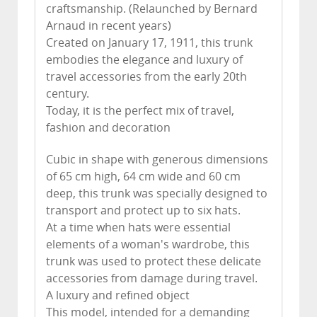
craftsmanship. (Relaunched by Bernard
Arnaud in recent years)
Created on January 17, 1911, this trunk
embodies the elegance and luxury of
travel accessories from the early 20th
century.
Today, it is the perfect mix of travel,
fashion and decoration
Cubic in shape with generous dimensions
of 65 cm high, 64 cm wide and 60 cm
deep, this trunk was specially designed to
transport and protect up to six hats.
At a time when hats were essential
elements of a woman's wardrobe, this
trunk was used to protect these delicate
accessories from damage during travel.
A luxury and refined object
This model, intended for a demanding