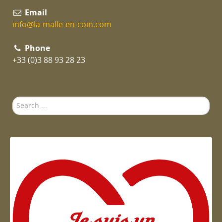
Email
info@la-malle-en-coin.com
Phone
+33 (0)3 88 93 28 23
Search
...