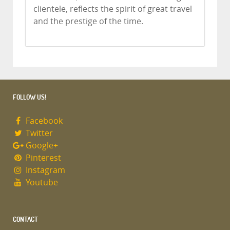
clientele, reflects the spirit of great travel
and the prestige of the time.
FOLLOW US!
Facebook
Twitter
Google+
Pinterest
Instagram
Youtube
CONTACT