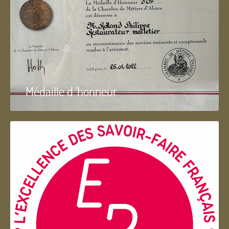
Médaille d 'honneur