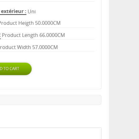
extérieur
Uni
Product Heigth 50.0000CM
Product Length 66.0000CM
roduct Width 57.0000CM