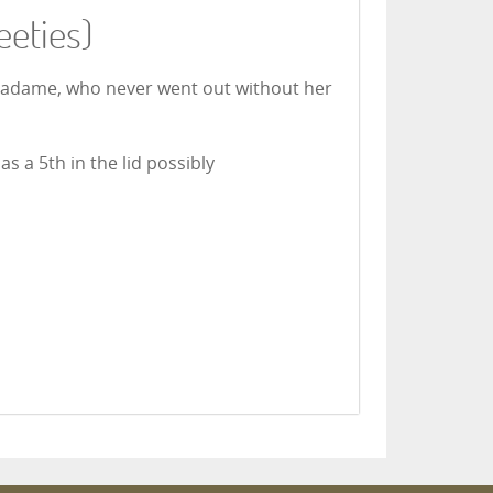
eeties)
 Madame, who never went out without her
s a 5th in the lid possibly