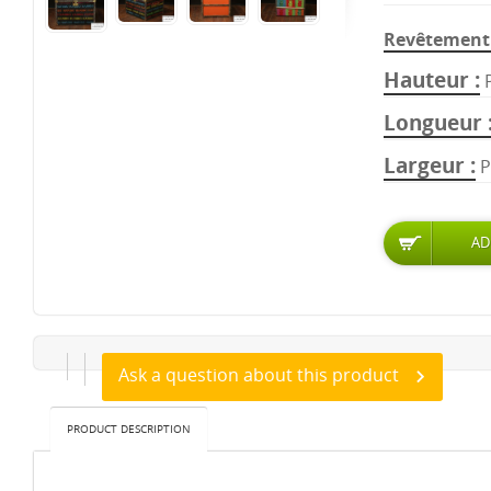
Revêtement 
Hauteur
Longueur
Largeur
P
Ask a question about this product
PRODUCT DESCRIPTION