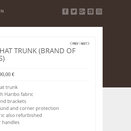
IN
Facebook
Twitter
Google+
Pinterest
Instagram
HAT TRUNK (BRAND OF
S)
90,00 €
hat trunk
th Haribo fabric
and brackets
ound and corner protection
bric also refurbished
r handles