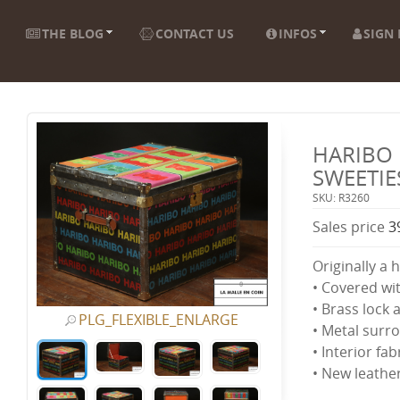
THE BLOG
CONTACT US
INFOS
SIGN 
HARIBO 
SWEETIE
SKU: R3260
Sales price
3
Originally a 
• Covered wi
• Brass lock 
PLG_FLEXIBLE_ENLARGE
• Metal surr
• Interior fa
• New leathe