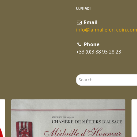
CONTACT
Email
info@la-malle-en-coin.co
Phone
+33 (0)3 88 93 28 23
Search
...