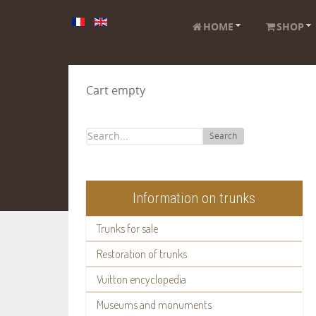
HOME
SHOP
Cart empty
Search
Information on trunks
Trunks for sale
Restoration of trunks
Vuitton encyclopedia
Museums and monuments