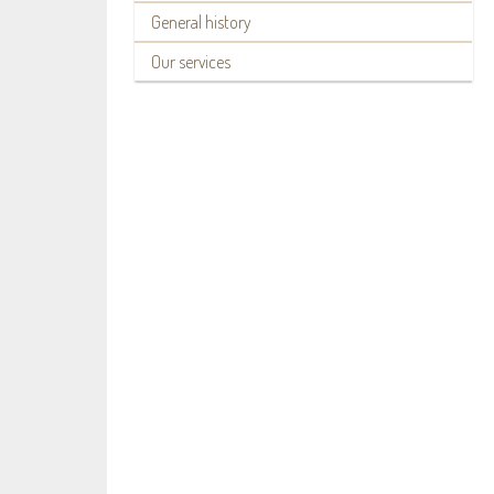
General history
Our services