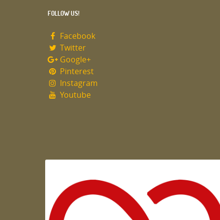
FOLLOW US!
Facebook
Twitter
Google+
Pinterest
Instagram
Youtube