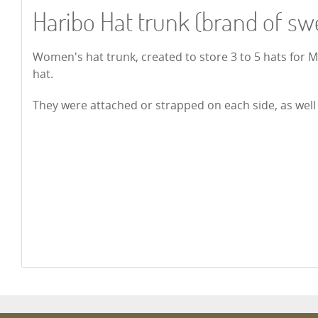
Haribo Hat trunk (brand of sw
Women's hat trunk, created to store 3 to 5 hats for
hat.
They were attached or strapped on each side, as well a