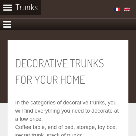
DECORATIVE TRUNKS
FOR YOUR HOME
In the categories of decorative trunks, you
will find everything you need to decorate at
a low price.
Coffee table, end of bed, storage, toy box,
secret trunk, stack of trunks...