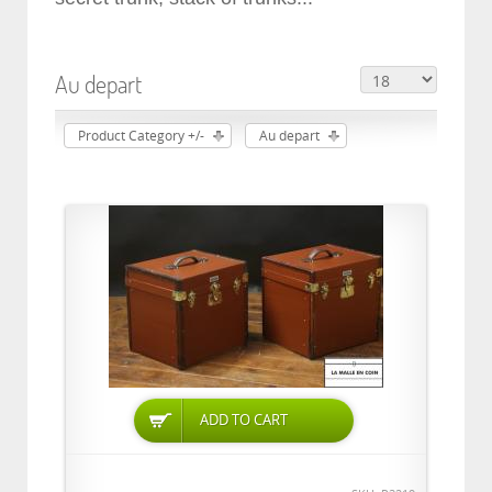
Au depart
Product Category +/-
Au depart
ADD TO CART