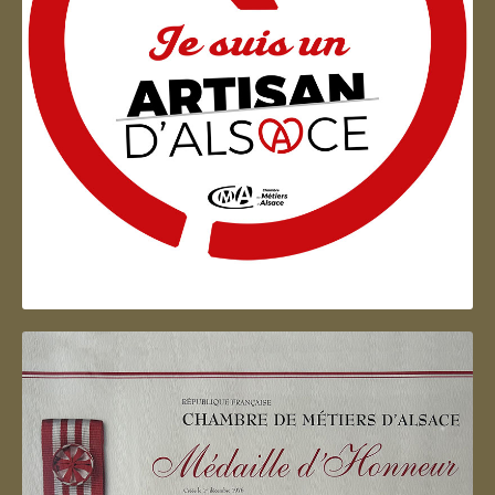
Artisan d'Alsace