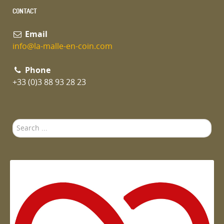
CONTACT
Email
info@la-malle-en-coin.com
Phone
+33 (0)3 88 93 28 23
Search
...