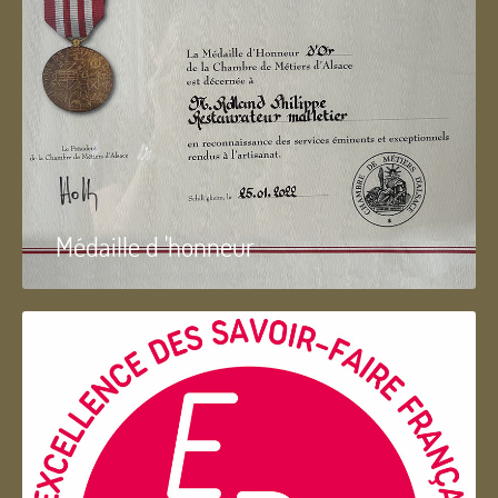
Médaille d 'honneur