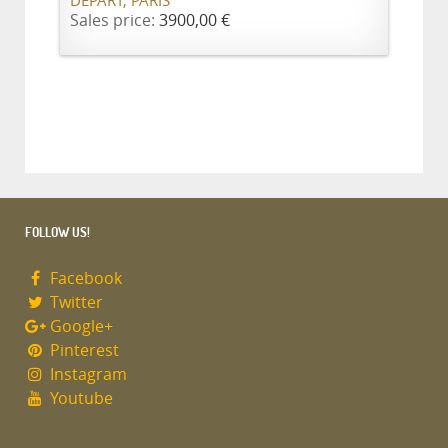
DÉPART, PARIS
Sales price:
3900,00 €
FOLLOW US!
Facebook
Twitter
Google+
Pinterest
Instagram
Youtube