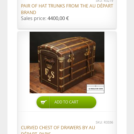
SKU: R3219
PAIR OF HAT TRUNKS FROM THE AU DÉPART
BRAND
Sales price:
4400,00 €
ADD TO CART
SKU: R3336
CURVED CHEST OF DRAWERS BY AU