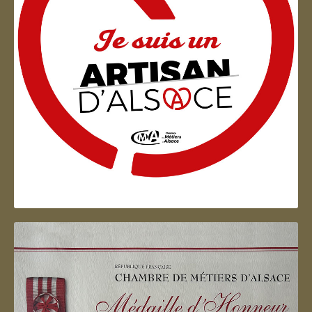
Artisan d'Alsace