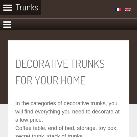
DECORATIVE TRUNKS
FOR YOUR HOME
In the categories of decorative trunks, you
will find everything you need to decorate at
a low price.
Coffee table, end of bed, storage, toy box,
secret trunk, stack of trunks...