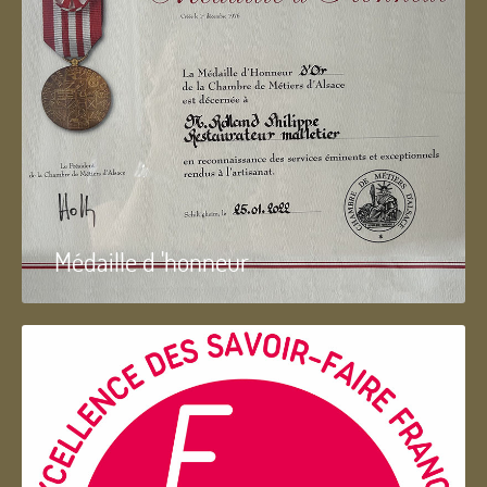
Médaille d 'honneur