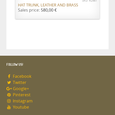
SKU: R2981
HAT TRUNK, LEATHER AND BRASS
Sales price:
580,00 €
FOLLOW US!
Facebook
Twitter
Google+
Pinterest
Instagram
Youtube