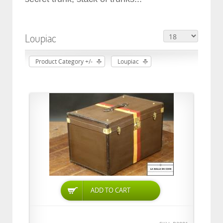
Loupiac
Product Category +/-
Loupiac
ADD TO CART