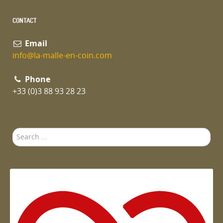
CONTACT
Email
info@la-malle-en-coin.com
Phone
+33 (0)3 88 93 28 23
Search
...