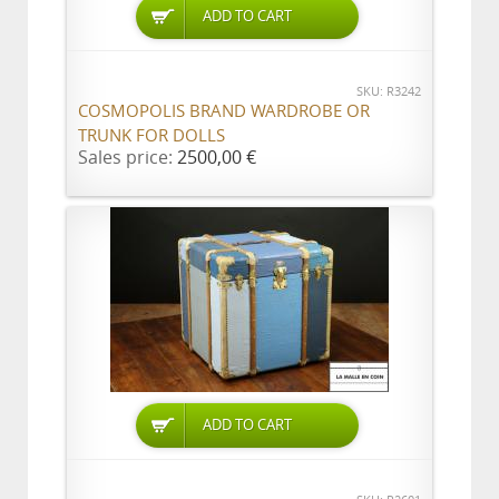
ADD TO CART
SKU: R3242
COSMOPOLIS BRAND WARDROBE OR
TRUNK FOR DOLLS
Sales price:
2500,00 €
ADD TO CART