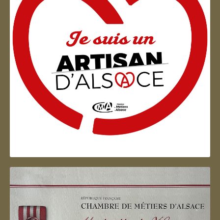
Artisan d'Alsace