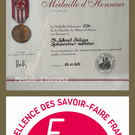
Médaille d 'honneur