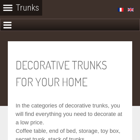
DECORATIVE TRUNKS
FOR YOUR HOME
In the categories of decorative trunks, you
will find everything you need to decorate at
a low price.
Coffee table, end of bed, storage, toy box,
secret trunk, stack of trunks...