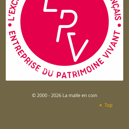
Entreprise du patrimoie
© 2000 - 2026 La malle en coin
Top