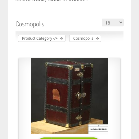
Cosmopolis
Product Category -/+
Cosmopolis