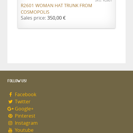
SKU: R2601
R2601 WOMAN HAT TRUNK FROM
COSMOPOLIS
Sales price:
350,00 €
FOLLOW US!
Facebook
Twitter
Google+
Pinterest
Instagram
Youtube