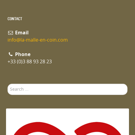
CONTACT
Email
info@la-malle-en-coin.com
Phone
+33 (0)3 88 93 28 23
Search
...